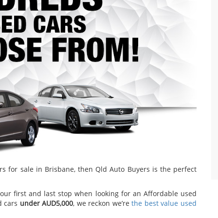
rs for sale in Brisbane, then Qld Auto Buyers is the perfect
our first and last stop when looking for an Affordable used
d cars
under AUD5,000
, we reckon we’re
the best value used