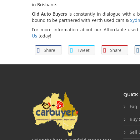
in Brisbane.
Qld Auto Buyers
is constantly in dialogue with a b
bound to be partnered with Perth used cars &
Sydn
For more information about our Affordable used c
Us
today!
Share
Tweet
Share
QUICK 
Faq
Buy 
Sell 