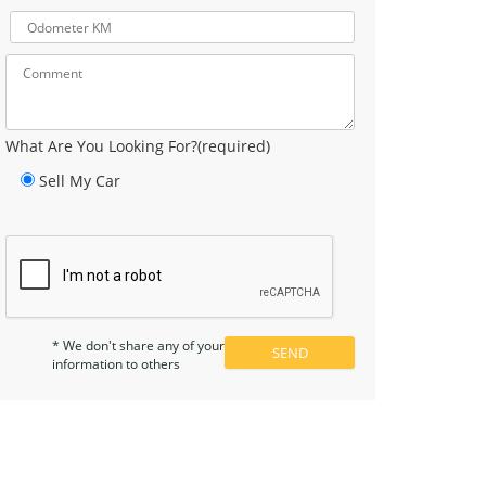
What Are You Looking For?(required)
Sell My Car
* We don't share any of your
information to others