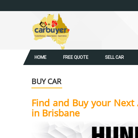
HOME
FREE QUOTE
SELL CAR
BUY CAR
Find and Buy your Next 
in Brisbane