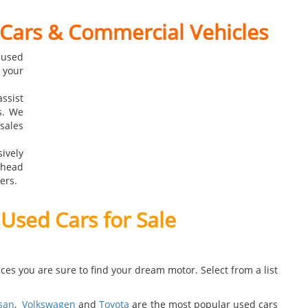
 Cars & Commercial Vehicles
 used
 your
ssist
s. We
ales
ively
rhead
ers.
 Used Cars for Sale
ces you are sure to find your dream motor. Select from a list
san
,
Volkswagen
and
Toyota
are the most popular used cars