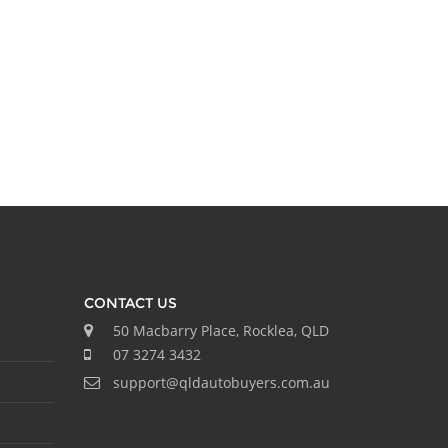
CONTACT US
50 Macbarry Place, Rocklea, QLD
07 3274 3432
support@qldautobuyers.com.au