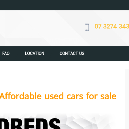
07 3274 34
FAQ
LOCATION
CONTACT US
Affordable used cars for sale