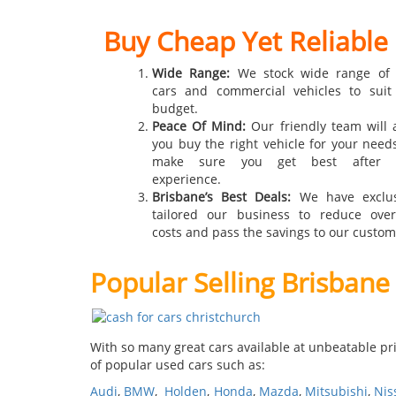
Buy Cheap Yet Reliable
Wide Range:
We stock wide range of
cars and commercial vehicles to suit
budget.
Peace Of Mind:
Our friendly team will a
you buy the right vehicle for your need
make sure you get best after s
experience.
Brisbane’s Best Deals:
We have exclus
tailored our business to reduce ove
costs and pass the savings to our custom
Popular Selling Brisbane
With so many great cars available at unbeatable pri
of popular used cars such as:
Audi
,
BMW
,
Holden
,
Honda
,
Mazda
,
Mitsubishi
,
Nis