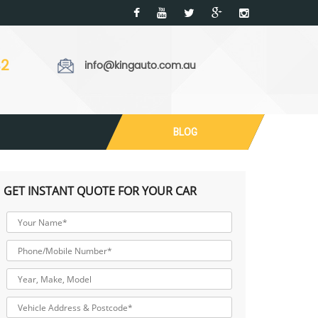
32
info@kingauto.com.au
BLOG
GET INSTANT QUOTE FOR YOUR CAR