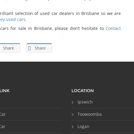
rilliant selection of used car dealers in Brisbane so we are
ey used cars
.
ars for sale in Brisbane, please don’t hesitate to
Contact
Share
Share
LINK
LOCATION
Ipswich
Car
Toowoomba
Car
Logan