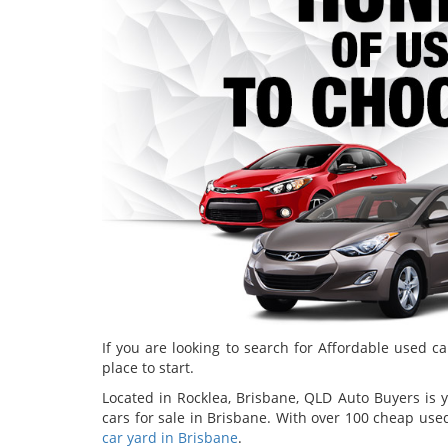
If you are looking to search for Affordable used ca
place to start.
Located in Rocklea, Brisbane, QLD Auto Buyers is y
cars for sale in Brisbane. With over 100 cheap use
car yard in Brisbane
.