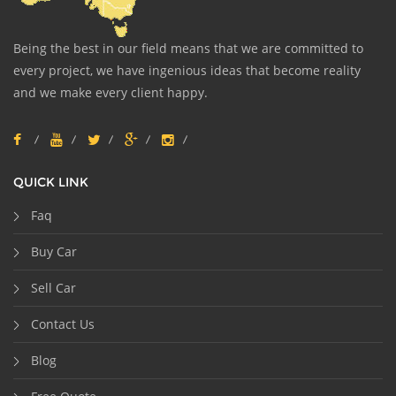
Being the best in our field means that we are committed to
every project, we have ingenious ideas that become reality
and we make every client happy.
QUICK LINK
Faq
Buy Car
Sell Car
Contact Us
Blog