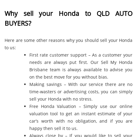
Why sell your Honda to QLD AUTO
BUYERS?
Here are some other reasons why you should sell your Honda
to us:
First rate customer support – As a customer your
needs are always put first. Our Sell My Honda
Brisbane team is always available to advise you
on the best move for you without bias.
Making savings – With our service there are no
time-wasters or advertising costs, you can simply
sell your Honda with no stress.
Free Honda Valuation – Simply use our online
valuation tool to get an instant estimate of your
car’s worth with no obligation, and if you are
happy then sell it to us.
Always close by – If you would like to sell your