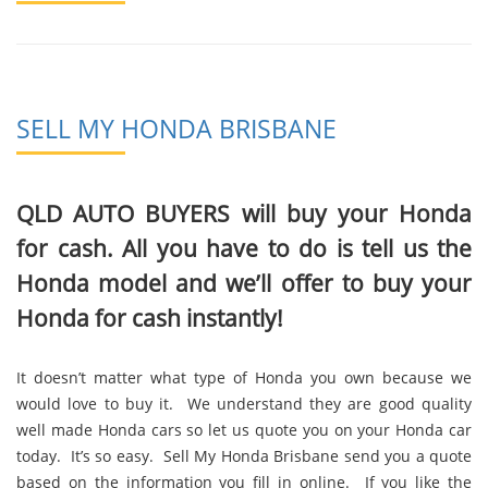
SELL MY HONDA BRISBANE
QLD AUTO BUYERS will buy your Honda
for cash. All you have to do is tell us the
Honda model and we’ll offer to buy your
Honda for cash instantly!
It doesn’t matter what type of Honda you own because we
would love to buy it. We understand they are good quality
well made Honda cars so let us quote you on your Honda car
today. It’s so easy. Sell My Honda Brisbane send you a quote
based on the information you fill in online. If you like the