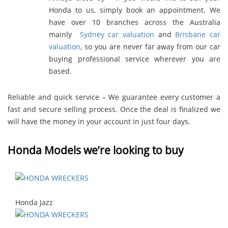
Honda to us, simply book an appointment. We
have over 10 branches across the Australia
mainly
Sydney car valuation
and
Brisbane car
valuation
, so you are never far away from our car
buying professional service wherever you are
based.
Reliable and quick service – We guarantee every customer a
fast and secure selling process. Once the deal is finalized we
will have the money in your account in just four days.
Honda Models we’re looking to buy
Honda Jazz