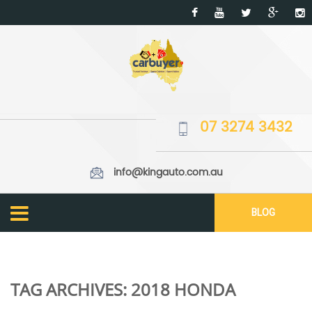
07 3274 3432
info@kingauto.com.au
BLOG
TAG ARCHIVES:
2018 HONDA