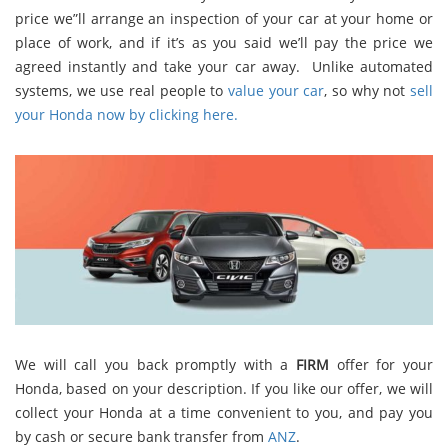
price we”ll arrange an inspection of your car at your home or
place of work, and if it’s as you said we’ll pay the price we
agreed instantly and take your car away. Unlike automated
systems, we use real people to
value your car
, so why not
sell
your Honda now by clicking here.
We will call you back promptly with a
FIRM
offer for your
Honda, based on your description. If you like our offer, we will
collect your Honda at a time convenient to you, and pay you
by cash or secure bank transfer from
ANZ
.