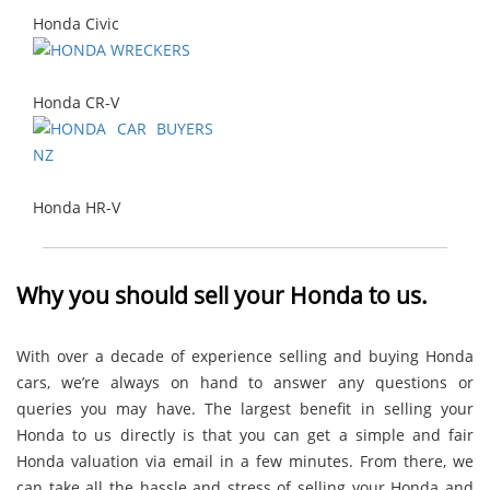
Honda Civic
Honda CR-V
Honda HR-V
Why you should sell your Honda to us.
With over a decade of experience selling and buying Honda
cars, we’re always on hand to answer any questions or
queries you may have. The largest benefit in selling your
Honda to us directly is that you can get a simple and fair
Honda valuation via email in a few minutes. From there, we
can take all the hassle and stress of selling your Honda and