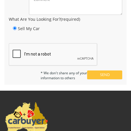
What Are You Looking For?(required)
Sell My Car
* We don't share any of your
information to others