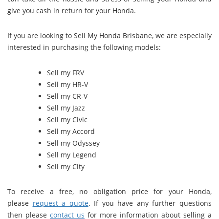
give you cash in return for your Honda.
If you are looking to Sell My Honda Brisbane, we are especially
interested in purchasing the following models:
Sell my FRV
Sell my HR-V
Sell my CR-V
Sell my Jazz
Sell my Civic
Sell my Accord
Sell my Odyssey
Sell my Legend
Sell my City
To receive a free, no obligation price for your Honda,
please
request a quote
. If you have any further questions
then please
contact us
for more information about selling a