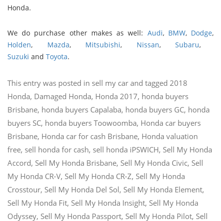
Honda.
We do purchase other makes as well:
Audi
,
BMW
,
Dodge
,
Holden
,
Mazda
,
Mitsubishi
,
Nissan
,
Subaru
,
Suzuki
and
Toyota
.
This entry was posted in
sell my car
and tagged
2018
Honda
,
Damaged Honda
,
Honda 2017
,
honda buyers
Brisbane
,
honda buyers Capalaba
,
honda buyers GC
,
honda
buyers SC
,
honda buyers Toowoomba
,
Honda car buyers
Brisbane
,
Honda car for cash Brisbane
,
Honda valuation
free
,
sell honda for cash
,
sell honda iPSWICH
,
Sell My Honda
Accord
,
Sell My Honda Brisbane
,
Sell My Honda Civic
,
Sell
My Honda CR-V
,
Sell My Honda CR-Z
,
Sell My Honda
Crosstour
,
Sell My Honda Del Sol
,
Sell My Honda Element
,
Sell My Honda Fit
,
Sell My Honda Insight
,
Sell My Honda
Odyssey
,
Sell My Honda Passport
,
Sell My Honda Pilot
,
Sell