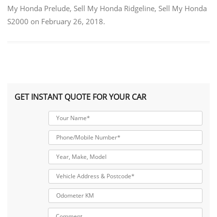
My Honda Prelude
,
Sell My Honda Ridgeline
,
Sell My Honda
S2000
on
February 26, 2018
.
GET INSTANT QUOTE FOR YOUR CAR