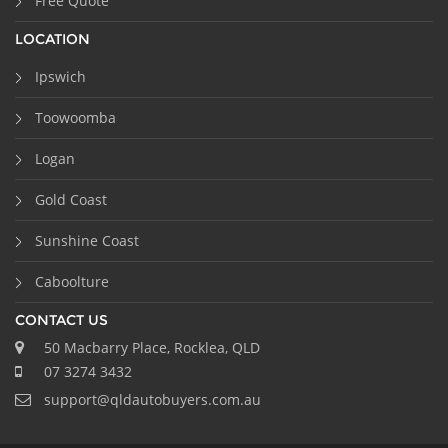
Free Quote
LOCATION
Ipswich
Toowoomba
Logan
Gold Coast
Sunshine Coast
Caboolture
CONTACT US
50 Macbarry Place, Rocklea, QLD
07 3274 3432
support@qldautobuyers.com.au