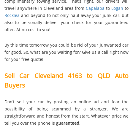
complimentary towing service. That’s right, our drivers will
travel anywhere in Cleveland area from
Capalaba
to
Logan
to
Rocklea
and beyond to not only haul away your junk car, but
also to personally deliver your check for your guaranteed
offer. At no cost to you!
By this time tomorrow you could be rid of your junwanted car
for good. So, what are you waiting for? Give us a call right now
for your free quote!
Sell Car Cleveland 4163 to QLD Auto
Buyers
Don’t sell your car by posting an online ad and fear the
possibility of being scammed by a stranger. We are
straightforward and honest from the start. Whatever price we
tell you over the phone is
guaranteed
.