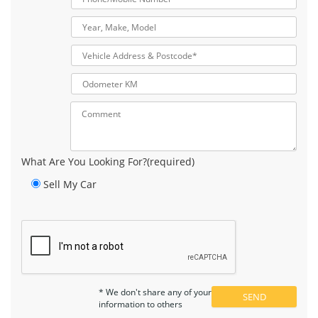
What Are You Looking For?(required)
Sell My Car
* We don't share any of your
information to others