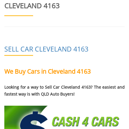
CLEVELAND 4163
SELL CAR CLEVELAND 4163
We Buy Cars in Cleveland 4163
Looking for a way to Sell Car Cleveland 4163? The easiest and
fastest way is with QLD Auto Buyers!