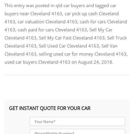
This entry was posted in
qld car buyers
and tagged
car
buyers near Cleveland 4163
,
car pick up cash Cleveland
4163
,
car valuation Cleveland 4163
,
cash for cars Cleveland
4163
,
cash paid for cars Cleveland 4163
,
Sell My Car
Cleveland 4163
,
Sell My Car Fast Cleveland 4163
,
Sell Truck
Cleveland 4163
,
Sell Used Car Cleveland 4163
,
Sell Van
Cleveland 4163
,
selling used car for money Cleveland 4163
,
used car buyers Cleveland 4163
on
August 24, 2018
.
GET INSTANT QUOTE FOR YOUR CAR