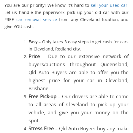
You are our priority! We know it’s hard to
sell your used car
.
Let us handle the paperwork, pick up your old car with our
FREE
car removal service
from any Cleveland location, and
give YOU cash.
Easy
– Only takes 3 easy steps to get cash for cars
in Cleveland, Redland city.
Price
– Due to our extensive network of
buyers/auctions throughout Queensland,
Qld Auto Buyers are able to offer you the
highest price for your car in Cleveland,
Brisbane.
Free Pick-up
– Our drivers are able to come
to all areas of Cleveland to pick up your
vehicle, and give you your money on the
spot.
Stress Free
–
Qld Auto Buyers buy any make