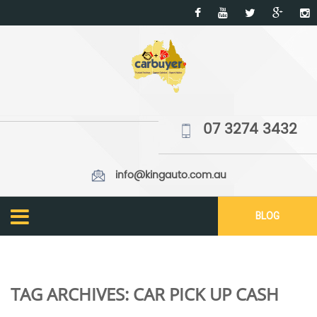
07 3274 3432
info@kingauto.com.au
BLOG
TAG ARCHIVES:
CAR PICK UP CASH