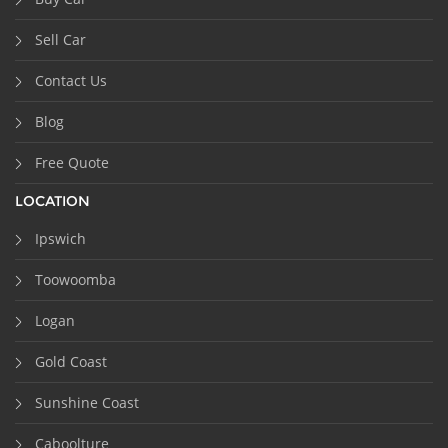
Sell Car
Contact Us
Blog
Free Quote
LOCATION
Ipswich
Toowoomba
Logan
Gold Coast
Sunshine Coast
Caboolture