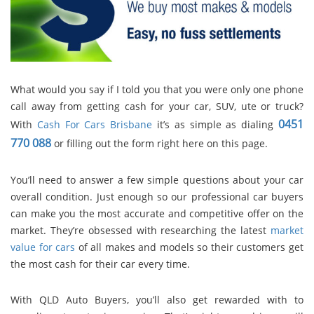
What would you say if I told you that you were only one phone
call away from getting cash for your car, SUV, ute or truck?
0451
With
Cash For Cars Brisbane
it’s as simple as dialing
770 088
or filling out the form right here on this page.
You’ll need to answer a few simple questions about your car
overall condition. Just enough so our professional car buyers
can make you the most accurate and competitive offer on the
market. They’re obsessed with researching the latest
market
value for cars
of all makes and models so their customers get
the most cash for their car every time.
With QLD Auto Buyers, you’ll also get rewarded with to