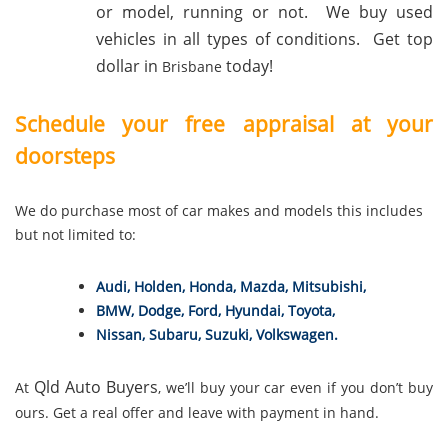
or model, running or not. We buy used
vehicles in all types of conditions. Get top
dollar in
today!
Brisbane
Schedule your free appraisal at your
doorsteps
We do purchase most of car makes and models this includes
but not limited to:
Audi
,
Holden
,
Honda
,
Mazda
,
Mitsubishi
,
BMW
,
Dodge
,
Ford
,
Hyundai
,
Toyota
,
Nissan
,
Subaru
,
Suzuki
,
Volkswagen
.
Qld Auto Buyers
At
, we’ll buy your car even if you don’t buy
ours. Get a real offer and leave with payment in hand.