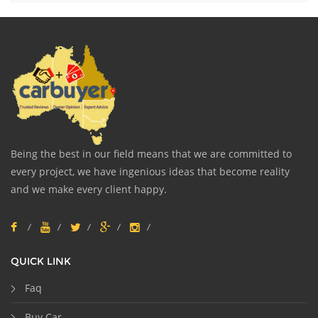
Being the best in our field means that we are committed to
every project, we have ingenious ideas that become reality
and we make every client happy.
QUICK LINK
Faq
Buy Car