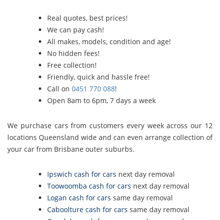
Real quotes, best prices!
We can pay cash!
All makes, models, condition and age!
No hidden fees!
Free collection!
Friendly, quick and hassle free!
Call on
0451 770 088
!
Open 8am to 6pm, 7 days a week
We purchase cars from customers every week across our 12
locations Queensland wide and can even arrange collection of
your car from Brisbane outer suburbs.
Ipswich cash for cars
next day removal
Toowoomba cash for cars
next day removal
Logan cash for cars
same day removal
Caboolture cash for cars
same day removal