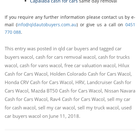
Capalaba cash for cars
same day removal
If you require any further information please contact us by e-
mail (
info@qldautobuyers.com.au
) or give us a call on
0451
770 088
.
This entry was posted in
qld car buyers
and tagged
car
buyers wacol
,
cash for cars remvoal wacol
,
cash for trucks
wacol
,
cash for vans wacol
,
free car valuation wacol
,
Hilux
Cash for Cars Wacol
,
Holden Colorado Cash for Cars Wacol
,
Honda CRV Cash for Cars Wacol
,
HRV
,
Landcruiser Cash for
Cars Wacol
,
Mazda BT50 Cash for Cars Wacol
,
Nissan Navara
Cash for Cars Wacol
,
Rav4 Cash for Cars Wacol
,
sell my car
for cash wacol
,
sell my car wacol
,
sell my truck wacol
,
used
car buyers wacol
on
June 11, 2018
.