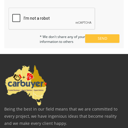
* We don't share any of your
information to others
Being the best in our field means that we are committed to
every project, we have ingenious ideas that become reality
and we make every client happy.