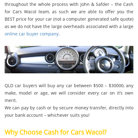
throughout the whole process with John & Safder – the Cash
for Cars Wacol team, as such we are able to offer you the
BEST price for your car (not a computer generated safe quote)
as we do not have the large overheads associated with a large
online car buyer company
.
QLD car buyers will buy any car between $500 – $30000, any
make, model or age, we will consider every car on it’s own
merit.
We can pay by cash or by secure money transfer, directly into
your bank account – whichever suits you!
Why Choose Cash for Cars Wacol?