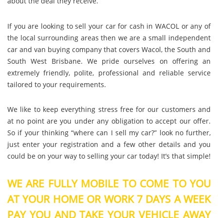
about the deal they receive.
If you are looking to sell your car for cash in WACOL or any of
the local surrounding areas then we are a small independent
car and van buying company that covers Wacol, the South and
South West Brisbane. We pride ourselves on offering an
extremely friendly, polite, professional and reliable service
tailored to your requirements.
We like to keep everything stress free for our customers and
at no point are you under any obligation to accept our offer.
So if your thinking “where can I sell my car?” look no further,
just enter your registration and a few other details and you
could be on your way to selling your car today! It’s that simple!
WE ARE FULLY MOBILE TO COME TO YOU
AT YOUR HOME OR WORK 7 DAYS A WEEK
PAY YOU AND TAKE YOUR VEHICLE AWAY