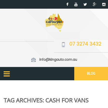
07 3274 3432
info@kingauto.com.au
BLOG
TAG ARCHIVES:
CASH FOR VANS