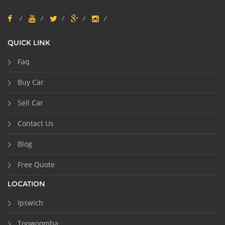
QUICK LINK
Faq
Buy Car
Sell Car
Contact Us
Blog
Free Quote
LOCATION
Ipswich
Toowoomba