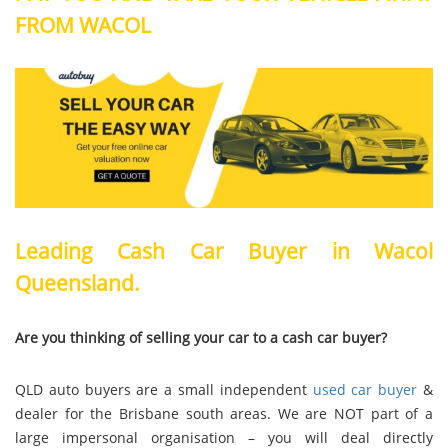
FROM WACOL
Leading Cash Car Buyer in Wacol
Queensland.
Are you thinking of selling your car to a cash car buyer?
QLD auto buyers are a small independent
used car buyer
&
dealer for the Brisbane south areas. We are NOT part of a
large impersonal organisation – you will deal directly