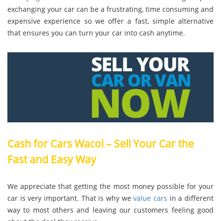
exchanging your car can be a frustrating, time consuming and
expensive experience so we offer a fast, simple alternative
that ensures you can turn your car into cash anytime.
Cash for Cars Wacol – Sell Your Car the
Fast and Easy Way
We appreciate that getting the most money possible for your
car is very important. That is why we
value cars
in a different
way to most others and leaving our customers feeling good