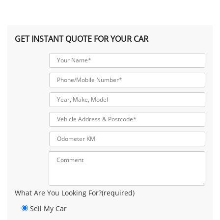
GET INSTANT QUOTE FOR YOUR CAR
What Are You Looking For?(required)
Sell My Car