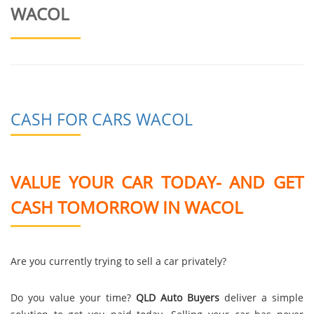
WACOL
CASH FOR CARS WACOL
VALUE YOUR CAR TODAY- AND GET
CASH TOMORROW IN WACOL
Are you currently trying to sell a car privately?
Do you value your time?
QLD Auto Buyers
deliver a simple