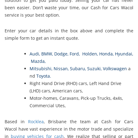
solution to get you paid today. Selling your car has never
been easier. Don’t waste your time, our Cash for Cars Wacol
service is your best option.
Enter your car details in the box above and complete the
simple form to get an instant quote.
Audi
,
BMW
,
Dodge
,
Ford
,
Holden
,
Honda
,
Hyundai
,
Mazda
,
Mitsubishi
,
Nissan
,
Subaru
,
Suzuki
,
Volkswagen
a
nd
Toyota
.
Right Hand Drive (RHD) cars, Left Hand Drive
(LHD) cars, American cars,
Motor-homes, Caravans, Pick-up Trucks, 4x4s,
Commercial Utes,
Based in
Rocklea
, Brisbane the team at Cash for Cars
Wacol have vast experience in the motor trade and specialize
in
buying vehicles for cash
. We realize that selling or part