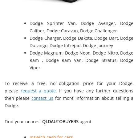
Dodge Sprinter Van, Dodge Avenger, Dodge
Caliber, Dodge Caravan, Dodge Challenger
Dodge Charger, Dodge Dakota, Dodge Dart, Dodge
Durango, Dodge Intrepid, Dodge Journey
Dodge Magnum, Dodge Neon, Dodge Nitro, Dodge
Ram , Dodge Ram Van, Dodge Stratus, Dodge
Viper
To receive a free, no obligation price for your Dodge,
please
request a quote
. If you have any further questions
then please
contact us
for more information about selling a
Dodge.
Find your nearest
QLDAUTOBUYERS
agent:
Ipswich cash for cars
,