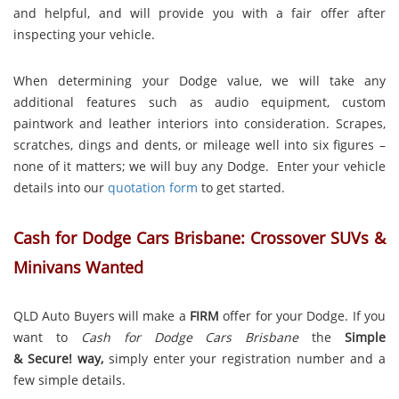
and helpful, and will provide you with a fair offer after
inspecting your vehicle.
When determining your Dodge value, we will take any
additional features such as audio equipment, custom
paintwork and leather interiors into consideration. Scrapes,
scratches, dings and dents, or mileage well into six figures –
none of it matters; we will buy any Dodge. Enter your vehicle
details into our
quotation form
to get started.
Cash for Dodge Cars Brisbane: Crossover SUVs &
Minivans Wanted
QLD Auto Buyers will make a
FIRM
offer for your Dodge. If you
want to
Cash for Dodge Cars Brisbane
the
Simple
& Secure! way,
simply enter your registration number and a
few simple details.