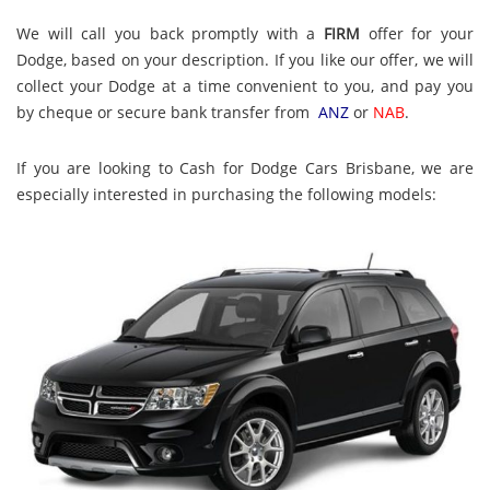
We will call you back promptly with a
FIRM
offer for your
Dodge, based on your description. If you like our offer, we will
collect your Dodge at a time convenient to you, and pay you
by cheque or secure bank transfer from
ANZ
or
NAB
.
If you are looking to Cash for Dodge Cars Brisbane, we are
especially interested in purchasing the following models: