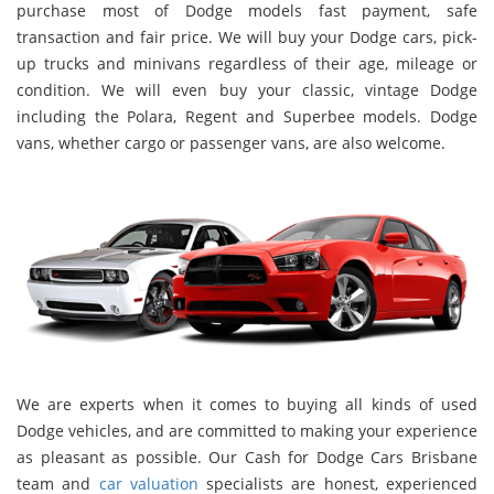
purchase most of Dodge models fast payment, safe
transaction and fair price. We will buy your Dodge cars, pick-
up trucks and minivans regardless of their age, mileage or
condition. We will even buy your classic, vintage Dodge
including the Polara, Regent and Superbee models. Dodge
vans, whether cargo or passenger vans, are also welcome.
We are experts when it comes to buying all kinds of used
Dodge vehicles, and are committed to making your experience
as pleasant as possible. Our Cash for Dodge Cars Brisbane
team and
car valuation
specialists are honest, experienced