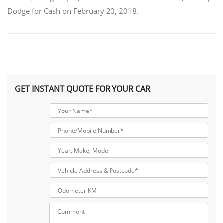
Dodge for Cash
on
February 20, 2018
.
GET INSTANT QUOTE FOR YOUR CAR