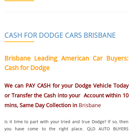
CASH FOR DODGE CARS BRISBANE
Brisbane Leading American Car Buyers:
Cash for Dodge
We can PAY CASH for your Dodge Vehicle Today
or Transfer the Cash into your Account within 10
mins, Same Day Collection in
Brisbane
Is it time to part with your tried and true Dodge? If so, then
you have come to the right place. QLD AUTO BUYERS