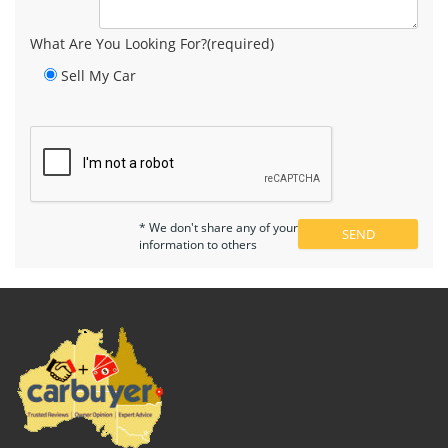
What Are You Looking For?(required)
Sell My Car
* We don't share any of your
information to others