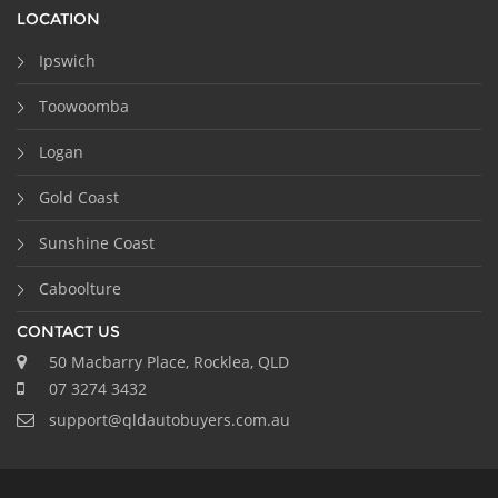
LOCATION
Ipswich
Toowoomba
Logan
Gold Coast
Sunshine Coast
Caboolture
CONTACT US
50 Macbarry Place, Rocklea, QLD
07 3274 3432
support@qldautobuyers.com.au