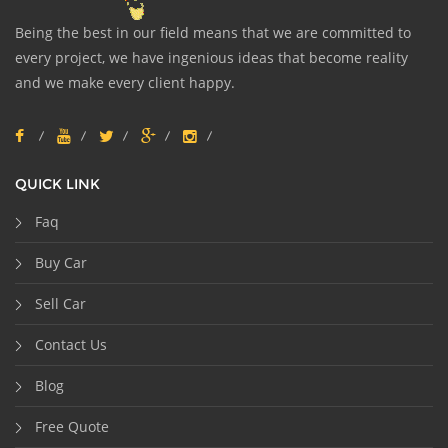
Being the best in our field means that we are committed to
every project, we have ingenious ideas that become reality
and we make every client happy.
QUICK LINK
Faq
Buy Car
Sell Car
Contact Us
Blog
Free Quote