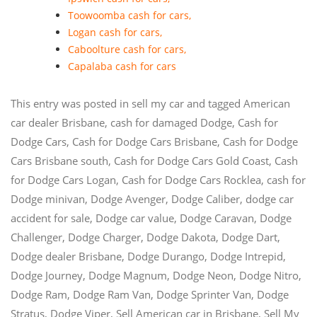
Toowoomba cash for cars
,
Logan cash for cars
,
Caboolture cash for cars
,
Capalaba cash for cars
This entry was posted in
sell my car
and tagged
American
car dealer Brisbane
,
cash for damaged Dodge
,
Cash for
Dodge Cars
,
Cash for Dodge Cars Brisbane
,
Cash for Dodge
Cars Brisbane south
,
Cash for Dodge Cars Gold Coast
,
Cash
for Dodge Cars Logan
,
Cash for Dodge Cars Rocklea
,
cash for
Dodge minivan
,
Dodge Avenger
,
Dodge Caliber
,
dodge car
accident for sale
,
Dodge car value
,
Dodge Caravan
,
Dodge
Challenger
,
Dodge Charger
,
Dodge Dakota
,
Dodge Dart
,
Dodge dealer Brisbane
,
Dodge Durango
,
Dodge Intrepid
,
Dodge Journey
,
Dodge Magnum
,
Dodge Neon
,
Dodge Nitro
,
Dodge Ram
,
Dodge Ram Van
,
Dodge Sprinter Van
,
Dodge
Stratus
,
Dodge Viper
,
Sell American car in Brisbane
,
Sell My