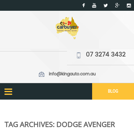
07 3274 3432
info@kingauto.com.au
BLOG
TAG ARCHIVES:
DODGE AVENGER