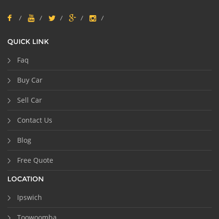
QUICK LINK
Faq
Buy Car
Sell Car
Contact Us
Blog
Free Quote
LOCATION
Ipswich
Toowoomba