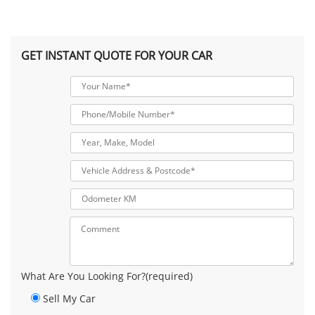
GET INSTANT QUOTE FOR YOUR CAR
What Are You Looking For?(required)
Sell My Car