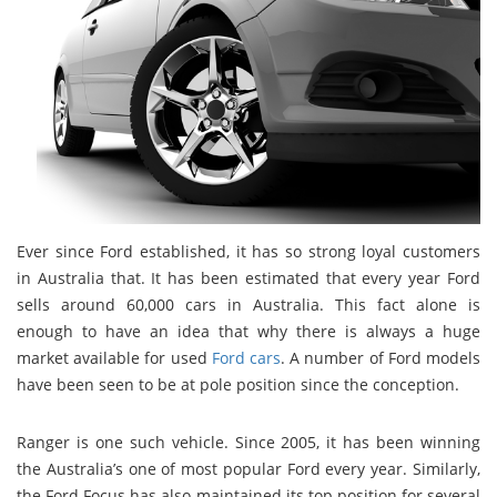
Ever since Ford established, it has so strong loyal customers
in Australia that. It has been estimated that every year Ford
sells around 60,000 cars in Australia. This fact alone is
enough to have an idea that why there is always a huge
market available for used
Ford cars
. A number of Ford models
have been seen to be at pole position since the conception.
Ranger is one such vehicle. Since 2005, it has been winning
the Australia’s one of most popular Ford every year. Similarly,
the Ford Focus has also maintained its top position for several