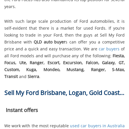
years.
With such large scale production of Ford automobiles, it is
self-evident that there is a market for used Fords. If you’re
looking to trade in your Ford, then the guys at Sell My Ford
Brisbane with
QLD auto buyer
s can offer you a competitive
price and a quick and easy transaction. We are
car buyers
of
all Ford models and will purchase any of the following:
Fiesta,
Focus, Ute, Ranger, Escort, Excursion, Falcon, Galaxy, GT,
Custom, Kuga, Mondeo, Mustang, Ranger, S-Max,
Transit
and
Sierra
.
Sell My Ford Brisbane, Logan, Gold Coast…
Instant offers
We work with the most reputable
used car buyers in Australia