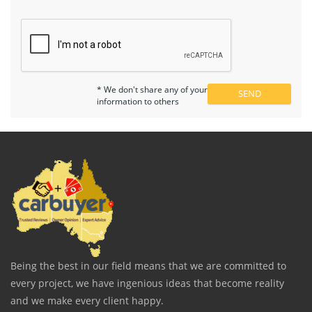
* We don't share any of your
information to others
Being the best in our field means that we are committed to
every project, we have ingenious ideas that become reality
and we make every client happy.