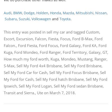
Audi
,
BMW
,
Dodge
,
Holden
,
Honda
,
Mazda
,
Mitsubishi
,
Nissan
,
Subaru
,
Suzuki
,
Volkswagen
and
Toyota
.
This entry was posted in
sell my car
and tagged
Custom
,
Escort
,
Excursion
,
Falcon
,
Fiesta
,
Focus
,
Ford B-Max
,
Ford
Falcon.
,
Ford Fiesta
,
Ford Focus
,
Ford Galaxy
,
Ford KA
,
Ford
Kuga
,
Ford Mondeo
,
Ford Ranger
,
Ford Territory
,
Galaxy
,
GT
,
How much my ford worth
,
Kuga
,
Mondeo
,
Mustang
,
Ranger
,
S-Max
,
Sell My Ford 4x4 Brisbane
,
Sell My Ford Brisbane
,
Sell My Ford Car for Cash
,
Sell My Ford Focus Brisbane
,
Sell
My Ford for Cash
,
Sell My Ford hatch Brisbane
,
Sell My Ford
Ipswich
,
Sell My Ford Logan
,
Sell My Ford sedan Brisbane
,
Transit and Sierra.
,
Ute
on
March 7, 2018
.