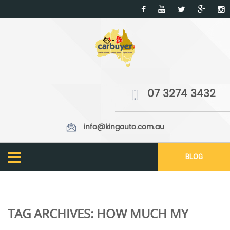
07 3274 3432
info@kingauto.com.au
BLOG
TAG ARCHIVES:
HOW MUCH MY