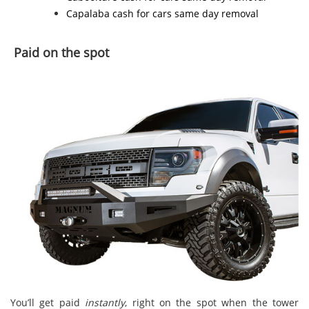
Capalaba cash for cars
same day removal
Paid on the spot
You’ll get paid
instantly
, right on the spot when the tower