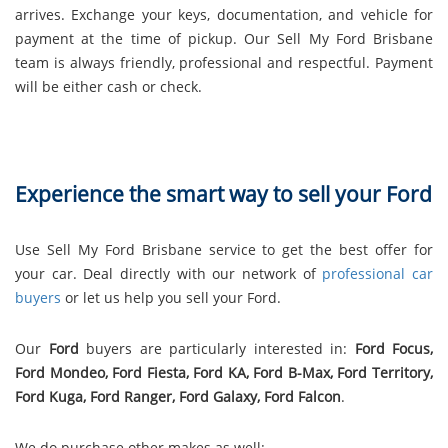
arrives. Exchange your keys, documentation, and vehicle for
payment at the time of pickup. Our Sell My Ford Brisbane
team is always friendly, professional and respectful. Payment
will be either cash or check.
Experience the smart way to sell your Ford
Use Sell My Ford Brisbane service to get the best offer for
your car. Deal directly with our network of
professional car
buyers
or let us help you sell your Ford.
Our
Ford
buyers are particularly interested in:
Ford Focus,
Ford Mondeo, Ford Fiesta, Ford KA, Ford B-Max, Ford Territory,
Ford Kuga, Ford Ranger, Ford Galaxy, Ford Falcon
.
We do purchase other makes as well: