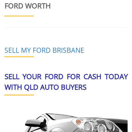
FORD WORTH
SELL MY FORD BRISBANE
SELL YOUR FORD FOR CASH TODAY
WITH QLD AUTO BUYERS