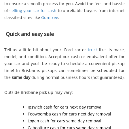
to ensure a smooth process for you. Avoid the fees and hassle
of
selling your car for cash
to unreliable buyers from internet
classified sites like
Gumtree
.
Quick and easy sale
Tell us a little bit about your Ford car or
truck
like its make,
model, and condition. Accept our cash or equivalent offer for
your car and you’ll be ready to schedule a convenient pickup
time! In Brisbane, pickups can sometimes be scheduled for
the
same day
during normal business hours (not guaranteed).
Outside Brisbane pick up may vary:
Ipswich cash for cars
next day removal
Toowoomba cash for cars
next day removal
Logan cash for cars
same day removal
Caboolture cash for cars
same day removal