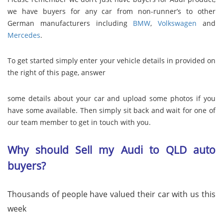
we have buyers for any car from non-runner’s to other
German manufacturers including
BMW
,
Volkswagen
and
Mercedes
.
To get started simply enter your vehicle details in provided on
the right of this page, answer
some details about your car and upload some photos if you
have some available. Then simply sit back and wait for one of
our team member to get in touch with you.
Why should Sell my Audi to QLD auto
buyers?
Thousands of people have valued their car with us this
week