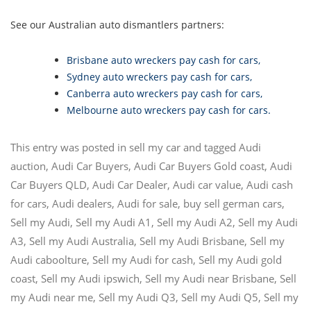
See our Australian auto dismantlers partners:
Brisbane auto wreckers pay cash for cars
,
Sydney auto wreckers pay cash for cars
,
Canberra auto wreckers pay cash for cars
,
Melbourne auto wreckers pay cash for cars
.
This entry was posted in
sell my car
and tagged
Audi
auction
,
Audi Car Buyers
,
Audi Car Buyers Gold coast
,
Audi
Car Buyers QLD
,
Audi Car Dealer
,
Audi car value
,
Audi cash
for cars
,
Audi dealers
,
Audi for sale
,
buy sell german cars
,
Sell my Audi
,
Sell my Audi A1
,
Sell my Audi A2
,
Sell my Audi
A3
,
Sell my Audi Australia
,
Sell my Audi Brisbane
,
Sell my
Audi caboolture
,
Sell my Audi for cash
,
Sell my Audi gold
coast
,
Sell my Audi ipswich
,
Sell my Audi near Brisbane
,
Sell
my Audi near me
,
Sell my Audi Q3
,
Sell my Audi Q5
,
Sell my