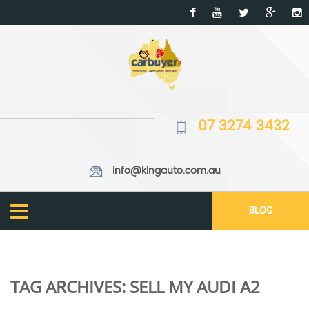
07 3274 3432
info@kingauto.com.au
BLOG
TAG ARCHIVES:
SELL MY AUDI A2