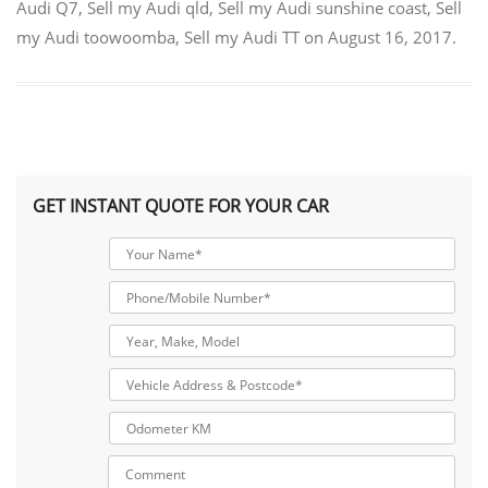
Audi Q7
,
Sell my Audi qld
,
Sell my Audi sunshine coast
,
Sell
my Audi toowoomba
,
Sell my Audi TT
on
August 16, 2017
.
GET INSTANT QUOTE FOR YOUR CAR