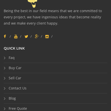
Being the best in our field means that we are committed to
every project, we have ingenious ideas that become reality
and we make every client happy.
QUICK LINK
Faq
Buy Car
Sell Car
Contact Us
Blog
Free Quote