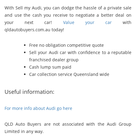
With Sell my Audi, you can dodge the hassle of a private sale
and use the cash you receive to negotiate a better deal on
your next car!
Value your car
with
qldautobuyers.com.au today!
Free no obligation competitive quote
Sell your Audi car with confidence to a reputable
franchised dealer group
Cash lump sum paid
Car collection service Queensland wide
Useful information:
For more info about Audi go here
QLD Auto Buyers are not associated with the Audi Group
Limited in any way.