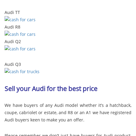
Audi TT
Audi R8
Audi Q2
Audi Q3
Sell your Audi for the best price
We have buyers of any Audi model whether it’s a hatchback,
coupe, cabriolet or estate, and R8 or an A1 we have registered
Audi buyers keen to make you an offer.
Please remember we don’t just have buyers for Audi product,