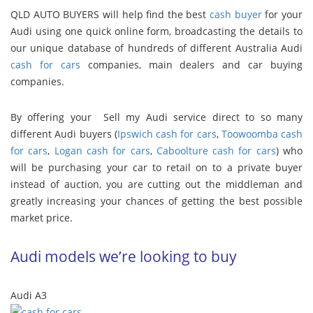
QLD AUTO BUYERS will help find the best
cash buyer
for your
Audi using one quick online form, broadcasting the details to
our unique database of hundreds of different Australia Audi
cash for cars
companies, main dealers and car buying
companies.
By offering your Sell my Audi service direct to so many
different Audi buyers (
Ipswich cash for cars
,
Toowoomba cash
for cars
,
Logan cash for cars
,
Caboolture cash for cars
) who
will be purchasing your car to retail on to a private buyer
instead of auction, you are cutting out the middleman and
greatly increasing your chances of getting the best possible
market price.
Audi models we’re looking to buy
Audi A3