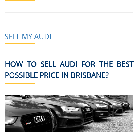
SELL MY AUDI
HOW TO SELL AUDI FOR THE BEST
POSSIBLE PRICE IN BRISBANE?