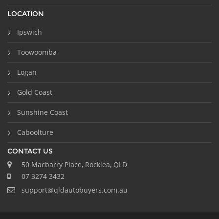
LOCATION
Ipswich
Toowoomba
Logan
Gold Coast
Sunshine Coast
Caboolture
CONTACT US
50 Macbarry Place, Rocklea, QLD
07 3274 3432
support@qldautobuyers.com.au