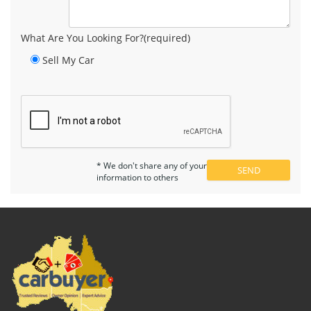
What Are You Looking For?(required)
Sell My Car
* We don't share any of your
information to others