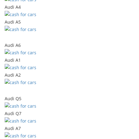
Audi A4
Audi A5
Audi A6
Audi A1
Audi A2
Audi Q5
Audi Q7
Audi A7