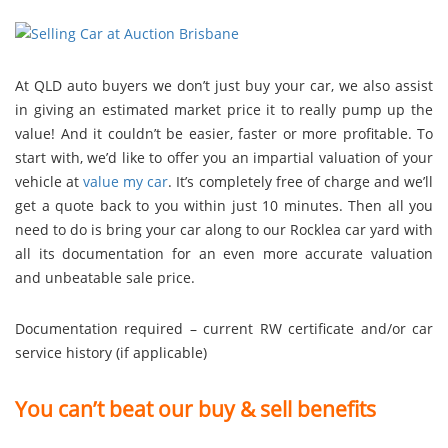
At QLD auto buyers we don’t just buy your car, we also assist
in giving an estimated market price it to really pump up the
value! And it couldn’t be easier, faster or more profitable. To
start with, we’d like to offer you an impartial valuation of your
vehicle at
value my car
. It’s completely free of charge and we’ll
get a quote back to you within just 10 minutes. Then all you
need to do is bring your car along to our Rocklea car yard with
all its documentation for an even more accurate valuation
and unbeatable sale price.
Documentation required – current RW certificate and/or car
service history (if applicable)
You can’t beat our buy & sell benefits