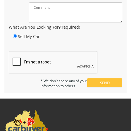
What Are You Looking For?(required)
Sell My Car
* We don't share any of your
information to others