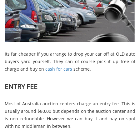
Its far cheaper if you arrange to drop your car off at QLD auto
buyers yard yourself. They can of course pick it up free of
charge and buy on
cash for cars
scheme.
ENTRY FEE
Most of Australia auction centers charge an entry fee. This is
usually around $80.00 but depends on the auction center and
is non refundable. However we can buy it and pay on spot
with no middleman in between.