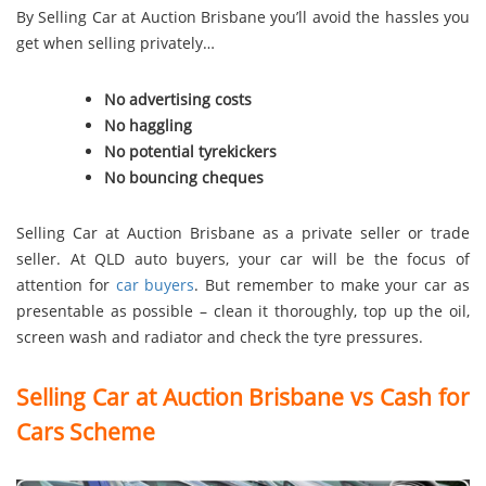
By Selling Car at Auction Brisbane you’ll avoid the hassles you
get when selling privately…
No advertising costs
No haggling
No potential tyrekickers
No bouncing cheques
Selling Car at Auction Brisbane as a private seller or trade
seller. At QLD auto buyers, your car will be the focus of
attention for
car buyers
. But remember to make your car as
presentable as possible – clean it thoroughly, top up the oil,
screen wash and radiator and check the tyre pressures.
Selling Car at Auction Brisbane vs Cash for
Cars Scheme