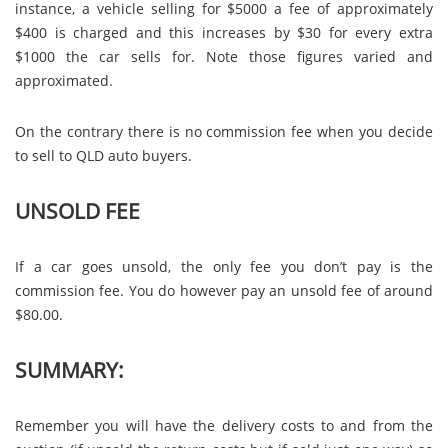
instance, a vehicle selling for $5000 a fee of approximately
$400 is charged and this increases by $30 for every extra
$1000 the car sells for. Note those figures varied and
approximated.
On the contrary there is no commission fee when you decide
to sell to QLD auto buyers.
UNSOLD FEE
If a car goes unsold, the only fee you don’t pay is the
commission fee. You do however pay an unsold fee of around
$80.00.
SUMMARY:
Remember you will have the delivery costs to and from the