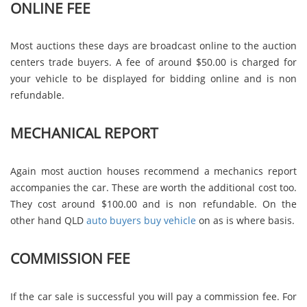
ONLINE FEE
Most auctions these days are broadcast online to the auction
centers trade buyers. A fee of around $50.00 is charged for
your vehicle to be displayed for bidding online and is non
refundable.
MECHANICAL REPORT
Again most auction houses recommend a mechanics report
accompanies the car. These are worth the additional cost too.
They cost around $100.00 and is non refundable. On the
other hand QLD
auto buyers buy vehicle
on as is where basis.
COMMISSION FEE
If the car sale is successful you will pay a commission fee. For