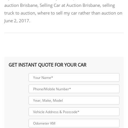
auction Brisbane
,
Selling Car at Auction Brisbane
,
selling
truck to auction
,
where to sell my car rather than auction
on
June 2, 2017
.
GET INSTANT QUOTE FOR YOUR CAR