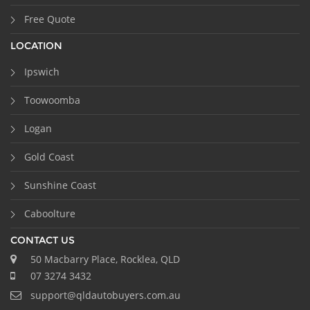
Free Quote
LOCATION
Ipswich
Toowoomba
Logan
Gold Coast
Sunshine Coast
Caboolture
CONTACT US
50 Macbarry Place, Rocklea, QLD
07 3274 3432
support@qldautobuyers.com.au