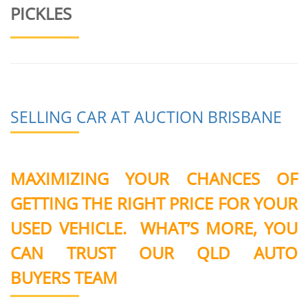
PICKLES
SELLING CAR AT AUCTION BRISBANE
MAXIMIZING YOUR CHANCES OF
GETTING THE RIGHT PRICE FOR YOUR
USED VEHICLE. WHAT’S MORE, YOU
CAN TRUST OUR QLD AUTO
BUYERS TEAM