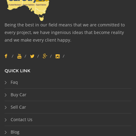
Being the best in our field means that we are committed to
every project, we have ingenious ideas that become reality
and we make every client happy.
QUICK LINK
Faq
Buy Car
Sell Car
Contact Us
Blog