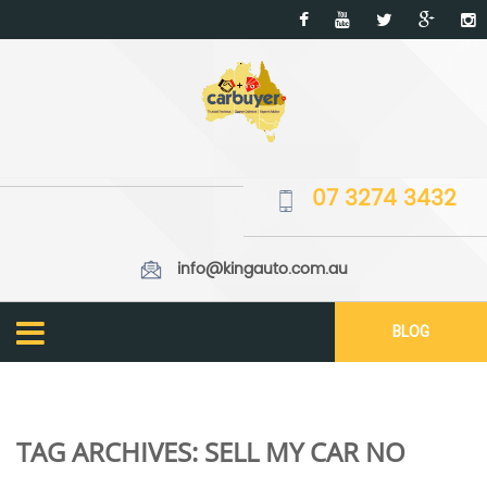
07 3274 3432
info@kingauto.com.au
BLOG
TAG ARCHIVES:
SELL MY CAR NO