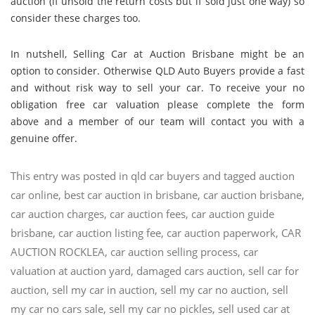
auction (if unsold the return costs but if sold just one way) so
consider these charges too.
In nutshell, Selling Car at Auction Brisbane might be an
option to consider. Otherwise QLD Auto Buyers provide a fast
and without risk way to sell your car. To receive your no
obligation free car valuation please complete the form
above and a member of our team will contact you with a
genuine offer.
This entry was posted in
qld car buyers
and tagged
auction
car online
,
best car auction in brisbane
,
car auction brisbane
,
car auction charges
,
car auction fees
,
car auction guide
brisbane
,
car auction listing fee
,
car auction paperwork
,
CAR
AUCTION ROCKLEA
,
car auction selling process
,
car
valuation at auction yard
,
damaged cars auction
,
sell car for
auction
,
sell my car in auction
,
sell my car no auction
,
sell
my car no cars sale
,
sell my car no pickles
,
sell used car at