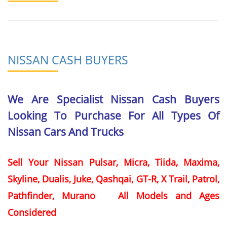
NISSAN CASH BUYERS
We Are Specialist Nissan Cash Buyers
Looking To Purchase For All Types Of
Nissan Cars And Trucks
Sell Your Nissan Pulsar, Micra, Tiida, Maxima,
Skyline, Dualis, Juke, Qashqai, GT-R, X Trail, Patrol,
Pathfinder, Murano All Models and Ages
Considered