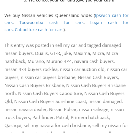
We buy Nissan vehicles Queensland wide: (
Ipswich cash for
cars
,
Toowoomba cash for cars
,
Logan cash for
cars
,
Caboolture cash for cars
).
This entry was posted in
sell my car
and tagged
damaged
nissan buyers
,
Dualis
,
GT-R
,
Juke
,
Maxima
,
Micra
,
Micra
hatchback
,
Murano
,
Murano 4×4
,
navara cash buyers
,
nissan 4x4 buyers rocklea
,
nissan car auction qld
,
nissan car
buyers
,
nissan car buyers brisbane
,
Nissan Cash Buyers
,
Nissan Cash Buyers Brisbane
,
Nissan Cash Buyers Brisbane
north
,
Nissan Cash Buyers Caboolture
,
Nissan Cash Buyers
Qld
,
Nissan Cash Buyers Sunshine coast
,
nissan damaged
,
nissan navara dealer
,
Nissan Pulsar
,
nissan salvage
,
nissan
truck buyers
,
Pathfinder
,
Patrol
,
Primera hatchback
,
Qashqai
,
sell my navara for cash brisbane
,
sell my nissan for