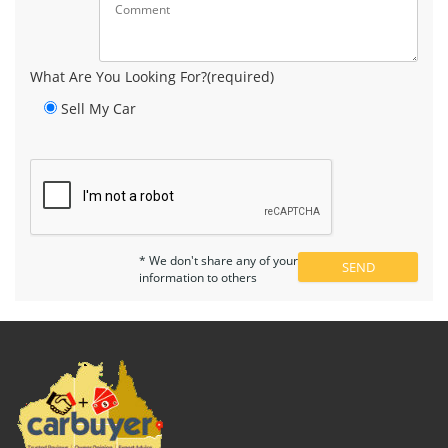
What Are You Looking For?(required)
Sell My Car
* We don't share any of your
information to others