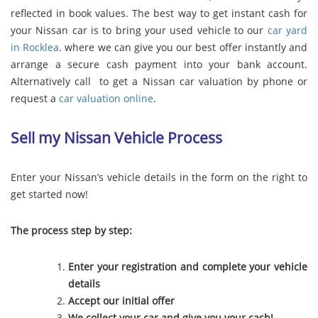
reflected in book values. The best way to get instant cash for
your Nissan car is to bring your used vehicle to our
car yard
in Rocklea
. where we can give you our best offer instantly and
arrange a secure cash payment into your bank account.
Alternatively call to get a Nissan car valuation by phone or
request a
car valuation online
.
Sell my Nissan Vehicle Process
Enter your Nissan’s vehicle details in the form on the right to
get started now!
The process step by step:
Enter your registration and complete your vehicle
details
Accept our initial offer
We collect your car and give you your cash!