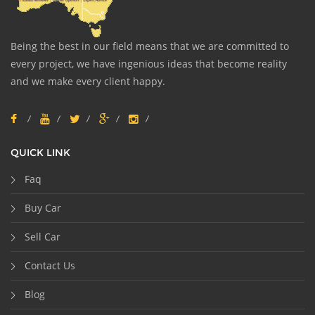
Being the best in our field means that we are committed to
every project, we have ingenious ideas that become reality
and we make every client happy.
QUICK LINK
Faq
Buy Car
Sell Car
Contact Us
Blog