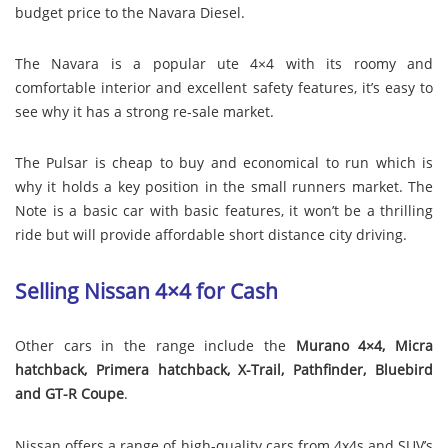
budget price to the Navara Diesel.
The Navara is a popular ute 4×4 with its roomy and
comfortable interior and excellent safety features, it’s easy to
see why it has a strong re-sale market.
The Pulsar is cheap to buy and economical to run which is
why it holds a key position in the small runners market. The
Note is a basic car with basic features, it won’t be a thrilling
ride but will provide affordable short distance city driving.
Selling Nissan 4×4 for Cash
Other cars in the range include the
Murano 4×4, Micra
hatchback, Primera hatchback, X-Trail, Pathfinder, Bluebird
and GT-R Coupe
.
Nissan offers a range of high-quality cars from 4x4s and SUV’s