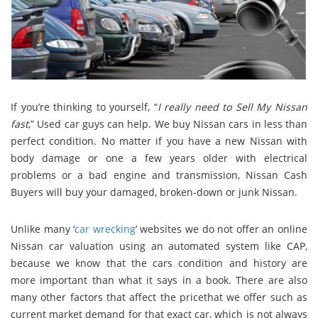
If you’re thinking to yourself, “
I really need to Sell My Nissan
fast
,” Used car guys can help. We buy Nissan cars in less than
perfect condition. No matter if you have a new Nissan with
body damage or one a few years older with electrical
problems or a bad engine and transmission, Nissan Cash
Buyers will buy your damaged, broken-down or junk Nissan.
Unlike many ‘
car wrecking
’ websites we do not offer an online
Nissan car valuation using an automated system like CAP,
because we know that the cars condition and history are
more important than what it says in a book. There are also
many other factors that affect the pricethat we offer such as
current market demand for that exact car, which is not always