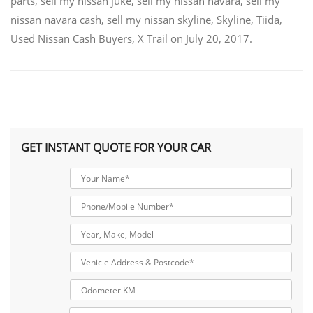
parts
,
sell my nissan juke
,
sell my nissan navara
,
sell my
nissan navara cash
,
sell my nissan skyline
,
Skyline
,
Tiida
,
Used Nissan Cash Buyers
,
X Trail
on
July 20, 2017
.
GET INSTANT QUOTE FOR YOUR CAR