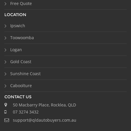
Free Quote
LOCATION
Ipswich
Toowoomba
Logan
Gold Coast
Sunshine Coast
Caboolture
CONTACT US
50 Macbarry Place, Rocklea, QLD
07 3274 3432
support@qldautobuyers.com.au