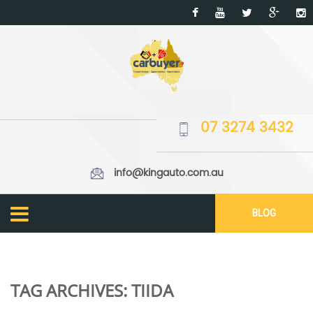
07 3274 3432
info@kingauto.com.au
BLOG
TAG ARCHIVES:
TIIDA