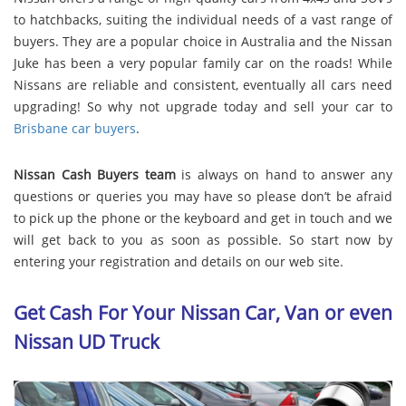
to hatchbacks, suiting the individual needs of a vast range of
buyers. They are a popular choice in Australia and the Nissan
Juke has been a very popular family car on the roads! While
Nissans are reliable and consistent, eventually all cars need
upgrading! So why not upgrade today and sell your car to
Brisbane car buyers
.
Nissan Cash Buyers team
is always on hand to answer any
questions or queries you may have so please don’t be afraid
to pick up the phone or the keyboard and get in touch and we
will get back to you as soon as possible. So start now by
entering your registration and details on our web site.
Get Cash For Your Nissan Car, Van or even
Nissan UD Truck