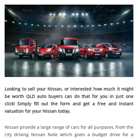
Looking to sell your Nissan, or interested how much it might
be worth QLD auto buyers can do that for you in just one
click! Simply fill out the form and get a free and instant
valuation for your Nissan today.
Nissan provide a large range of cars for all purposes, from the
city driving Nissan Note which gives a budget drive for a