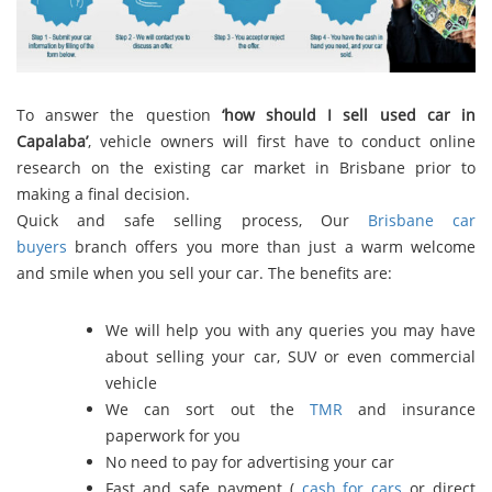
To answer the question
‘how should I sell used car in
Capalaba’
, vehicle owners will first have to conduct online
research on the existing car market in Brisbane prior to
making a final decision.
Quick and safe selling process, Our
Brisbane car
buyers
branch offers you more than just a warm welcome
and smile when you sell your car. The benefits are:
We will help you with any queries you may have
about selling your car, SUV or even commercial
vehicle
We can sort out the
TMR
and insurance
paperwork for you
No need to pay for advertising your car
Fast and safe payment (
cash for cars
or direct