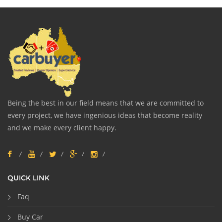
Being the best in our field means that we are committed to
every project, we have ingenious ideas that become reality
and we make every client happy.
QUICK LINK
Faq
Buy Car