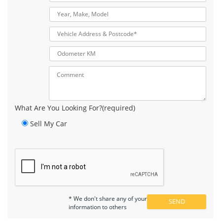
What Are You Looking For?(required)
Sell My Car
* We don't share any of your
information to others