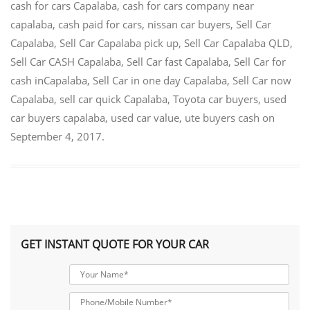
cash for cars Capalaba
,
cash for cars company near
capalaba
,
cash paid for cars
,
nissan car buyers
,
Sell Car
Capalaba
,
Sell Car Capalaba pick up
,
Sell Car Capalaba QLD
,
Sell Car CASH Capalaba
,
Sell Car fast Capalaba
,
Sell Car for
cash inCapalaba
,
Sell Car in one day Capalaba
,
Sell Car now
Capalaba
,
sell car quick Capalaba
,
Toyota car buyers
,
used
car buyers capalaba
,
used car value
,
ute buyers cash
on
September 4, 2017
.
GET INSTANT QUOTE FOR YOUR CAR