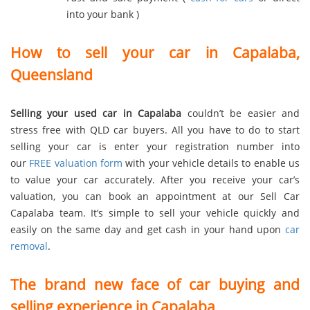
into your bank )
How to sell your car in Capalaba,
Queensland
Selling your used car in Capalaba
couldn’t be easier and
stress free with QLD car buyers. All you have to do to start
selling your car is enter your registration number into
our
FREE valuation form
with your vehicle details to enable us
to value your car accurately. After you receive your car’s
valuation, you can book an appointment at our Sell Car
Capalaba team. It’s simple to sell your vehicle quickly and
easily on the same day and get cash in your hand upon
car
removal
.
The brand new face of car buying and
selling experience in Capalaba