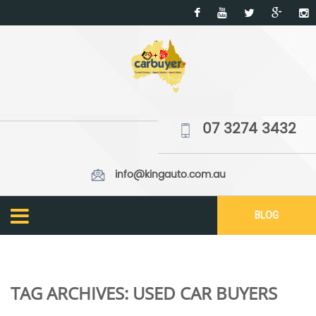
07 3274 3432
info@kingauto.com.au
BLOG
TAG ARCHIVES:
USED CAR BUYERS