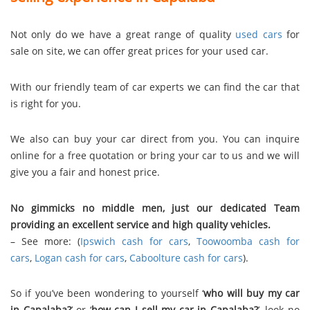
Not only do we have a great range of quality
used cars
for
sale on site, we can offer great prices for your used car.
With our friendly team of car experts we can find the car that
is right for you.
We also can buy your car direct from you. You can inquire
online for a free quotation or bring your car to us and we will
give you a fair and honest price.
No gimmicks no middle men, just our dedicated Team
providing an excellent service and high quality vehicles.
– See more: (
Ipswich cash for cars
,
Toowoomba cash for
cars
,
Logan cash for cars
,
Caboolture cash for cars
).
So if you’ve been wondering to yourself ‘
who will buy my car
in Capalaba?
’ or ‘
how can I sell my car in Capalaba?
’, look no