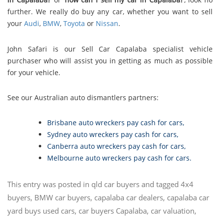
further. We really do buy any car, whether you want to sell
your
Audi
,
BMW
,
Toyota
or
Nissan
.
John Safari is our Sell Car Capalaba specialist vehicle
purchaser who will assist you in getting as much as possible
for your vehicle.
See our Australian auto dismantlers partners:
Brisbane auto wreckers pay cash for cars
,
Sydney auto wreckers pay cash for cars
,
Canberra auto wreckers pay cash for cars
,
Melbourne auto wreckers pay cash for cars
.
This entry was posted in
qld car buyers
and tagged
4x4
buyers
,
BMW car buyers
,
capalaba car dealers
,
capalaba car
yard buys used cars
,
car buyers Capalaba
,
car valuation
,