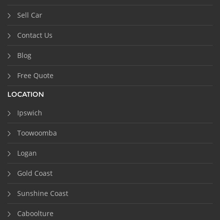
Sell Car
Contact Us
Blog
Free Quote
LOCATION
Ipswich
Toowoomba
Logan
Gold Coast
Sunshine Coast
Caboolture