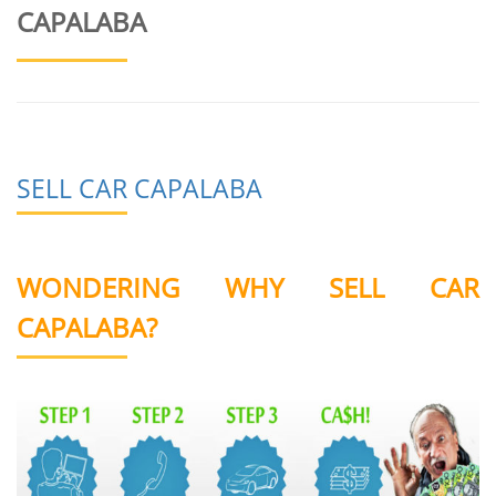
CAPALABA
SELL CAR CAPALABA
WONDERING WHY SELL CAR
CAPALABA?