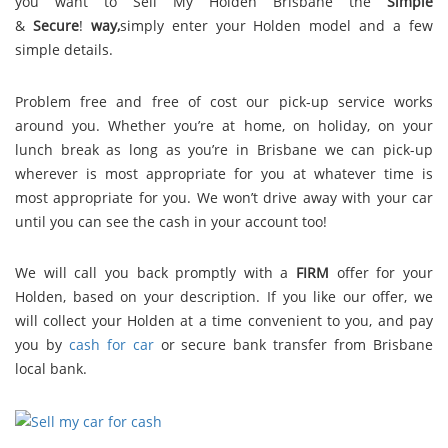
you want to Sell My Holden Brisbane the
Simple
&
S
e
c
u
r
e
!
way,
simply enter your Holden model and a few
simple details.
Problem free and free of cost our pick-up service works
around you. Whether you’re at home, on holiday, on your
lunch break as long as you’re in Brisbane we can pick-up
wherever is most appropriate for you at whatever time is
most appropriate for you. We won’t drive away with your car
until you can see the cash in your account too!
We will call you back promptly with a
FIRM
offer for your
Holden, based on your description. If you like our offer, we
will collect your Holden at a time convenient to you, and pay
you by
cash for car
or secure bank transfer from Brisbane
local bank.