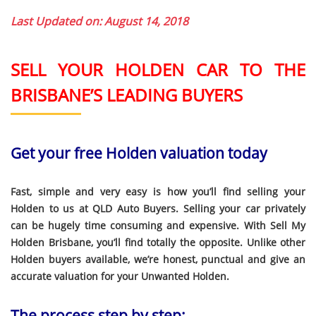
Last Updated on: August 14, 2018
SELL YOUR HOLDEN CAR TO THE
BRISBANE’S LEADING BUYERS
Get your free Holden valuation today
Fast, simple and very easy is how you’ll find selling your
Holden to us at QLD Auto Buyers. Selling your car privately
can be hugely time consuming and expensive. With Sell My
Holden Brisbane, you’ll find totally the opposite. Unlike other
Holden buyers available, we’re honest, punctual and give an
accurate valuation for your Unwanted Holden.
The process step by step: