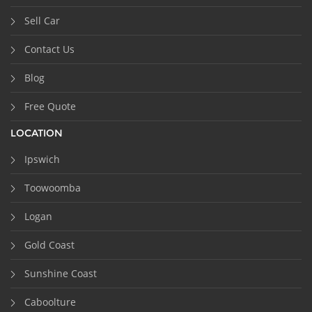
Sell Car
Contact Us
Blog
Free Quote
LOCATION
Ipswich
Toowoomba
Logan
Gold Coast
Sunshine Coast
Caboolture