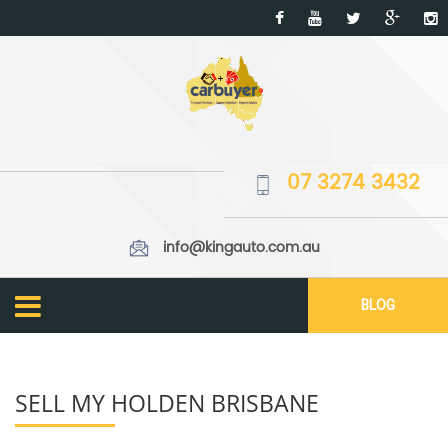
07 3274 3432
info@kingauto.com.au
BLOG
SELL MY HOLDEN BRISBANE