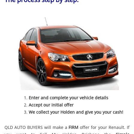
Enter and complete your vehicle details
Accept our initial offer
We collect your Holden and give you your cash!
QLD AUTO BUYERS will make a
FIRM
offer for your Renault. If