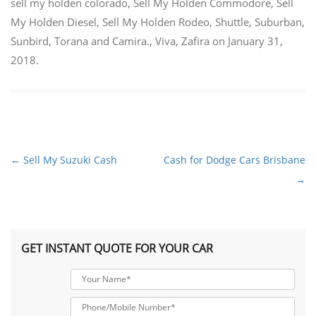
sell my holden colorado
,
Sell My Holden Commodore
,
Sell
My Holden Diesel
,
Sell My Holden Rodeo
,
Shuttle
,
Suburban
,
Sunbird
,
Torana and Camira.
,
Viva
,
Zafira
on
January 31,
2018
.
←
Sell My Suzuki Cash
Cash for Dodge Cars Brisbane
Post
→
navigation
GET INSTANT QUOTE FOR YOUR CAR