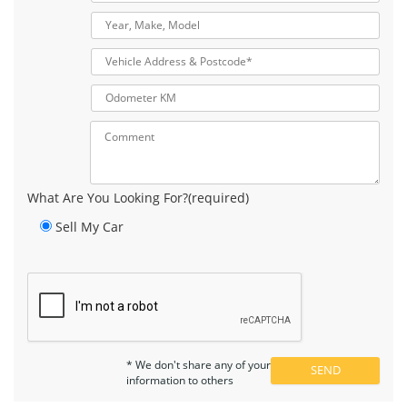
What Are You Looking For?(required)
Sell My Car
* We don't share any of your
information to others