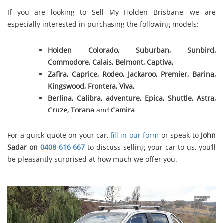
If you are looking to Sell My Holden Brisbane, we are
especially interested in purchasing the following models:
Holden Colorado, Suburban, Sunbird,
Commodore, Calais, Belmont,
Captiva,
Zafira, Caprice, Rodeo, Jackaroo, Premier, Barina,
Kingswood, Frontera, Viva,
Berlina, Calibra, adventure, Epica, Shuttle, Astra,
Cruze, Torana
and
Camira
.
For a quick quote on your car,
fill in our form
or speak to
John
Sadar on
0408 616 667
to discuss selling your car to us, you’ll
be pleasantly surprised at how much we offer you.