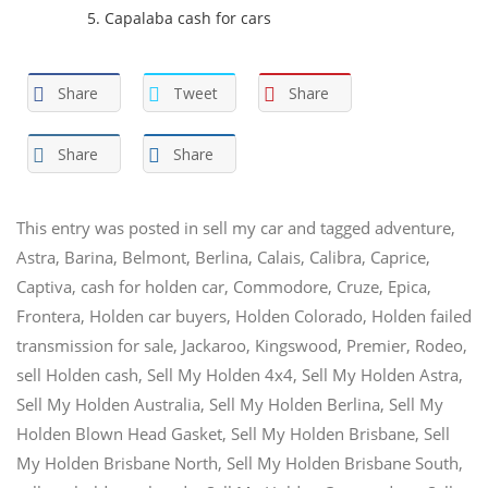
Capalaba cash for cars
Share
Tweet
Share
Share
Share
This entry was posted in
sell my car
and tagged
adventure
,
Astra
,
Barina
,
Belmont
,
Berlina
,
Calais
,
Calibra
,
Caprice
,
Captiva
,
cash for holden car
,
Commodore
,
Cruze
,
Epica
,
Frontera
,
Holden car buyers
,
Holden Colorado
,
Holden failed
transmission for sale
,
Jackaroo
,
Kingswood
,
Premier
,
Rodeo
,
sell Holden cash
,
Sell My Holden 4x4
,
Sell My Holden Astra
,
Sell My Holden Australia
,
Sell My Holden Berlina
,
Sell My
Holden Blown Head Gasket
,
Sell My Holden Brisbane
,
Sell
My Holden Brisbane North
,
Sell My Holden Brisbane South
,