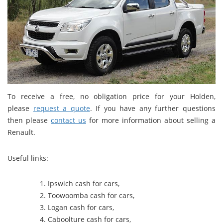
To receive a free, no obligation price for your Holden,
please
request a quote
. If you have any further questions
then please
contact us
for more information about selling a
Renault.
Useful links:
Ipswich cash for cars
,
Toowoomba cash for cars
,
Logan cash for cars
,
Caboolture cash for cars
,