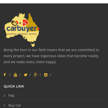
Being the best in our field means that we are committed to
every project, we have ingenious ideas that become reality
and we make every client happy.
QUICK LINK
Faq
Buy Car