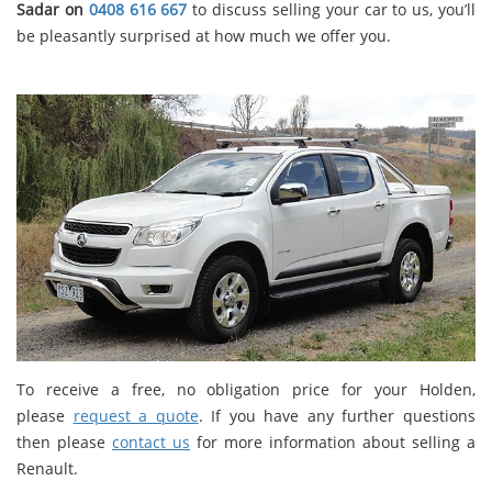
Sadar on
0408 616 667
to discuss selling your car to us, you’ll
be pleasantly surprised at how much we offer you.
To receive a free, no obligation price for your Holden,
please
request a quote
. If you have any further questions
then please
contact us
for more information about selling a
Renault.