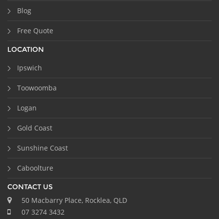
Blog
Free Quote
LOCATION
Ipswich
Toowoomba
Logan
Gold Coast
Sunshine Coast
Caboolture
CONTACT US
50 Macbarry Place, Rocklea, QLD
07 3274 3432