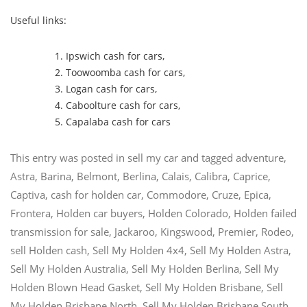
Useful links:
Ipswich cash for cars
,
Toowoomba cash for cars
,
Logan cash for cars
,
Caboolture cash for cars
,
Capalaba cash for cars
This entry was posted in
sell my car
and tagged
adventure
,
Astra
,
Barina
,
Belmont
,
Berlina
,
Calais
,
Calibra
,
Caprice
,
Captiva
,
cash for holden car
,
Commodore
,
Cruze
,
Epica
,
Frontera
,
Holden car buyers
,
Holden Colorado
,
Holden failed
transmission for sale
,
Jackaroo
,
Kingswood
,
Premier
,
Rodeo
,
sell Holden cash
,
Sell My Holden 4x4
,
Sell My Holden Astra
,
Sell My Holden Australia
,
Sell My Holden Berlina
,
Sell My
Holden Blown Head Gasket
,
Sell My Holden Brisbane
,
Sell
My Holden Brisbane North
,
Sell My Holden Brisbane South
,