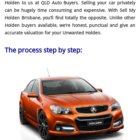
Holden to us at QLD Auto Buyers. Selling your car privately
can be hugely time consuming and expensive. With Sell My
Holden Brisbane, you’ll find totally the opposite. Unlike other
Holden buyers available, we’re honest, punctual and give an
accurate valuation for your Unwanted Holden.
The process step by step: