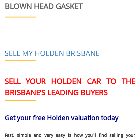
BLOWN HEAD GASKET
SELL MY HOLDEN BRISBANE
SELL YOUR HOLDEN CAR TO THE
BRISBANE’S LEADING BUYERS
Get your free Holden valuation today
Fast, simple and very easy is how you’ll find selling your