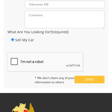
What Are You Looking For?(required)
Sell My Car
* We don't share any of your
information to others