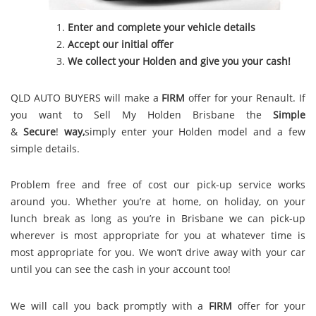
Enter and complete your vehicle details
Accept our initial offer
We collect your Holden and give you your cash!
QLD AUTO BUYERS will make a
FIRM
offer for your Renault. If
you want to Sell My Holden Brisbane the
Simple
&
S
e
c
u
r
e
!
way,
simply enter your Holden model and a few
simple details.
Problem free and free of cost our pick-up service works
around you. Whether you’re at home, on holiday, on your
lunch break as long as you’re in Brisbane we can pick-up
wherever is most appropriate for you at whatever time is
most appropriate for you. We won’t drive away with your car
until you can see the cash in your account too!
We will call you back promptly with a
FIRM
offer for your