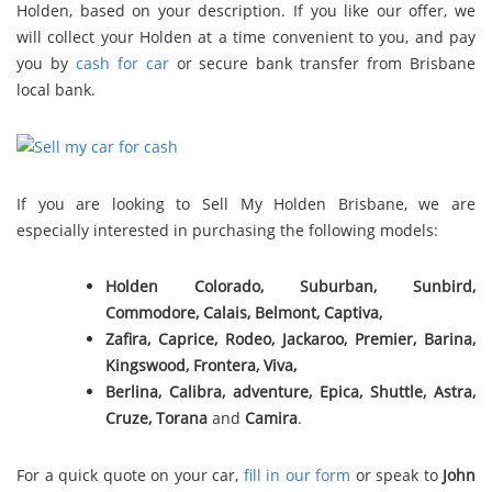
Holden, based on your description. If you like our offer, we
will collect your Holden at a time convenient to you, and pay
you by
cash for car
or secure bank transfer from Brisbane
local bank.
If you are looking to Sell My Holden Brisbane, we are
especially interested in purchasing the following models:
Holden Colorado, Suburban, Sunbird,
Commodore, Calais, Belmont,
Captiva,
Zafira, Caprice, Rodeo, Jackaroo, Premier, Barina,
Kingswood, Frontera, Viva,
Berlina, Calibra, adventure, Epica, Shuttle, Astra,
Cruze, Torana
and
Camira
.
For a quick quote on your car,
fill in our form
or speak to
John