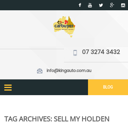
07 3274 3432
info@kingauto.com.au
BLOG
TAG ARCHIVES:
SELL MY HOLDEN