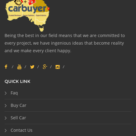
Being the best in our field means that we are committed to
every project, we have ingenious ideas that become reality
and we make every client happy.
QUICK LINK
Faq
Buy Car
Sell Car
Contact Us