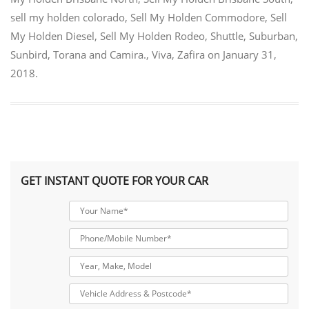
sell my holden colorado
,
Sell My Holden Commodore
,
Sell
My Holden Diesel
,
Sell My Holden Rodeo
,
Shuttle
,
Suburban
,
Sunbird
,
Torana and Camira.
,
Viva
,
Zafira
on
January 31,
2018
.
GET INSTANT QUOTE FOR YOUR CAR