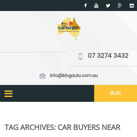
07 3274 3432
info@kingauto.com.au
BLOG
TAG ARCHIVES:
CAR BUYERS NEAR