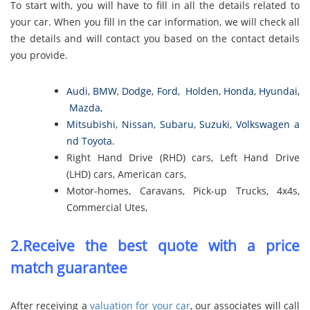
To start with, you will have to fill in all the details related to
your car. When you fill in the car information, we will check all
the details and will contact you based on the contact details
you provide.
Audi
,
BMW
,
Dodge
,
Ford
,
Holden
,
Honda
,
Hyundai
,
Mazda
,
Mitsubishi
,
Nissan
,
Subaru
,
Suzuki
,
Volkswagen
a
nd
Toyota
.
Right Hand Drive (RHD) cars, Left Hand Drive
(LHD) cars, American cars,
Motor-homes, Caravans, Pick-up Trucks, 4x4s,
Commercial Utes,
2.Receive the best quote with a price
match guarantee
After receiving a
valuation for your car
, our associates will call