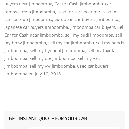
buyers near Jimboomba
,
Car for Cash Jimboomba
,
car
removal cash Jimboomba
,
cash for cars near me
,
cash for
cars pick up Jimboomba
,
european car buyers Jimboomba
,
japanese car buyers Jimboomba
,
Jimboomba car buyers
,
Sell
Car for Cash near Jimboomba
,
sell my audi Jimboomba
,
sell
my bmw Jimboomba
,
sell my car Jimboomba
,
sell my honda
Jimboomba
,
sell my hyundai Jimboomba
,
sell my toyota
Jimboomba
,
sell my ute Jimboomba
,
sell my van
Jimboomba
,
sell my vw Jimboomba
,
used car buyers
Jimboomba
on
July 10, 2018
.
GET INSTANT QUOTE FOR YOUR CAR