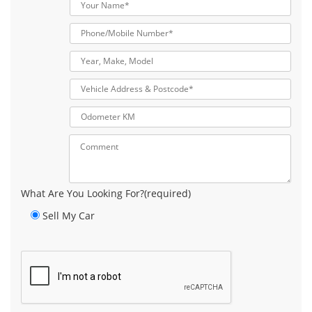
What Are You Looking For?(required)
Sell My Car