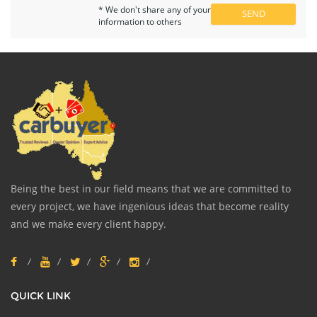
* We don't share any of your
information to others
Being the best in our field means that we are committed to
every project, we have ingenious ideas that become reality
and we make every client happy.
QUICK LINK