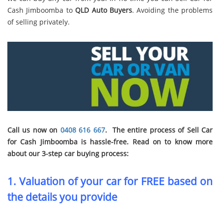
Cash Jimboomba to
QLD Auto Buyers
. Avoiding the problems
of selling privately.
Call us now on
0408 616 667
. The entire process of Sell Car
for Cash Jimboomba is hassle-free. Read on to know more
about our 3-step car buying process:
1. Valuation of your car for FREE based on
the details you provide