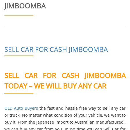
JIMBOOMBA
SELL CAR FOR CASH JIMBOOMBA
SELL CAR FOR CASH JIMBOOMBA
TODAY – WE WILL BUY ANY CAR
QLD Auto Buyers
the fast and hassle free way to sell any car
or truck. No matter what condition of your vehicle, we want to
buy it! From the Japanese import to Australian manufactured ,
we can buy any car from you. In no time you can Sell Car for