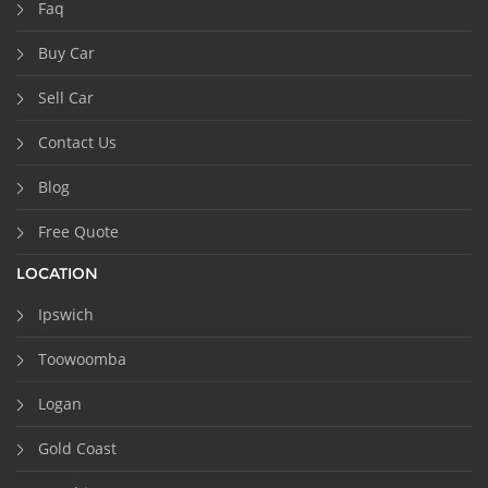
Faq
Buy Car
Sell Car
Contact Us
Blog
Free Quote
LOCATION
Ipswich
Toowoomba
Logan
Gold Coast