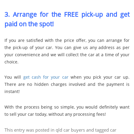
3. Arrange for the FREE pick-up and get
paid on the spot!
If you are satisfied with the price offer, you can arrange for
the pick-up of your car. You can give us any address as per
your convenience and we will collect the car at a time of your
choice.
You will
get cash for your car
when you pick your car up.
There are no hidden charges involved and the payment is
instant!
With the process being so simple, you would definitely want
to sell your car today, without any processing fees!
This entry was posted in
qld car buyers
and tagged
car