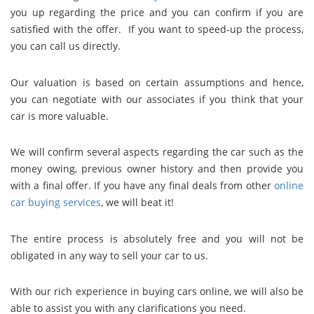
you up regarding the price and you can confirm if you are
satisfied with the offer. If you want to speed-up the process,
you can call us directly.
Our valuation is based on certain assumptions and hence,
you can negotiate with our associates if you think that your
car is more valuable.
We will confirm several aspects regarding the car such as the
money owing, previous owner history and then provide you
with a final offer. If you have any final deals from other
online
car buying services
, we will beat it!
The entire process is absolutely free and you will not be
obligated in any way to sell your car to us.
With our rich experience in buying cars online, we will also be
able to assist you with any clarifications you need.