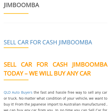
JIMBOOMBA
SELL CAR FOR CASH JIMBOOMBA
SELL CAR FOR CASH JIMBOOMBA
TODAY – WE WILL BUY ANY CAR
QLD Auto Buyers
the fast and hassle free way to sell any car
or truck. No matter what condition of your vehicle, we want to
buy it! From the Japanese import to Australian manufactured ,
we can buy any car from you. In no time you can Sell Car for