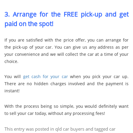
3. Arrange for the FREE pick-up and get
paid on the spot!
If you are satisfied with the price offer, you can arrange for
the pick-up of your car. You can give us any address as per
your convenience and we will collect the car at a time of your
choice.
You will
get cash for your car
when you pick your car up.
There are no hidden charges involved and the payment is
instant!
With the process being so simple, you would definitely want
to sell your car today, without any processing fees!
This entry was posted in
qld car buyers
and tagged
car