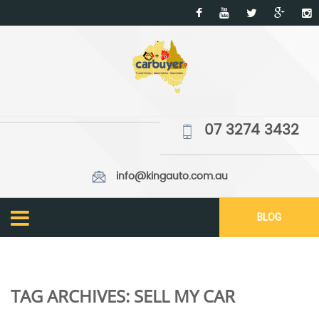
07 3274 3432
info@kingauto.com.au
BLOG
TAG ARCHIVES:
SELL MY CAR