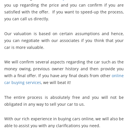
you up regarding the price and you can confirm if you are
satisfied with the offer. If you want to speed-up the process,
you can call us directly.
Our valuation is based on certain assumptions and hence,
you can negotiate with our associates if you think that your
car is more valuable.
We will confirm several aspects regarding the car such as the
money owing, previous owner history and then provide you
with a final offer. If you have any final deals from other
online
car buying services
, we will beat it!
The entire process is absolutely free and you will not be
obligated in any way to sell your car to us.
With our rich experience in buying cars online, we will also be
able to assist you with any clarifications you need.