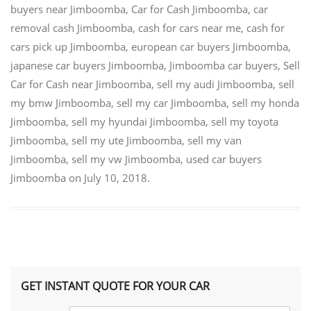
buyers near Jimboomba
,
Car for Cash Jimboomba
,
car
removal cash Jimboomba
,
cash for cars near me
,
cash for
cars pick up Jimboomba
,
european car buyers Jimboomba
,
japanese car buyers Jimboomba
,
Jimboomba car buyers
,
Sell
Car for Cash near Jimboomba
,
sell my audi Jimboomba
,
sell
my bmw Jimboomba
,
sell my car Jimboomba
,
sell my honda
Jimboomba
,
sell my hyundai Jimboomba
,
sell my toyota
Jimboomba
,
sell my ute Jimboomba
,
sell my van
Jimboomba
,
sell my vw Jimboomba
,
used car buyers
Jimboomba
on
July 10, 2018
.
GET INSTANT QUOTE FOR YOUR CAR