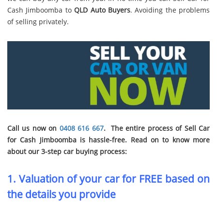
Cash Jimboomba to
QLD Auto Buyers
. Avoiding the problems
of selling privately.
Call us now on
0408 616 667
. The entire process of Sell Car
for Cash Jimboomba is hassle-free. Read on to know more
about our 3-step car buying process:
1. Valuation of your car for FREE based on
the details you provide