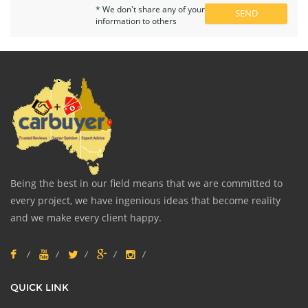
* We don't share any of your
information to others
Being the best in our field means that we are committed to
every project, we have ingenious ideas that become reality
and we make every client happy.
QUICK LINK