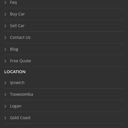
Faq
Buy Car
Sell Car
Contact Us
Blog
Free Quote
LOCATION
Ipswich
Toowoomba
Logan
Gold Coast