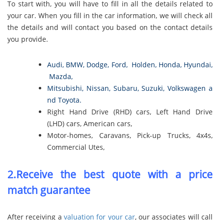
To start with, you will have to fill in all the details related to
your car. When you fill in the car information, we will check all
the details and will contact you based on the contact details
you provide.
Audi
,
BMW
,
Dodge
,
Ford
,
Holden
,
Honda
,
Hyundai
,
Mazda
,
Mitsubishi
,
Nissan
,
Subaru
,
Suzuki
,
Volkswagen
a
nd
Toyota
.
Right Hand Drive (RHD) cars, Left Hand Drive
(LHD) cars, American cars,
Motor-homes, Caravans, Pick-up Trucks, 4x4s,
Commercial Utes,
2.Receive the best quote with a price
match guarantee
After receiving a
valuation for your car
, our associates will call