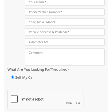
What Are You Looking For?(required)
Sell My Car