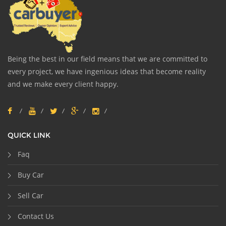
Being the best in our field means that we are committed to
every project, we have ingenious ideas that become reality
and we make every client happy.
QUICK LINK
Faq
Buy Car
Sell Car
Contact Us