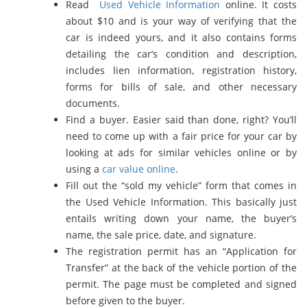
Read
Used Vehicle Information
online. It costs
about $10 and is your way of verifying that the
car is indeed yours, and it also contains forms
detailing the car’s condition and description,
includes lien information, registration history,
forms for bills of sale, and other necessary
documents.
Find a buyer. Easier said than done, right? You’ll
need to come up with a fair price for your car by
looking at ads for similar vehicles online or by
using a
car value online
.
Fill out the “sold my vehicle” form that comes in
the Used Vehicle Information. This basically just
entails writing down your name, the buyer’s
name, the sale price, date, and signature.
The registration permit has an “Application for
Transfer” at the back of the vehicle portion of the
permit. The page must be completed and signed
before given to the buyer.