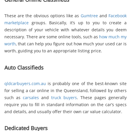
These are the obvious options like as
Gumtree
and
Facebook
marketplace
groups. Basically, it’s up to you to create a
description of your vehicle with whatever details you deem
necessary. There are some online tools, such as
how much my
worth
, that can help you figure out how much your used car is
worth, guiding you to an appropriate listing price.
Auto Classifieds
qldcarbuyers.com.au
is probably one of the best-known site
for selling a car online in the Queensland, followed by others
such as
carsales
and
truck buyers
. These pages generally
require you to fill in standard information on the car’s specs
and details, and usually offer their own car value calculator.
Dedicated Buyers