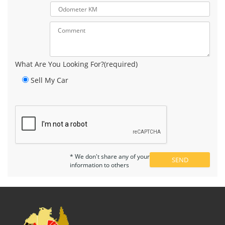
What Are You Looking For?(required)
Sell My Car
* We don't share any of your
information to others