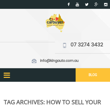
07 3274 3432
info@kingauto.com.au
BLOG
TAG ARCHIVES:
HOW TO SELL YOUR