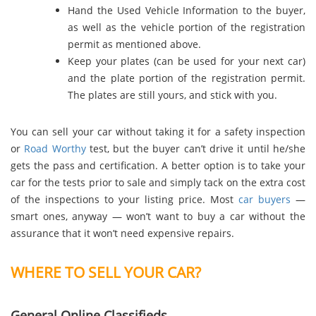
Hand the Used Vehicle Information to the buyer,
as well as the vehicle portion of the registration
permit as mentioned above.
Keep your plates (can be used for your next car)
and the plate portion of the registration permit.
The plates are still yours, and stick with you.
You can sell your car without taking it for a safety inspection
or
Road Worthy
test, but the buyer can’t drive it until he/she
gets the pass and certification. A better option is to take your
car for the tests prior to sale and simply tack on the extra cost
of the inspections to your listing price. Most
car buyers
—
smart ones, anyway — won’t want to buy a car without the
assurance that it won’t need expensive repairs.
WHERE TO SELL YOUR CAR?
General Online Classifieds