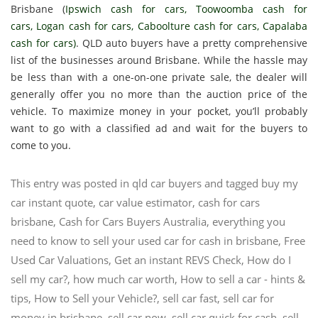
Brisbane (
Ipswich cash for cars
,
Toowoomba cash for
cars
,
Logan cash for cars
,
Caboolture cash for cars
,
Capalaba
cash for cars
)
. QLD auto buyers have a pretty comprehensive
list of the businesses around Brisbane. While the hassle may
be less than with a one-on-one private sale, the dealer will
generally offer you no more than the auction price of the
vehicle. To maximize money in your pocket, you’ll probably
want to go with a classified ad and wait for the buyers to
come to you.
This entry was posted in
qld car buyers
and tagged
buy my
car instant quote
,
car value estimator
,
cash for cars
brisbane
,
Cash for Cars Buyers Australia
,
everything you
need to know to sell your used car for cash in brisbane
,
Free
Used Car Valuations
,
Get an instant REVS Check‎
,
How do I
sell my car?
,
how much car worth
,
How to sell a car - hints &
tips
,
How to Sell your Vehicle?
,
sell car fast
,
sell car for
money in brisbane
,
sell car now
,
sell car quick for cash
,
sell