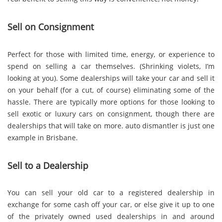
Sell on Consignment
Perfect for those with limited time, energy, or experience to
spend on selling a car themselves. (Shrinking violets, I’m
looking at you). Some dealerships will take your car and sell it
on your behalf (for a cut, of course) eliminating some of the
hassle. There are typically more options for those looking to
sell exotic or luxury cars on consignment, though there are
dealerships that will take on more. auto dismantler is just one
example in Brisbane.
Sell to a Dealership
You can sell your old car to a registered dealership in
exchange for some cash off your car, or else give it up to one
of the privately owned used dealerships in and around