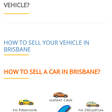
VEHICLE?
HOW TO SELL YOUR VEHICLE IN
BRISBANE
HOW TO SELL A CAR IN BRISBANE?