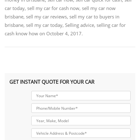
car today
,
sell my car for cash now
,
sell my car now
brisbane
,
sell my car reviews
,
sell my car to buyers in
brisbane
,
sell my car today
,
Selling advice
,
selling car for
cash know how
on
October 4, 2017
.
GET INSTANT QUOTE FOR YOUR CAR