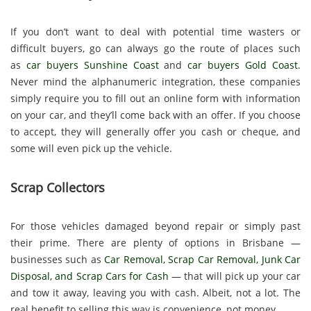
If you don’t want to deal with potential time wasters or
difficult buyers, go can always go the route of places such
as
car buyers Sunshine Coast
and
car buyers Gold Coast
.
Never mind the alphanumeric integration, these companies
simply require you to fill out an online form with information
on your car, and they’ll come back with an offer. If you choose
to accept, they will generally offer you cash or cheque, and
some will even pick up the vehicle.
Scrap Collectors
For those vehicles damaged beyond repair or simply past
their prime. There are plenty of options in Brisbane —
businesses such as
Car Removal
,
Scrap Car Removal
,
Junk Car
Disposal
, and
Scrap Cars for Cash
— that will pick up your car
and tow it away, leaving you with cash. Albeit, not a lot. The
real benefit to selling this way is convenience, not money.