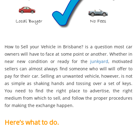
How to Sell your Vehicle in Brisbane? is a question most car
owners will have to face at some point or another. Whether in
near new condition or ready for the
junkyard
, motivated
sellers can almost always find someone who will will offer to
pay for their car. Selling an unwanted vehicle, however, is not
as simple as shaking hands and tossing over a set of keys.
You need to find the right place to advertise, the right
medium from which to sell, and follow the proper procedures
for making the exchange happen.
Here’s what to do.