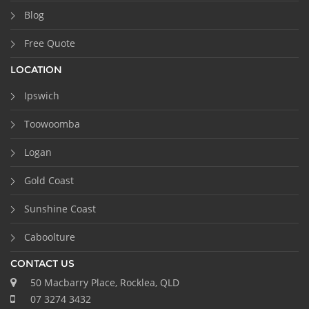
Blog
Free Quote
LOCATION
Ipswich
Toowoomba
Logan
Gold Coast
Sunshine Coast
Caboolture
CONTACT US
50 Macbarry Place, Rocklea, QLD
07 3274 3432