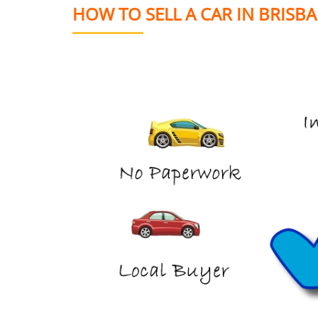
HOW TO SELL A CAR IN BRISB