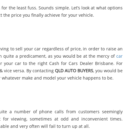
, for the least fuss. Sounds simple. Let’s look at what options
t the price you finally achieve for your vehicle.
ving to sell your car regardless of price, in order to raise an
 in quite a predicament, as you would be at the mercy of
car
r your car to the right Cash for Cars Dealer Brisbane. For
 & vice versa. By contacting
QLD AUTO BUYERS
, you would be
for whatever make and model your vehicle happens to be.
quite a number of phone calls from customers seemingly
 for viewing, sometimes at odd and inconvenient times.
le and very often will fail to turn up at all.