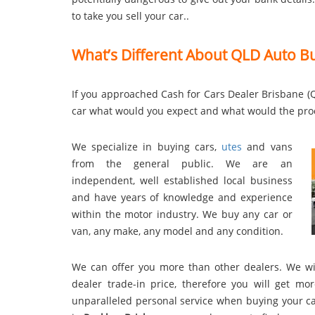
to take you sell your car..
What’s Different About QLD Auto B
If you approached Cash for Cars Dealer Brisbane (Q
car what would you expect and what would the pro
We specialize in buying cars,
utes
and vans
from the general public. We are an
independent, well established local business
and have years of knowledge and experience
within the motor industry. We buy any car or
van, any make, any model and any condition.
We can offer you more than other dealers. We wil
dealer trade-in price, therefore you will get 
unparalleled personal service when buying your car