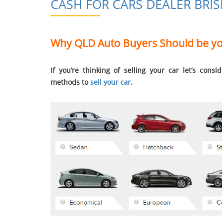
CASH FOR CARS DEALER BRI
Why QLD Auto Buyers Should be you
If you’re thinking of selling your car let’s cons
methods to
sell your car
.