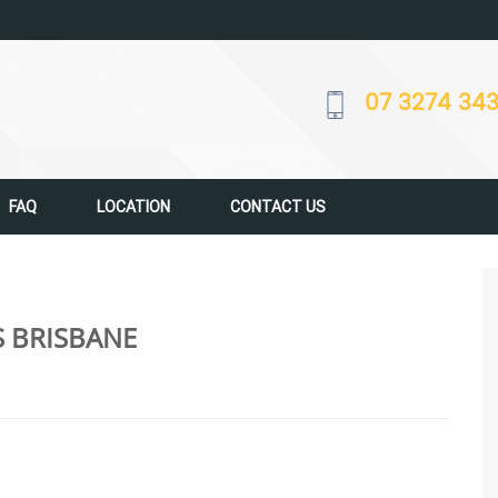
07 3274 34
FAQ
LOCATION
CONTACT US
S BRISBANE