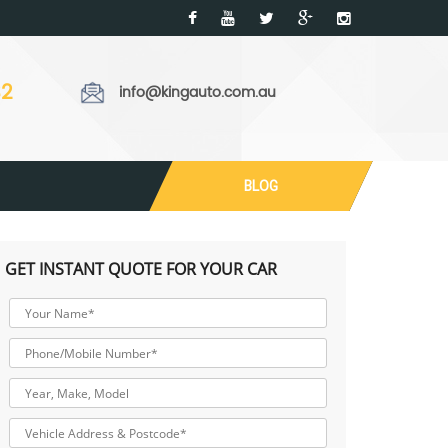
32
info@kingauto.com.au
BLOG
GET INSTANT QUOTE FOR YOUR CAR