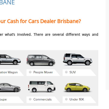
SBANE
r Cash for Cars Dealer Brisbane?
ider what’s involved. There are several different ways and