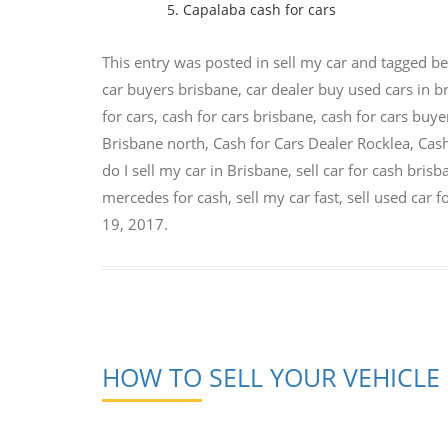
Capalaba cash for cars
This entry was posted in
sell my car
and tagged
be
car buyers brisbane
,
car dealer buy used cars in b
for cars
,
cash for cars brisbane
,
cash for cars buye
Brisbane north
,
Cash for Cars Dealer Rocklea
,
Cash
do I sell my car in Brisbane
,
sell car for cash bris
mercedes for cash
,
sell my car fast
,
sell used car f
19, 2017
.
HOW TO SELL YOUR VEHICLE 