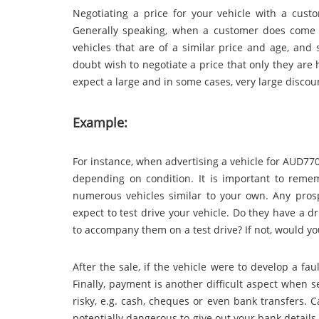
Negotiating a price for your vehicle with a custo
Generally speaking, when a customer does come t
vehicles that are of a similar price and age, and 
doubt wish to negotiate a price that only they are 
expect a large and in some cases, very large discou
Example:
For instance, when advertising a vehicle for AUD770
depending on condition. It is important to rem
numerous vehicles similar to your own. Any prosp
expect to test drive your vehicle. Do they have a 
to accompany them on a test drive? If not, would yo
After the sale, if the vehicle were to develop a fau
Finally, payment is another difficult aspect when s
risky, e.g. cash, cheques or even bank transfers.
potentially dangerous to give out your bank details