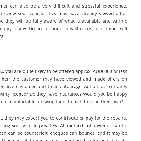
mer can also be a very difficult and stressful experience.
o view your vehicle, they may have already viewed other
so they will be fully aware of what is available and will no
happy to pay. Do not be under any illusions, a customer will
nt.
0, you are quite likely to be offered approx. AUD6000 or less
ember; the customer may have viewed and made offers on
ective customer and their entourage will almost certainly
driving licence? Do they have insurance? Would you be happy
u be comfortable allowing them to test drive on their own?
lt, they may expect you to contribute or pay for the repairs.
elling your vehicle privately. All methods of payment can be
 Cash can be counterfeit, cheques can bounce, and it may be
. These are all things to consider when deciding which route