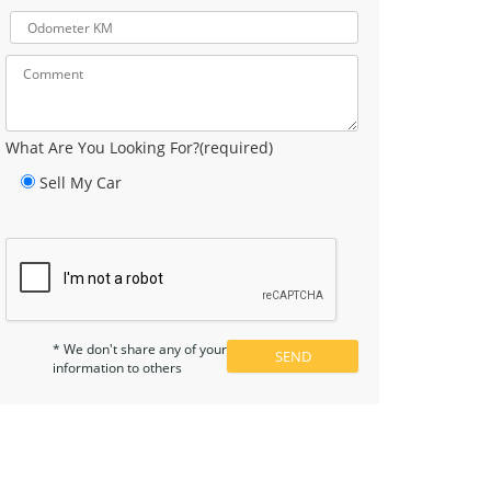
What Are You Looking For?(required)
Sell My Car
* We don't share any of your
information to others