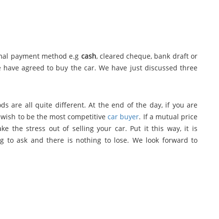
rmal payment method e.g
cash
, cleared cheque, bank draft or
we have agreed to buy the car. We have just discussed three
s are all quite different. At the end of the day, if you are
so wish to be the most competitive
car buyer
. If a mutual price
e the stress out of selling your car. Put it this way, it is
ing to ask and there is nothing to lose. We look forward to