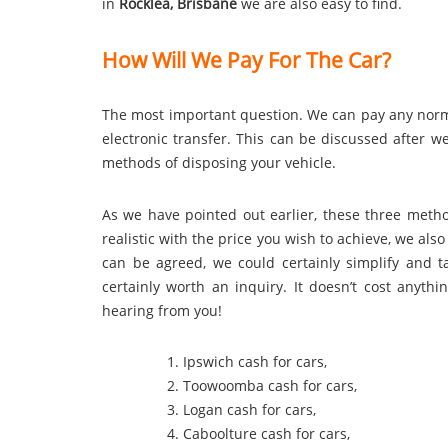
in
Rocklea, Brisbane
we are also easy to find.
How Will We Pay For The Car?
The most important question. We can pay any no
electronic transfer. This can be discussed after 
methods of disposing your vehicle.
As we have pointed out earlier, these three method
realistic with the price you wish to achieve, we al
can be agreed, we could certainly simplify and tak
certainly worth an inquiry. It doesn’t cost anyth
hearing from you!
Ipswich cash for cars
,
Toowoomba cash for cars
,
Logan cash for cars
,
Caboolture cash for cars
,