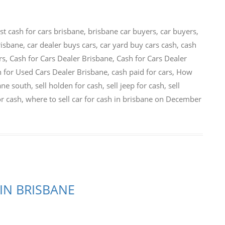
st cash for cars brisbane
,
brisbane car buyers
,
car buyers
,
risbane
,
car dealer buys cars
,
car yard buy cars cash
,
cash
rs
,
Cash for Cars Dealer Brisbane
,
Cash for Cars Dealer
 for Used Cars Dealer Brisbane
,
cash paid for cars
,
How
bane south
,
sell holden for cash
,
sell jeep for cash
,
sell
or cash
,
where to sell car for cash in brisbane
on
December
IN BRISBANE