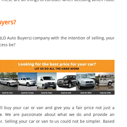
uyers?
LD Auto Buyers) company with the intention of selling, your
cess be?
l buy your car or van and give you a fair price not just a
more. We are passionate about what we do and provide an
. Selling your car or van to us could not be simpler. Based