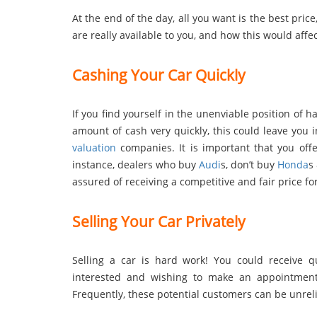
At the end of the day, all you want is the best price
are really available to you, and how this would affec
Cashing Your Car Quickly
If you find yourself in the unenviable position of ha
amount of cash very quickly, this could leave you
valuation
companies. It is important that you offe
instance, dealers who buy
Audi
s, don’t buy
Honda
s
assured of receiving a competitive and fair price 
Selling Your Car Privately
Selling a car is hard work! You could receive 
interested and wishing to make an appointment
Frequently, these potential customers can be unreliab