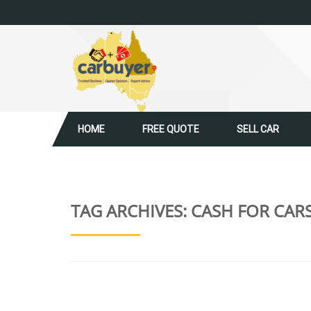
HOME
FREE QUOTE
SELL CAR
TAG ARCHIVES:
CASH FOR CAR