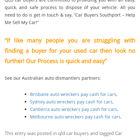
quick, and safe process to dispose of your vehicle. All you
need to do is get in touch & say, “Car Buyers Southport – Help
Me Sell My Car!”
“If like many people you are struggling with
finding a buyer for your used car then look no
further! Our Process is quick and easy”
See our Australian auto dismantlers partners:
Brisbane auto wreckers pay cash for cars
,
Sydney auto wreckers pay cash for cars
,
Canberra auto wreckers pay cash for cars
,
Melbourne auto wreckers pay cash for cars
.
This entry was posted in
qld car buyers
and tagged
Car