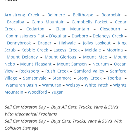
Armstrong Creek
–
Bellmere
–
Bellthorpe
–
Booroobin
–
Bracalba
–
Camp Mountain
–
Campbells Pocket
–
Cedar
Creek
–
Cedarton
–
Clear Mountain
–
Closeburn
–
Commissioners Flat
–
D’Aguilar
–
Dayboro
–
Delaneys Creek
–
Donnybrook
–
Draper
–
Highvale
–
Jollys Lookout
–
King
Scrub
–
Kobble Creek
–
Laceys Creek
–
Meldale
–
Moorina
–
Mount Delaney
–
Mount Glorious
–
Mount Mee
–
Mount
Nebo
–
Mount Pleasant
–
Mount Samson
–
Neurum
–
Ocean
View
–
Rocksberg
–
Rush Creek
–
Samford Valley
–
Samford
Village
–
Samsonvale
–
Stanmore
–
Stony Creek
–
Toorbul
–
Wamuran Basin
–
Wamuran
–
Welsby
–
White Patch
–
Wights
Mountain
–
Woodford
–
Yugar
Sell Car Moreton Bay – Buys All Cars, Trucks, Vans & SUV’s
With Mechanical Problems
Sell Car Moreton Bay – Buys Cars, Trucks, Vans & SUV’s With
Collision Damage