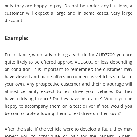
only they are happy to pay. Do not be under any illusions, a
customer will expect a large and in some cases, very large
discount.
Example:
For instance, when advertising a vehicle for AUD7700, you are
quite likely to be offered approx. AUD6000 or less depending
on condition. It is important to remember; the customer may
have viewed and made offers on numerous vehicles similar to
your own. Any prospective customer and their entourage will
almost certainly expect to test drive your vehicle. Do they
have a driving licence? Do they have insurance? Would you be
happy to accompany them on a test drive? If not, would you
be comfortable allowing them to test drive on their own?
After the sale, if the vehicle were to develop a fault, they may
expect you to contribute or pay for the repairs. Finally,