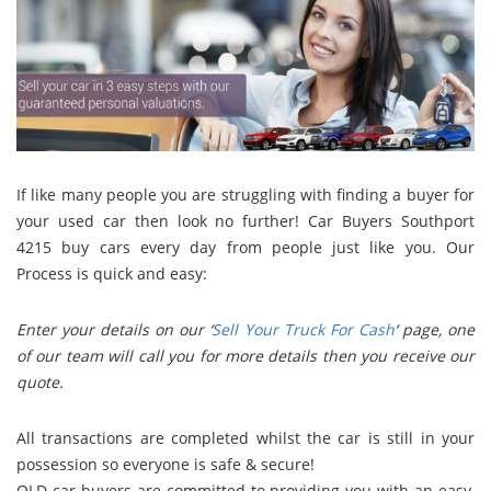
If like many people you are struggling with finding a buyer for
your used car then look no further! Car Buyers Southport
4215 buy cars every day from people just like you. Our
Process is quick and easy:
Enter your details on our ‘
Sell Your Truck For Cash
‘ page, o
ne
of our team will call you for more details then you r
eceive our
quote.
All transactions are completed whilst the car is still in your
possession so everyone is safe & secure!
QLD car buyers are committed to providing you with an easy,