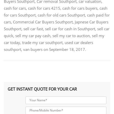
Buyers Southport
,
Car removal Southport
,
car valuation
,
cash for cars
,
cash for cars 4215
,
cash for cars buyers
,
cash
for cars Southport
,
cash for old cars Southport
,
cash paid for
cars
,
Commercial Car Buyers Southport
,
Japnese Car Buyers
Southport
,
sell car fast
,
sell car for cash in Southport
,
sell car
quick
,
sell my car pay cash
,
sell my car to auction
,
sell my
car today
,
trade my car southport
,
used car dealers
southport
,
van buyers
on
September 18, 2017
.
GET INSTANT QUOTE FOR YOUR CAR