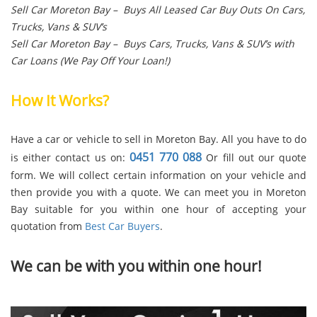
Sell Car Moreton Bay – Buys All Leased Car Buy Outs On Cars,
Trucks, Vans & SUV’s
Sell Car Moreton Bay – Buys Cars, Trucks, Vans & SUV’s with
Car Loans (We Pay Off Your Loan!)
How It Works?
Have a car or vehicle to sell in Moreton Bay. All you have to do
0451 770 088
is either contact us on:
Or fill out our quote
form. We will collect certain information on your vehicle and
then provide you with a quote. We can meet you in Moreton
Bay suitable for you within one hour of accepting your
quotation from
Best Car Buyers
.
We can be with you within one hour!