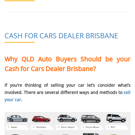
CASH FOR CARS DEALER BRISBANE
Why QLD Auto Buyers Should be your
Cash for Cars Dealer Brisbane?
If you’re thinking of selling your car let’s consider what’s
involved. There are several different ways and methods to
sell
your car
.