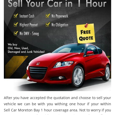
After you have accepted the quotation and choose to sell your
vehicle we can be with you withing one hour if your within
Sell Car Moreton Bay 1 hour coverage area. Not to worry if you