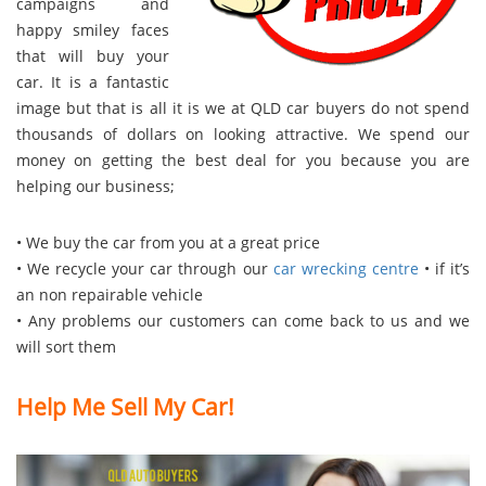
campaigns and
happy smiley faces
that will buy your
car. It is a fantastic
image but that is all it is we at QLD car buyers do not spend
thousands of dollars on looking attractive. We spend our
money on getting the best deal for you because you are
helping our business;
• We buy the car from you at a great price
• We recycle your car through our
car wrecking centre
• if it’s
an non repairable vehicle
• Any problems our customers can come back to us and we
will sort them
Help Me Sell My Car!