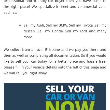
professional and friendly car buyer then you have come to
the right place! We specialize in fleet and commercial vans
such as:
Sell my Audi
,
Sell my BMW
,
Sell my Toyota
,
Sell my
Nissan
,
Sell my Honda
,
Sell my Ford
and many
more.
We collect from all over Brisbane and we pay you there and
then as well as completing all documentation. So if you would
like to sell your car today for a better price and hassle free,
please fill in your vehicle details onto the left of this page and
we will call you right away.