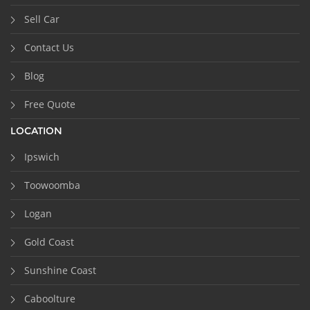
Sell Car
Contact Us
Blog
Free Quote
LOCATION
Ipswich
Toowoomba
Logan
Gold Coast
Sunshine Coast
Caboolture