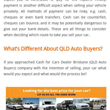
payment is another difficult aspect when selling your vehicle
privately. All methods of payment can be risky, e.g. cash,
cheques or even bank transfers. Cash can be counterfeit,
cheques can bounce, and it may be potentially dangerous to
give out your bank details. These are all things to consider
when deciding which route to take you sell your car..
What’s Different About QLD Auto Buyers?
If you approached Cash for Cars Dealer Brisbane (QLD Auto
Buyers) company with the intention of selling, your car what
would you expect and what would the process be?