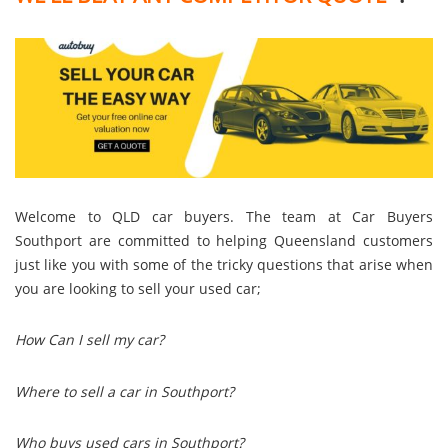
Welcome to QLD car buyers. The team at Car Buyers
Southport are committed to helping Queensland customers
just like you with some of the tricky questions that arise when
you are looking to sell your used car;
How Can I sell my car?
Where to sell a car in Southport?
Who buys used cars in Southport?