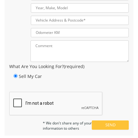
What Are You Looking For?(required)
Sell My Car
* We don't share any of your
information to others