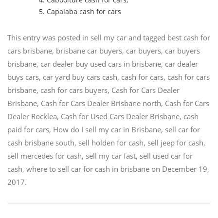
Capalaba cash for cars
This entry was posted in
sell my car
and tagged
best cash for
cars brisbane
,
brisbane car buyers
,
car buyers
,
car buyers
brisbane
,
car dealer buy used cars in brisbane
,
car dealer
buys cars
,
car yard buy cars cash
,
cash for cars
,
cash for cars
brisbane
,
cash for cars buyers
,
Cash for Cars Dealer
Brisbane
,
Cash for Cars Dealer Brisbane north
,
Cash for Cars
Dealer Rocklea
,
Cash for Used Cars Dealer Brisbane
,
cash
paid for cars
,
How do I sell my car in Brisbane
,
sell car for
cash brisbane south
,
sell holden for cash
,
sell jeep for cash
,
sell mercedes for cash
,
sell my car fast
,
sell used car for
cash
,
where to sell car for cash in brisbane
on
December 19,
2017
.