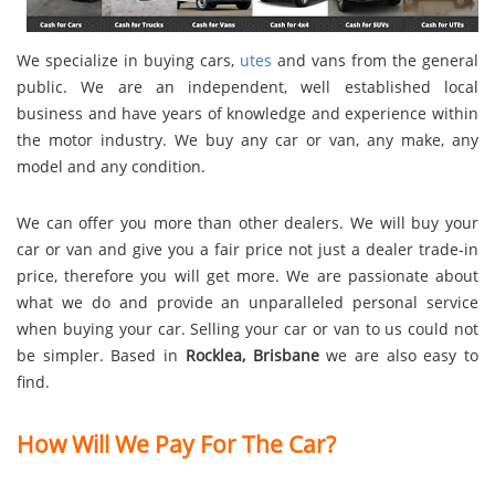
We specialize in buying cars,
utes
and vans from the general
public. We are an independent, well established local
business and have years of knowledge and experience within
the motor industry. We buy any car or van, any make, any
model and any condition.
We can offer you more than other dealers. We will buy your
car or van and give you a fair price not just a dealer trade-in
price, therefore you will get more. We are passionate about
what we do and provide an unparalleled personal service
when buying your car. Selling your car or van to us could not
be simpler. Based in
Rocklea, Brisbane
we are also easy to
find.
How Will We Pay For The Car?