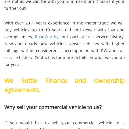
are not as we can be with you in a maximum 2 hours if your
further out.
With over 20 + years experience in the motor trade we will
buy vehicles up to 10 years old and newer with low and
average miles,
RoadWorthy
and part or full service history.
New and nearly new vehicles. Newer vehicles with higher
mileage will be considered if accompanied with RW and full
service history. Contact us for more details on what we can do
for you.
We Settle Finance and Ownership
Agreements.
Why sell your commercial vehicle to us?
If you would like to sell your commercial vehicle to a