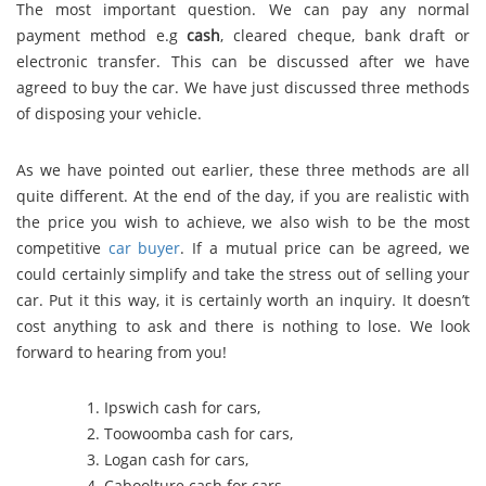
The most important question. We can pay any normal
payment method e.g
cash
, cleared cheque, bank draft or
electronic transfer. This can be discussed after we have
agreed to buy the car. We have just discussed three methods
of disposing your vehicle.
As we have pointed out earlier, these three methods are all
quite different. At the end of the day, if you are realistic with
the price you wish to achieve, we also wish to be the most
competitive
car buyer
. If a mutual price can be agreed, we
could certainly simplify and take the stress out of selling your
car. Put it this way, it is certainly worth an inquiry. It doesn’t
cost anything to ask and there is nothing to lose. We look
forward to hearing from you!
Ipswich cash for cars
,
Toowoomba cash for cars
,
Logan cash for cars
,
Caboolture cash for cars
,