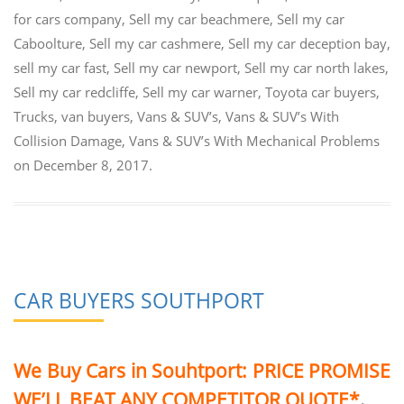
for cars company
,
Sell my car beachmere
,
Sell my car
Caboolture
,
Sell my car cashmere
,
Sell my car deception bay
,
sell my car fast
,
Sell my car newport
,
Sell my car north lakes
,
Sell my car redcliffe
,
Sell my car warner
,
Toyota car buyers
,
Trucks
,
van buyers
,
Vans & SUV’s
,
Vans & SUV’s With
Collision Damage
,
Vans & SUV’s With Mechanical Problems
on
December 8, 2017
.
CAR BUYERS SOUTHPORT
We Buy Cars in Souhtport:
PRICE PROMISE
WE’LL BEAT ANY COMPETITOR QUOTE*
.