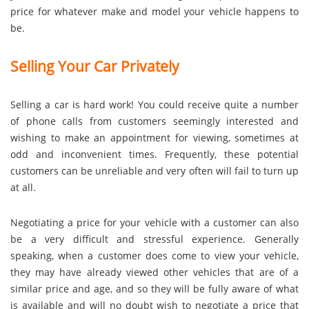
price for whatever make and model your vehicle happens to
be.
Selling Your Car Privately
Selling a car is hard work! You could receive quite a number
of phone calls from customers seemingly interested and
wishing to make an appointment for viewing, sometimes at
odd and inconvenient times. Frequently, these potential
customers can be unreliable and very often will fail to turn up
at all.
Negotiating a price for your vehicle with a customer can also
be a very difficult and stressful experience. Generally
speaking, when a customer does come to view your vehicle,
they may have already viewed other vehicles that are of a
similar price and age, and so they will be fully aware of what
is available and will no doubt wish to negotiate a price that