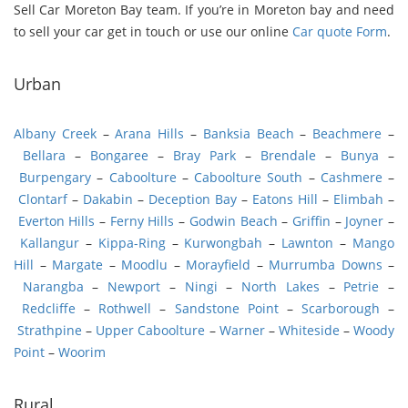
Sell Car Moreton Bay team. If you’re in Moreton bay and need
to sell your car get in touch or use our online
Car quote Form
.
Urban
Albany Creek
–
Arana Hills
–
Banksia Beach
–
Beachmere
–
Bellara
–
Bongaree
–
Bray Park
–
Brendale
–
Bunya
–
Burpengary
–
Caboolture
–
Caboolture South
–
Cashmere
–
Clontarf
–
Dakabin
–
Deception Bay
–
Eatons Hill
–
Elimbah
–
Everton Hills
–
Ferny Hills
–
Godwin Beach
–
Griffin
–
Joyner
–
Kallangur
–
Kippa-Ring
–
Kurwongbah
–
Lawnton
–
Mango
Hill
–
Margate
–
Moodlu
–
Morayfield
–
Murrumba Downs
–
Narangba
–
Newport
–
Ningi
–
North Lakes
–
Petrie
–
Redcliffe
–
Rothwell
–
Sandstone Point
–
Scarborough
–
Strathpine
–
Upper Caboolture
–
Warner
–
Whiteside
–
Woody
Point
–
Woorim
Rural