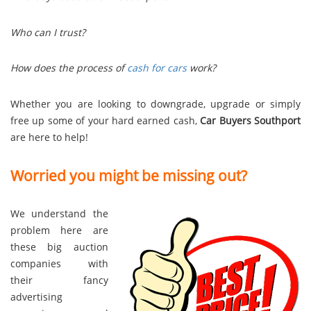
Who can I trust?
How does the process of
cash for cars
work?
Whether you are looking to downgrade, upgrade or simply
free up some of your hard earned cash,
Car Buyers Southport
are here to help!
Worried you might be missing out?
We understand the
problem here are
these big auction
companies with
their fancy
advertising