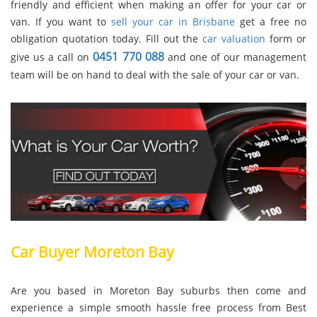
friendly and efficient when making an offer for your car or
van. If you want to
sell your car in Brisbane
get a free no
obligation quotation today. Fill out the
car valuation
form or
0451 770 088
give us a call on
and one of our management
team will be on hand to deal with the sale of your car or van.
Car Buyer Moreton Bay
Are you based in Moreton Bay suburbs then come and
experience a simple smooth hassle free process from Best