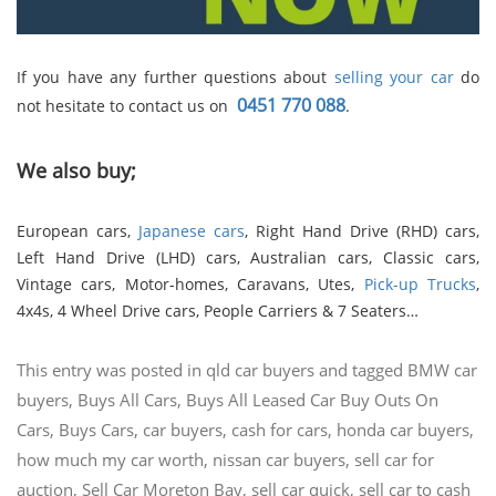
If you have any further questions about
selling your car
do
0451 770 088
not hesitate to contact us on
.
We also buy;
European cars,
Japanese cars
, Right Hand Drive (RHD) cars,
Left Hand Drive (LHD) cars, Australian cars, Classic cars,
Vintage cars, Motor-homes, Caravans, Utes,
Pick-up Trucks
,
4x4s, 4 Wheel Drive cars, People Carriers & 7 Seaters…
This entry was posted in
qld car buyers
and tagged
BMW car
buyers
,
Buys All Cars
,
Buys All Leased Car Buy Outs On
Cars
,
Buys Cars
,
car buyers
,
cash for cars
,
honda car buyers
,
how much my car worth
,
nissan car buyers
,
sell car for
auction
,
Sell Car Moreton Bay
,
sell car quick
,
sell car to cash