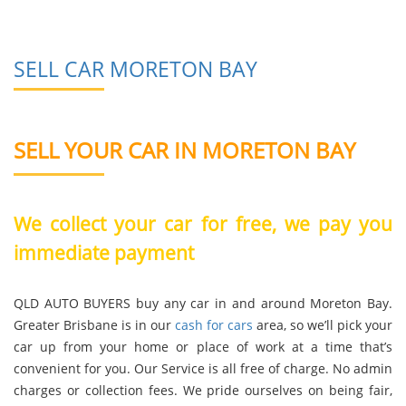
SELL CAR MORETON BAY
SELL YOUR CAR IN MORETON BAY
We collect your car for free, we pay you
immediate payment
QLD AUTO BUYERS buy any car in and around Moreton Bay.
Greater Brisbane is in our
cash for cars
area, so we’ll pick your
car up from your home or place of work at a time that’s
convenient for you. Our Service is all free of charge. No admin
charges or collection fees. We pride ourselves on being fair,