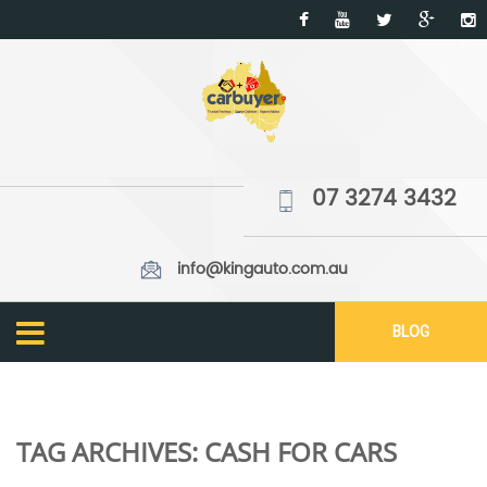
07 3274 3432
info@kingauto.com.au
BLOG
TAG ARCHIVES:
CASH FOR CARS