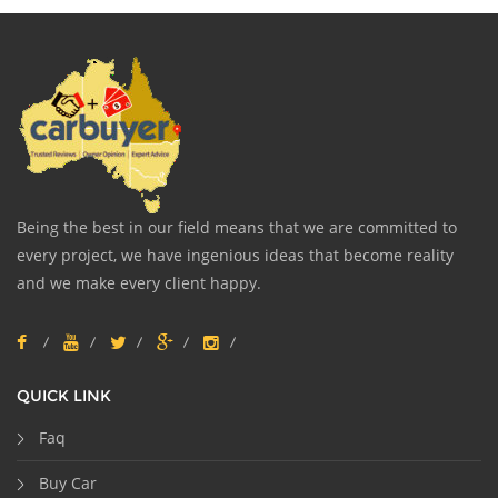
Being the best in our field means that we are committed to
every project, we have ingenious ideas that become reality
and we make every client happy.
QUICK LINK
Faq
Buy Car