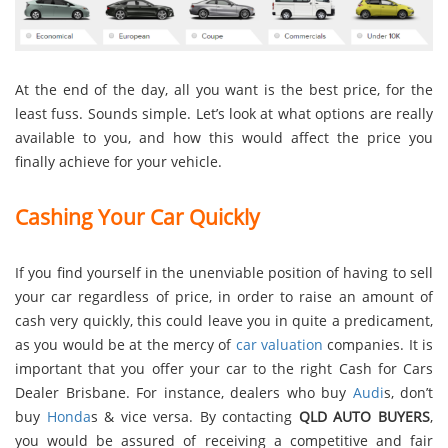
At the end of the day, all you want is the best price, for the
least fuss. Sounds simple. Let’s look at what options are really
available to you, and how this would affect the price you
finally achieve for your vehicle.
Cashing Your Car Quickly
If you find yourself in the unenviable position of having to sell
your car regardless of price, in order to raise an amount of
cash very quickly, this could leave you in quite a predicament,
as you would be at the mercy of
car valuation
companies. It is
important that you offer your car to the right Cash for Cars
Dealer Brisbane. For instance, dealers who buy
Audi
s, don’t
buy
Honda
s & vice versa. By contacting
QLD AUTO BUYERS
,
you would be assured of receiving a competitive and fair