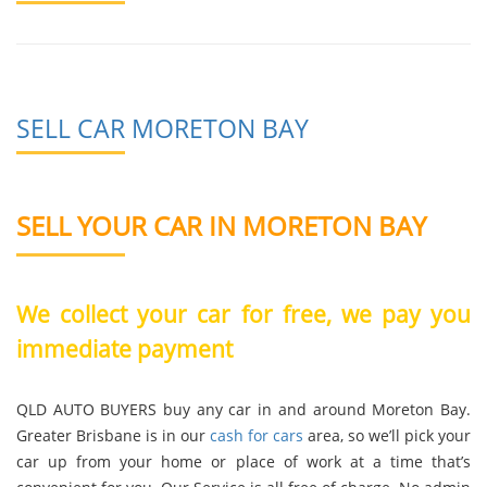
SELL CAR MORETON BAY
SELL YOUR CAR IN MORETON BAY
We collect your car for free, we pay you
immediate payment
QLD AUTO BUYERS buy any car in and around Moreton Bay.
Greater Brisbane is in our
cash for cars
area, so we’ll pick your
car up from your home or place of work at a time that’s