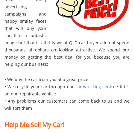
advertising
campaigns and
happy smiley faces
that will buy your
car. It is a fantastic
image but that is all it is we at QLD car buyers do not spend
thousands of dollars on looking attractive. We spend our
money on getting the best deal for you because you are
helping our business;
• We buy the car from you at a great price
• We recycle your car through our
car wrecking centre
• if it’s
an non repairable vehicle
• Any problems our customers can come back to us and we
will sort them
Help Me Sell My Car!