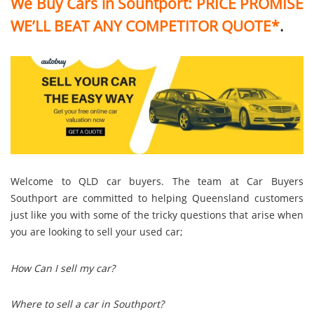
We Buy Cars in Souhtport:
PRICE PROMISE
WE’LL BEAT ANY COMPETITOR QUOTE*
.
Welcome to QLD car buyers. The team at Car Buyers
Southport are committed to helping Queensland customers
just like you with some of the tricky questions that arise when
you are looking to sell your used car;
How Can I sell my car?
Where to sell a car in Southport?