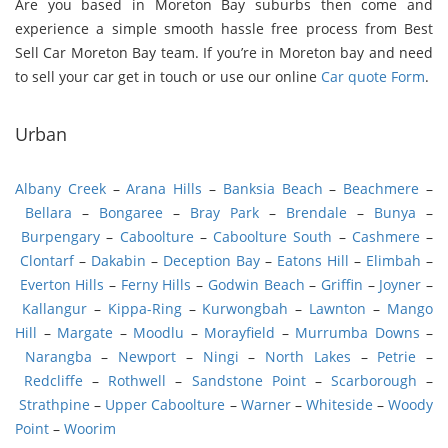
Are you based in Moreton Bay suburbs then come and
experience a simple smooth hassle free process from Best
Sell Car Moreton Bay team. If you’re in Moreton bay and need
to sell your car get in touch or use our online
Car quote Form
.
Urban
Albany Creek
–
Arana Hills
–
Banksia Beach
–
Beachmere
–
Bellara
–
Bongaree
–
Bray Park
–
Brendale
–
Bunya
–
Burpengary
–
Caboolture
–
Caboolture South
–
Cashmere
–
Clontarf
–
Dakabin
–
Deception Bay
–
Eatons Hill
–
Elimbah
–
Everton Hills
–
Ferny Hills
–
Godwin Beach
–
Griffin
–
Joyner
–
Kallangur
–
Kippa-Ring
–
Kurwongbah
–
Lawnton
–
Mango
Hill
–
Margate
–
Moodlu
–
Morayfield
–
Murrumba Downs
–
Narangba
–
Newport
–
Ningi
–
North Lakes
–
Petrie
–
Redcliffe
–
Rothwell
–
Sandstone Point
–
Scarborough
–
Strathpine
–
Upper Caboolture
–
Warner
–
Whiteside
–
Woody
Point
–
Woorim