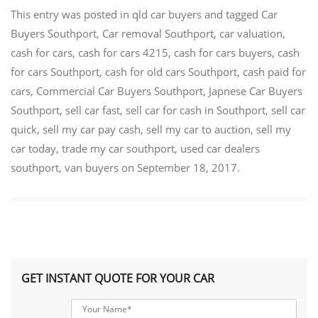
This entry was posted in
qld car buyers
and tagged
Car
Buyers Southport
,
Car removal Southport
,
car valuation
,
cash for cars
,
cash for cars 4215
,
cash for cars buyers
,
cash
for cars Southport
,
cash for old cars Southport
,
cash paid for
cars
,
Commercial Car Buyers Southport
,
Japnese Car Buyers
Southport
,
sell car fast
,
sell car for cash in Southport
,
sell car
quick
,
sell my car pay cash
,
sell my car to auction
,
sell my
car today
,
trade my car southport
,
used car dealers
southport
,
van buyers
on
September 18, 2017
.
GET INSTANT QUOTE FOR YOUR CAR