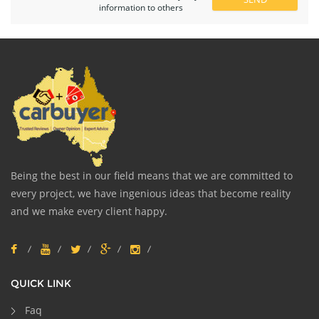
information to others
Being the best in our field means that we are committed to
every project, we have ingenious ideas that become reality
and we make every client happy.
QUICK LINK
Faq