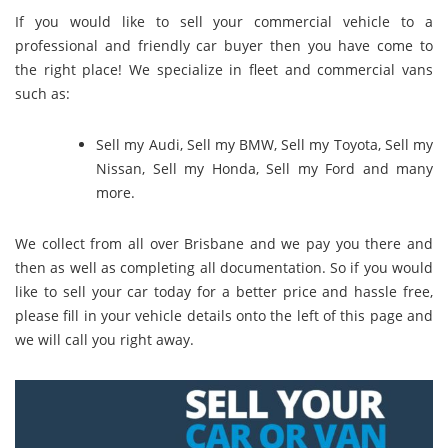
If you would like to sell your commercial vehicle to a
professional and friendly car buyer then you have come to
the right place! We specialize in fleet and commercial vans
such as:
Sell my Audi
,
Sell my BMW
,
Sell my Toyota
,
Sell my
Nissan
,
Sell my Honda
,
Sell my Ford
and many
more.
We collect from all over Brisbane and we pay you there and
then as well as completing all documentation. So if you would
like to sell your car today for a better price and hassle free,
please fill in your vehicle details onto the left of this page and
we will call you right away.