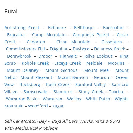
Rural
Armstrong Creek
–
Bellmere
–
Bellthorpe
–
Booroobin
–
Bracalba
–
Camp Mountain
–
Campbells Pocket
–
Cedar
Creek
–
Cedarton
–
Clear Mountain
–
Closeburn
–
Commissioners Flat
–
D’Aguilar
–
Dayboro
–
Delaneys Creek
–
Donnybrook
–
Draper
–
Highvale
–
Jollys Lookout
–
King
Scrub
–
Kobble Creek
–
Laceys Creek
–
Meldale
–
Moorina
–
Mount Delaney
–
Mount Glorious
–
Mount Mee
–
Mount
Nebo
–
Mount Pleasant
–
Mount Samson
–
Neurum
–
Ocean
View
–
Rocksberg
–
Rush Creek
–
Samford Valley
–
Samford
Village
–
Samsonvale
–
Stanmore
–
Stony Creek
–
Toorbul
–
Wamuran Basin
–
Wamuran
–
Welsby
–
White Patch
–
Wights
Mountain
–
Woodford
–
Yugar
Sell Car Moreton Bay – Buys All Cars, Trucks, Vans & SUV’s
With Mechanical Problems