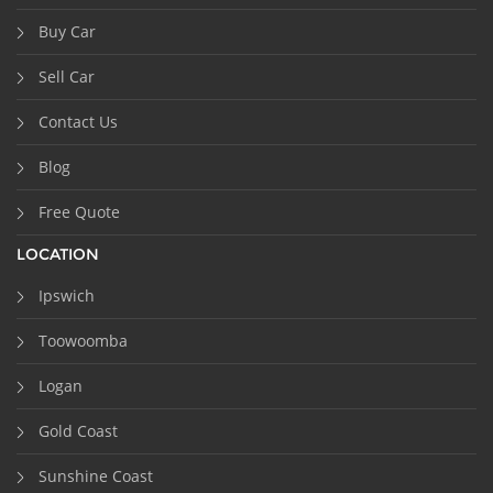
Buy Car
Sell Car
Contact Us
Blog
Free Quote
LOCATION
Ipswich
Toowoomba
Logan
Gold Coast
Sunshine Coast