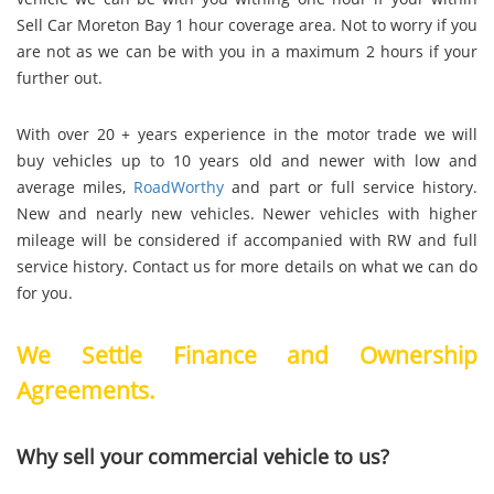
Sell Car Moreton Bay 1 hour coverage area. Not to worry if you
are not as we can be with you in a maximum 2 hours if your
further out.
With over 20 + years experience in the motor trade we will
buy vehicles up to 10 years old and newer with low and
average miles,
RoadWorthy
and part or full service history.
New and nearly new vehicles. Newer vehicles with higher
mileage will be considered if accompanied with RW and full
service history. Contact us for more details on what we can do
for you.
We Settle Finance and Ownership
Agreements.
Why sell your commercial vehicle to us?