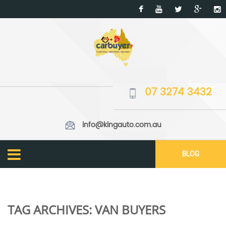
07 3274 3432
info@kingauto.com.au
BLOG
TAG ARCHIVES:
VAN BUYERS