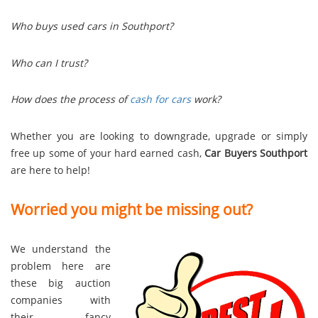
Who buys used cars in Southport?
Who can I trust?
How does the process of
cash for cars
work?
Whether you are looking to downgrade, upgrade or simply
free up some of your hard earned cash,
Car Buyers Southport
are here to help!
Worried you might be missing out?
We understand the
problem here are
these big auction
companies with
their fancy