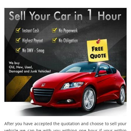
After you have accepted the quotation and choose to sell your
vehicle we can be with you withing one hour if your within