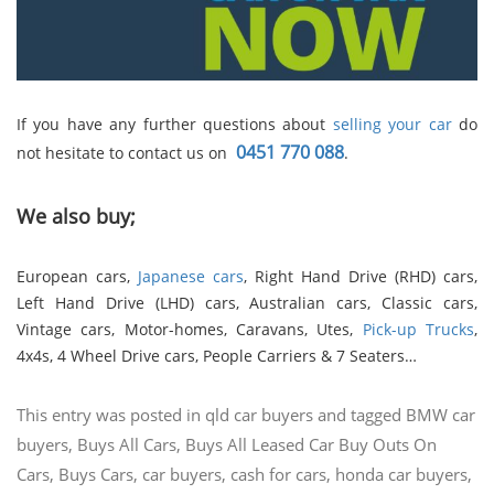
If you have any further questions about
selling your car
do
0451 770 088
not hesitate to contact us on
.
We also buy;
European cars,
Japanese cars
, Right Hand Drive (RHD) cars,
Left Hand Drive (LHD) cars, Australian cars, Classic cars,
Vintage cars, Motor-homes, Caravans, Utes,
Pick-up Trucks
,
4x4s, 4 Wheel Drive cars, People Carriers & 7 Seaters…
This entry was posted in
qld car buyers
and tagged
BMW car
buyers
,
Buys All Cars
,
Buys All Leased Car Buy Outs On
Cars
,
Buys Cars
,
car buyers
,
cash for cars
,
honda car buyers
,