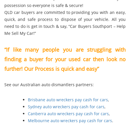
possession so everyone is safe & secure!
QLD car buyers are committed to providing you with an easy,
quick, and safe process to dispose of your vehicle. All you
need to do is get in touch & say, “Car Buyers Southport – Help
Me Sell My Car!”
“If like many people you are struggling with
finding a buyer for your used car then look no
further! Our Process is quick and easy”
See our Australian auto dismantlers partners:
Brisbane auto wreckers pay cash for cars
,
Sydney auto wreckers pay cash for cars
,
Canberra auto wreckers pay cash for cars
,
Melbourne auto wreckers pay cash for cars
.