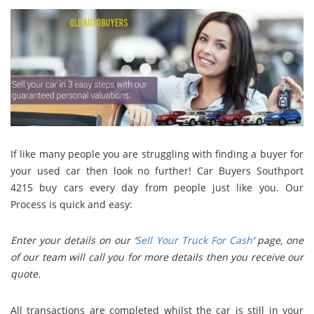
If like many people you are struggling with finding a buyer for
your used car then look no further! Car Buyers Southport
4215 buy cars every day from people just like you. Our
Process is quick and easy:
Enter your details on our ‘
Sell Your Truck For Cash
‘ page, o
ne
of our team will call you for more details then you r
eceive our
quote.
All transactions are completed whilst the car is still in your