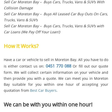
Sell Car Moreton Bay – Buys Cars, Trucks, Vans & SUV’s With
Collision Damage
Sell Car Moreton Bay – Buys All Leased Car Buy Outs On Cars,
Trucks, Vans & SUV’s
Sell Car Moreton Bay – Buys Cars, Trucks, Vans & SUV’s with
Car Loans (We Pay Off Your Loan!)
How It Works?
Have a car or vehicle to sell in Moreton Bay. All you have to do
0451 770 088
is either contact us on:
Or fill out our quote
form. We will collect certain information on your vehicle and
then provide you with a quote. We can meet you in Moreton
Bay suitable for you within one hour of accepting your
quotation from
Best Car Buyers
.
We can be with you within one hour!