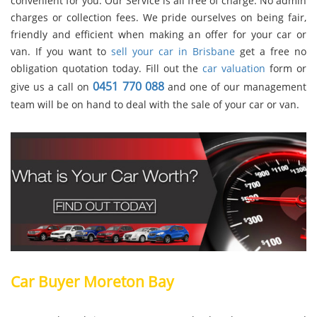
convenient for you. Our Service is all free of charge. No admin
charges or collection fees. We pride ourselves on being fair,
friendly and efficient when making an offer for your car or
van. If you want to
sell your car in Brisbane
get a free no
obligation quotation today. Fill out the
car valuation
form or
0451 770 088
give us a call on
and one of our management
team will be on hand to deal with the sale of your car or van.
Car Buyer Moreton Bay