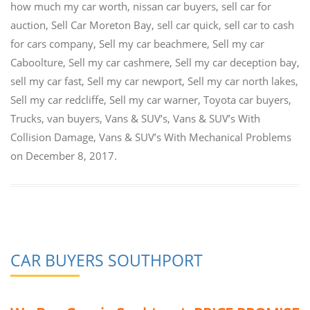
how much my car worth
,
nissan car buyers
,
sell car for
auction
,
Sell Car Moreton Bay
,
sell car quick
,
sell car to cash
for cars company
,
Sell my car beachmere
,
Sell my car
Caboolture
,
Sell my car cashmere
,
Sell my car deception bay
,
sell my car fast
,
Sell my car newport
,
Sell my car north lakes
,
Sell my car redcliffe
,
Sell my car warner
,
Toyota car buyers
,
Trucks
,
van buyers
,
Vans & SUV’s
,
Vans & SUV’s With
Collision Damage
,
Vans & SUV’s With Mechanical Problems
on
December 8, 2017
.
CAR BUYERS SOUTHPORT