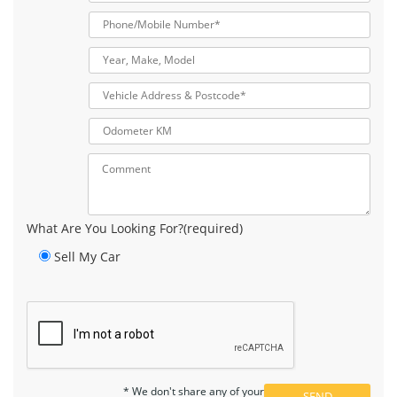
What Are You Looking For?(required)
Sell My Car
* We don't share any of your