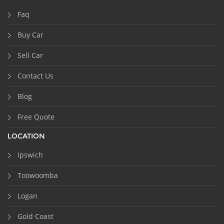
Faq
Buy Car
Sell Car
Contact Us
Blog
Free Quote
LOCATION
Ipswich
Toowoomba
Logan
Gold Coast