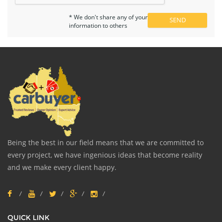
* We don't share any of your
information to others
Being the best in our field means that we are committed to
every project, we have ingenious ideas that become reality
and we make every client happy.
QUICK LINK