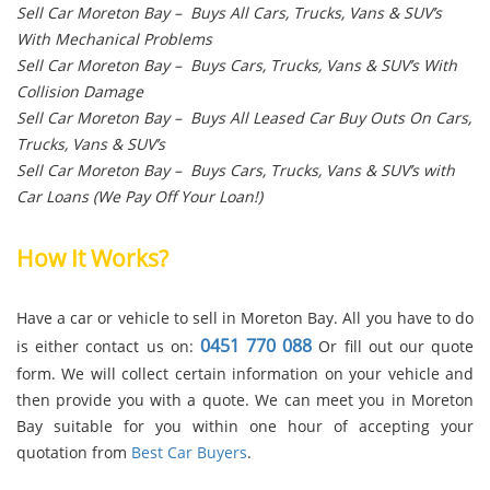
Sell Car Moreton Bay – Buys All Cars, Trucks, Vans & SUV’s
With Mechanical Problems
Sell Car Moreton Bay – Buys Cars, Trucks, Vans & SUV’s With
Collision Damage
Sell Car Moreton Bay – Buys All Leased Car Buy Outs On Cars,
Trucks, Vans & SUV’s
Sell Car Moreton Bay – Buys Cars, Trucks, Vans & SUV’s with
Car Loans (We Pay Off Your Loan!)
How It Works?
Have a car or vehicle to sell in Moreton Bay. All you have to do
0451 770 088
is either contact us on:
Or fill out our quote
form. We will collect certain information on your vehicle and
then provide you with a quote. We can meet you in Moreton
Bay suitable for you within one hour of accepting your
quotation from
Best Car Buyers
.