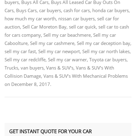
buyers
,
Buys All Cars
,
Buys All Leased Car Buy Outs On
Cars
,
Buys Cars
,
car buyers
,
cash for cars
,
honda car buyers
,
how much my car worth
,
nissan car buyers
,
sell car for
auction
,
Sell Car Moreton Bay
,
sell car quick
,
sell car to cash
for cars company
,
Sell my car beachmere
,
Sell my car
Caboolture
,
Sell my car cashmere
,
Sell my car deception bay
,
sell my car fast
,
Sell my car newport
,
Sell my car north lakes
,
Sell my car redcliffe
,
Sell my car warner
,
Toyota car buyers
,
Trucks
,
van buyers
,
Vans & SUV’s
,
Vans & SUV’s With
Collision Damage
,
Vans & SUV’s With Mechanical Problems
on
December 8, 2017
.
GET INSTANT QUOTE FOR YOUR CAR