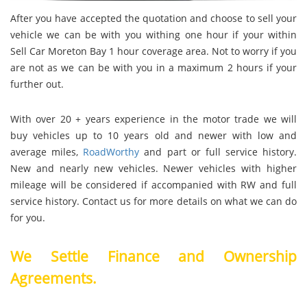
After you have accepted the quotation and choose to sell your
vehicle we can be with you withing one hour if your within
Sell Car Moreton Bay 1 hour coverage area. Not to worry if you
are not as we can be with you in a maximum 2 hours if your
further out.
With over 20 + years experience in the motor trade we will
buy vehicles up to 10 years old and newer with low and
average miles,
RoadWorthy
and part or full service history.
New and nearly new vehicles. Newer vehicles with higher
mileage will be considered if accompanied with RW and full
service history. Contact us for more details on what we can do
for you.
We Settle Finance and Ownership
Agreements.