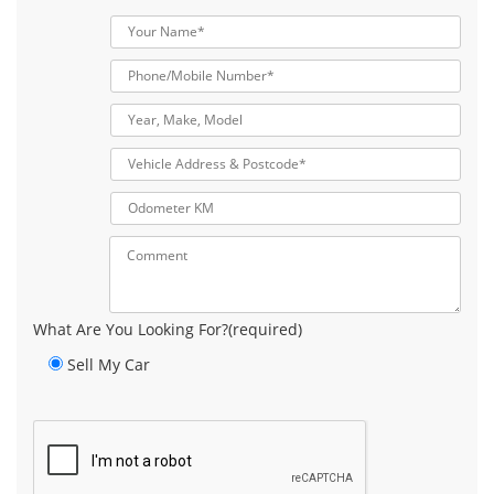
What Are You Looking For?(required)
Sell My Car