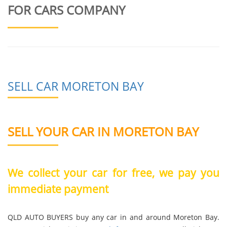
FOR CARS COMPANY
SELL CAR MORETON BAY
SELL YOUR CAR IN MORETON BAY
We collect your car for free, we pay you
immediate payment
QLD AUTO BUYERS buy any car in and around Moreton Bay.