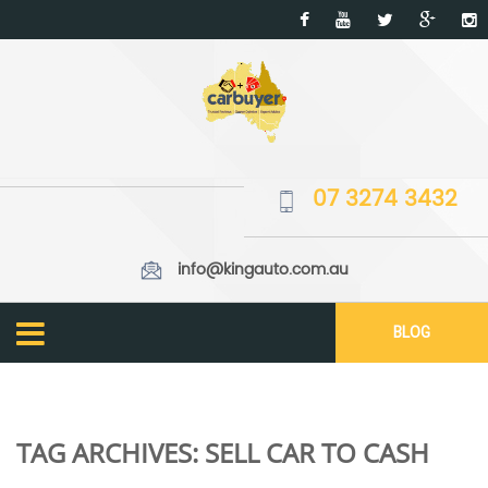
07 3274 3432
info@kingauto.com.au
BLOG
TAG ARCHIVES:
SELL CAR TO CASH