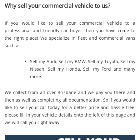
Why sell your commercial vehicle to us?
If you would like to sell your commercial vehicle to a
professional and friendly car buyer then you have come to
the right place! We specialize in fleet and commercial vans
such as:
Sell my Audi
,
Sell my BMW
,
Sell my Toyota
,
Sell my
Nissan
,
Sell my Honda
,
Sell my Ford
and many
more.
We collect from all over Brisbane and we pay you there and
then as well as completing all documentation. So if you would
like to sell your car today for a better price and hassle free,
please fill in your vehicle details onto the left of this page and
we will call you right away.