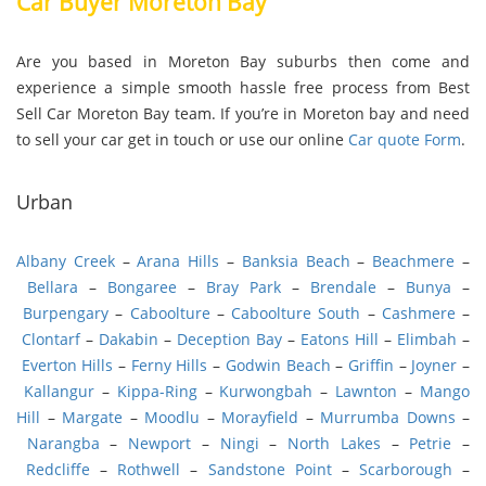
Car Buyer Moreton Bay
Are you based in Moreton Bay suburbs then come and
experience a simple smooth hassle free process from Best
Sell Car Moreton Bay team. If you’re in Moreton bay and need
to sell your car get in touch or use our online
Car quote Form
.
Urban
Albany Creek
–
Arana Hills
–
Banksia Beach
–
Beachmere
–
Bellara
–
Bongaree
–
Bray Park
–
Brendale
–
Bunya
–
Burpengary
–
Caboolture
–
Caboolture South
–
Cashmere
–
Clontarf
–
Dakabin
–
Deception Bay
–
Eatons Hill
–
Elimbah
–
Everton Hills
–
Ferny Hills
–
Godwin Beach
–
Griffin
–
Joyner
–
Kallangur
–
Kippa-Ring
–
Kurwongbah
–
Lawnton
–
Mango
Hill
–
Margate
–
Moodlu
–
Morayfield
–
Murrumba Downs
–
Narangba
–
Newport
–
Ningi
–
North Lakes
–
Petrie
–
Redcliffe
–
Rothwell
–
Sandstone Point
–
Scarborough
–