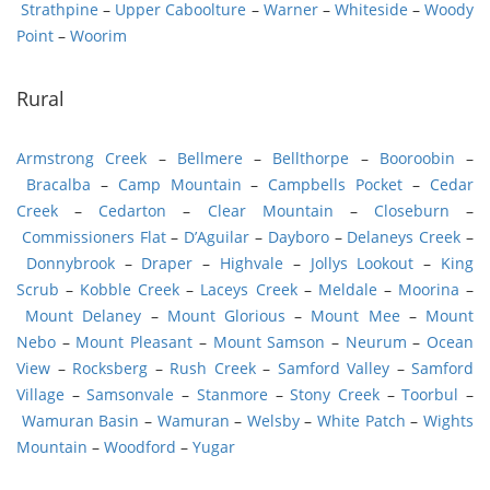
Strathpine
–
Upper Caboolture
–
Warner
–
Whiteside
–
Woody
Point
–
Woorim
Rural
Armstrong Creek
–
Bellmere
–
Bellthorpe
–
Booroobin
–
Bracalba
–
Camp Mountain
–
Campbells Pocket
–
Cedar
Creek
–
Cedarton
–
Clear Mountain
–
Closeburn
–
Commissioners Flat
–
D’Aguilar
–
Dayboro
–
Delaneys Creek
–
Donnybrook
–
Draper
–
Highvale
–
Jollys Lookout
–
King
Scrub
–
Kobble Creek
–
Laceys Creek
–
Meldale
–
Moorina
–
Mount Delaney
–
Mount Glorious
–
Mount Mee
–
Mount
Nebo
–
Mount Pleasant
–
Mount Samson
–
Neurum
–
Ocean
View
–
Rocksberg
–
Rush Creek
–
Samford Valley
–
Samford
Village
–
Samsonvale
–
Stanmore
–
Stony Creek
–
Toorbul
–
Wamuran Basin
–
Wamuran
–
Welsby
–
White Patch
–
Wights
Mountain
–
Woodford
–
Yugar