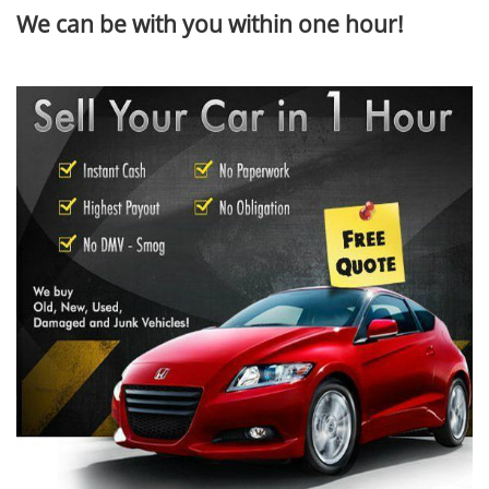
We can be with you within one hour!