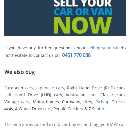
If you have any further questions about
selling your car
do
0451 770 088
not hesitate to contact us on
.
We also buy;
European cars,
Japanese cars
, Right Hand Drive (RHD) cars,
Left Hand Drive (LHD) cars, Australian cars, Classic cars,
Vintage cars, Motor-homes, Caravans, Utes,
Pick-up Trucks
,
4x4s, 4 Wheel Drive cars, People Carriers & 7 Seaters…
This entry was posted in
qld car buyers
and tagged
BMW car