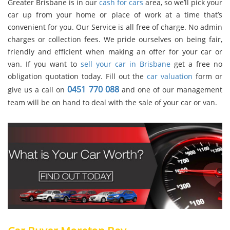
Greater Brisbane is in our
cash for cars
area, so we’ll pick your
car up from your home or place of work at a time that’s
convenient for you. Our Service is all free of charge. No admin
charges or collection fees. We pride ourselves on being fair,
friendly and efficient when making an offer for your car or
van. If you want to
sell your car in Brisbane
get a free no
obligation quotation today. Fill out the
car valuation
form or
0451 770 088
give us a call on
and one of our management
team will be on hand to deal with the sale of your car or van.