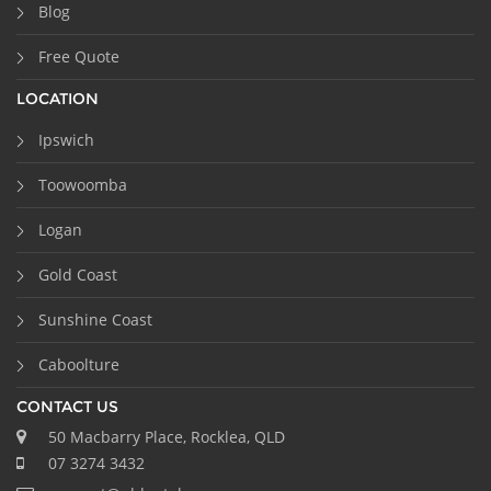
Blog
Free Quote
LOCATION
Ipswich
Toowoomba
Logan
Gold Coast
Sunshine Coast
Caboolture
CONTACT US
50 Macbarry Place, Rocklea, QLD
07 3274 3432