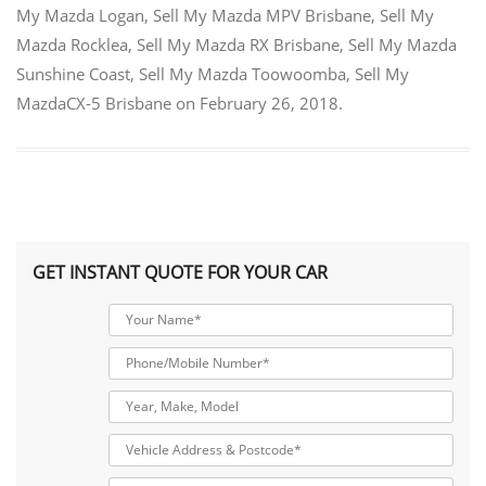
My Mazda Logan
,
Sell My Mazda MPV Brisbane
,
Sell My
Mazda Rocklea
,
Sell My Mazda RX Brisbane
,
Sell My Mazda
Sunshine Coast
,
Sell My Mazda Toowoomba
,
Sell My
MazdaCX-5 Brisbane
on
February 26, 2018
.
GET INSTANT QUOTE FOR YOUR CAR