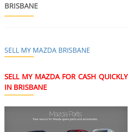
BRISBANE
SELL MY MAZDA BRISBANE
SELL MY MAZDA FOR CASH QUICKLY
IN BRISBANE