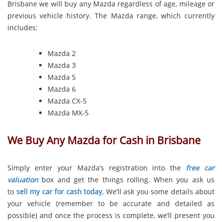
Brisbane we will buy any Mazda regardless of age, mileage or
previous vehicle history. The Mazda range, which currently
includes:
Mazda 2
Mazda 3
Mazda 5
Mazda 6
Mazda CX-5
Mazda MX-5
We Buy Any Mazda for Cash in Brisbane
Simply enter your Mazda’s registration into the
free car
valuation
box and get the things rolling. When you ask us
to
sell my car for cash today
, We’ll ask you some details about
your vehicle (remember to be accurate and detailed as
possible) and once the process is complete, we’ll present you