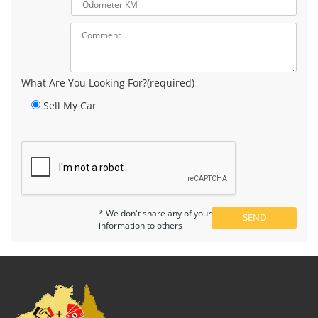
What Are You Looking For?(required)
Sell My Car
* We don't share any of your
information to others