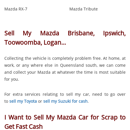
Mazda RX-7
Mazda Tribute
Sell My Mazda Brisbane, Ipswich,
Toowoomba, Logan…
Collecting the vehicle is completely problem free. At home, at
work, or any where else in Queensland south, we can come
and collect your Mazda at whatever the time is most suitable
for you.
For extra services relating to sell my car, need to go over
to
sell my Toyota
or
sell my Suzuki for cash
.
I Want to Sell My Mazda Car for Scrap to
Get Fast Cash