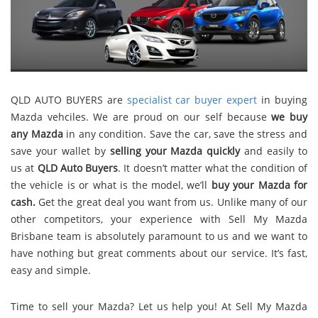
QLD AUTO BUYERS are
specialist car buyer expert
in buying
Mazda vehciles. We are proud on our self because
we buy
any Mazda
in any condition. Save the car, save the stress and
save your wallet by
selling your Mazda quickly
and easily to
us at
QLD Auto Buyers
. It doesn’t matter what the condition of
the vehicle is or what is the model, we’ll
buy your Mazda for
cash.
Get the great deal you want from us. Unlike many of our
other competitors, your experience with Sell My Mazda
Brisbane team is absolutely paramount to us and we want to
have nothing but great comments about our service. It’s fast,
easy and simple.
Time to sell your Mazda? Let us help you! At Sell My Mazda