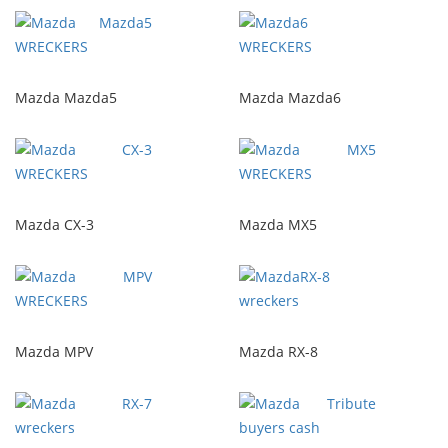
Mazda Mazda5
Mazda Mazda6
Mazda CX-3
Mazda MX5
Mazda MPV
Mazda RX-8