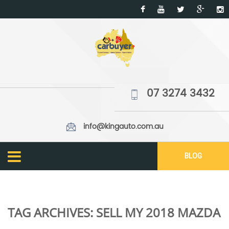
07 3274 3432
info@kingauto.com.au
BLOG
TAG ARCHIVES:
SELL MY 2018 MAZDA