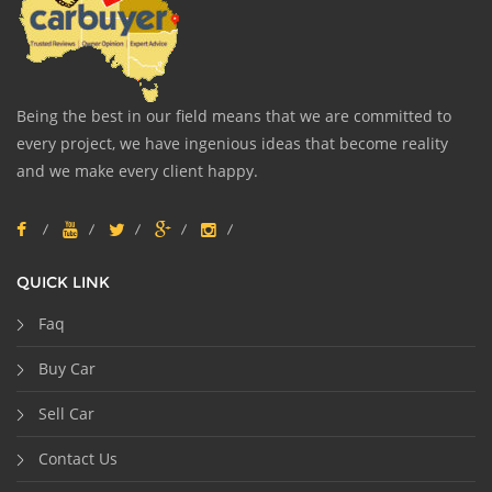
Being the best in our field means that we are committed to
every project, we have ingenious ideas that become reality
and we make every client happy.
QUICK LINK
Faq
Buy Car
Sell Car
Contact Us