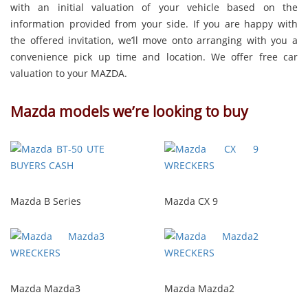
with an initial valuation of your vehicle based on the
information provided from your side. If you are happy with
the offered invitation, we’ll move onto arranging with you a
convenience pick up time and location. We offer free car
valuation to your MAZDA.
Mazda models we’re looking to buy
Mazda B Series
Mazda CX 9
Mazda Mazda3
Mazda Mazda2