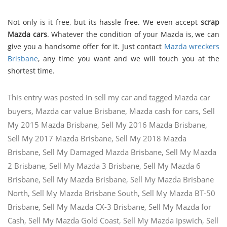
Not only is it free, but its hassle free. We even accept
scrap
Mazda cars
. Whatever the condition of your Mazda is, we can
give you a handsome offer for it. Just contact
Mazda wreckers
Brisbane
, any time you want and we will touch you at the
shortest time.
This entry was posted in
sell my car
and tagged
Mazda car
buyers
,
Mazda car value Brisbane
,
Mazda cash for cars
,
Sell
My 2015 Mazda Brisbane
,
Sell My 2016 Mazda Brisbane
,
Sell My 2017 Mazda Brisbane
,
Sell My 2018 Mazda
Brisbane
,
Sell My Damaged Mazda Brisbane
,
Sell My Mazda
2 Brisbane
,
Sell My Mazda 3 Brisbane
,
Sell My Mazda 6
Brisbane
,
Sell My Mazda Brisbane
,
Sell My Mazda Brisbane
North
,
Sell My Mazda Brisbane South
,
Sell My Mazda BT-50
Brisbane
,
Sell My Mazda CX-3 Brisbane
,
Sell My Mazda for
Cash
,
Sell My Mazda Gold Coast
,
Sell My Mazda Ipswich
,
Sell