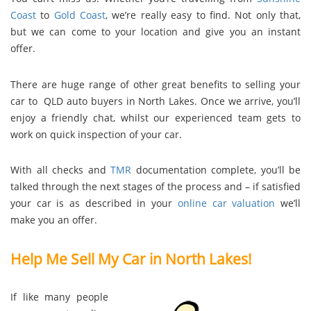
Coast
to
Gold Coast
, we’re really easy to find. Not only that,
but we can come to your location and give you an instant
offer.
There are huge range of other great benefits to selling your
car to QLD auto buyers in North Lakes. Once we arrive, you’ll
enjoy a friendly chat, whilst our experienced team gets to
work on quick inspection of your car.
With all checks and
TMR
documentation complete, you’ll be
talked through the next stages of the process and – if satisfied
your car is as described in your
online car valuation
we’ll
make you an offer.
Help Me Sell My Car in North Lakes!
If like many people