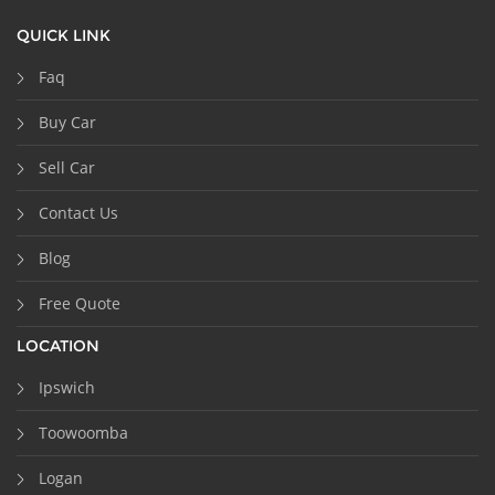
QUICK LINK
Faq
Buy Car
Sell Car
Contact Us
Blog
Free Quote
LOCATION
Ipswich
Toowoomba
Logan