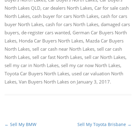
North Lakes QLD
,
car dealers North Lakes
,
Car for sale cash
North Lakes
,
cash buyer for cars North Lakes
,
cash for cars
buyer North Lakes
,
cash for cars North Lakes
,
damaged cars
buyers
,
de-register cars wanted
,
German Car Buyers North
Lakes
,
Honda Car Buyers North Lakes
,
Mazda Car Buyers
North Lakes
,
sell car cash near North Lakes
,
sell car cash
North Lakes
,
sell car fast North Lakes
,
sell car North Lakes
,
sell my car in North Lakes
,
sell my car now North Lakes
,
Toyota Car Buyers North Lakes
,
used car valuation North
Lakes
,
Van Buyers North Lakes
on
January 3, 2017
.
←
Sell My BMW
Sell My Toyota Brisbane
→
Post