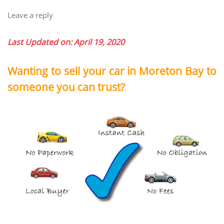
Leave a reply
Last Updated on: April 19, 2020
Wanting to sell your car in Moreton Bay to
someone you can trust?