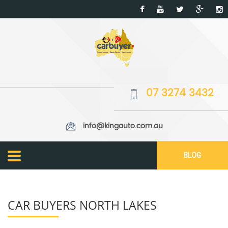
07 3274 3432
info@kingauto.com.au
BLOG
CAR BUYERS NORTH LAKES