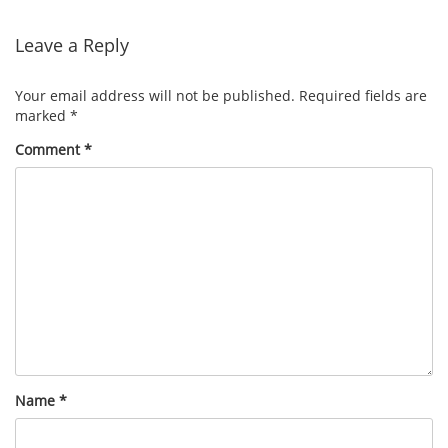
navigation
Leave a Reply
Your email address will not be published.
Required fields are
marked
*
Comment
*
Name
*