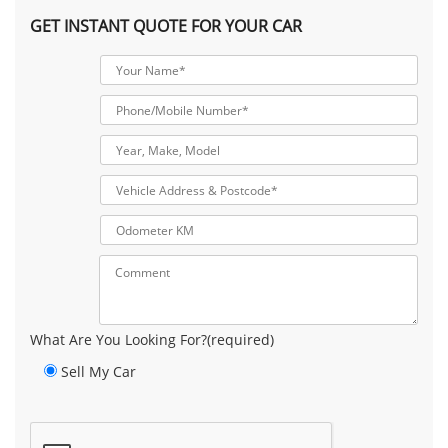
GET INSTANT QUOTE FOR YOUR CAR
What Are You Looking For?(required)
Sell My Car