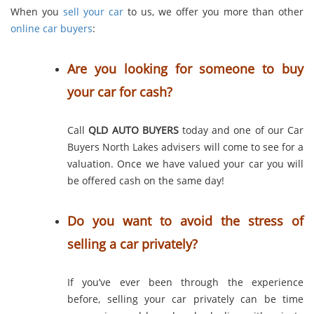
When you
sell your car
to us, we offer you more than other
online car buyers
:
Are you looking for someone to buy
your car for cash?
Call
QLD AUTO BUYERS
today and one of our Car
Buyers North Lakes advisers will come to see for a
valuation. Once we have valued your car you will
be offered cash on the same day!
Do you want to avoid the stress of
selling a car privately?
If you’ve ever been through the experience
before, selling your car privately can be time