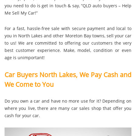
you need to do is get in touch & say, “QLD auto buyers – Help
Me Sell My Car!”
For a fast, hassle-free sale with secure payment and local to
you in North Lakes and other Moreton Bay towns, sell your car
to us! We are committed to offering our customers the very
best customer experience. Make, model, condition or even
age is unimportant!
Car Buyers North Lakes, We Pay Cash and
We Come to You
Do you own a car and have no more use for it? Depending on
where you live, there are many car sales shop that offer you
cash for your car.