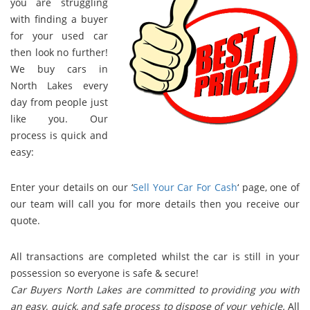
you are struggling
with finding a buyer
for your used car
then look no further!
We buy cars in
North Lakes every
day from people just
like you. Our
process is quick and
easy:
Enter your details on our ‘
Sell Your Car For Cash
‘ page, one of
our team will call you for more details then you receive our
quote.
All transactions are completed whilst the car is still in your
possession so everyone is safe & secure!
Car Buyers North Lakes are committed to providing you with
an easy, quick, and safe process to dispose of your vehicle.
All