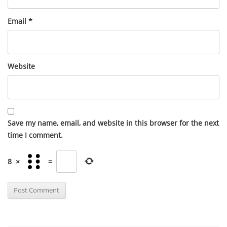
Email
*
Website
Save my name, email, and website in this browser for the next
time I comment.
8
×
=