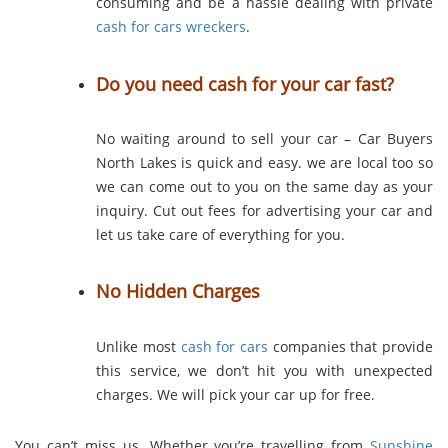
consuming and be a hassle dealing with private
cash for cars wreckers
.
Do you need cash for your car fast?
No waiting around to sell your car – Car Buyers
North Lakes is quick and easy. we are local too so
we can come out to you on the same day as your
inquiry. Cut out fees for advertising your car and
let us take care of everything for you.
No Hidden Charges
Unlike most
cash for cars
companies that provide
this service, we don’t hit you with unexpected
charges. We will pick your car up for free.
You can’t miss us. Whether you’re travelling from
Sunshine