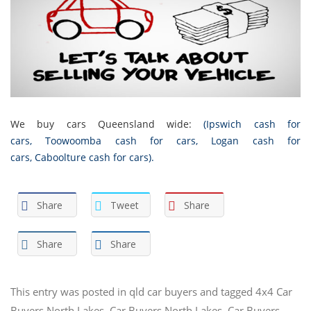
We buy cars Queensland wide:
(
Ipswich cash for
cars
,
Toowoomba cash for cars
,
Logan cash for
cars
,
Caboolture cash for cars
).
Share
Tweet
Share
Share
Share
This entry was posted in
qld car buyers
and tagged
4x4 Car
Buyers North Lakes
,
Car Buyers North Lakes
,
Car Buyers