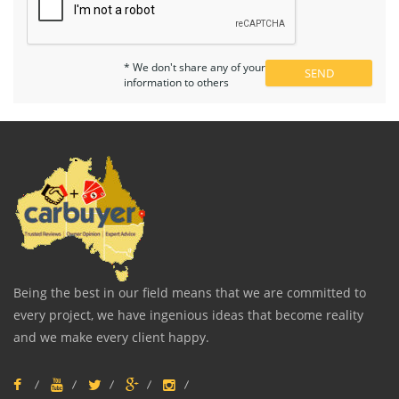
* We don't share any of your
information to others
Being the best in our field means that we are committed to
every project, we have ingenious ideas that become reality
and we make every client happy.