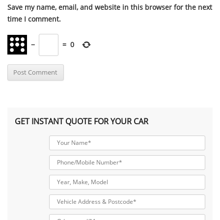
Save my name, email, and website in this browser for the next
time I comment.
−
=
0
GET INSTANT QUOTE FOR YOUR CAR