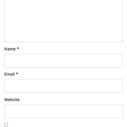
Name
*
Email
*
Website