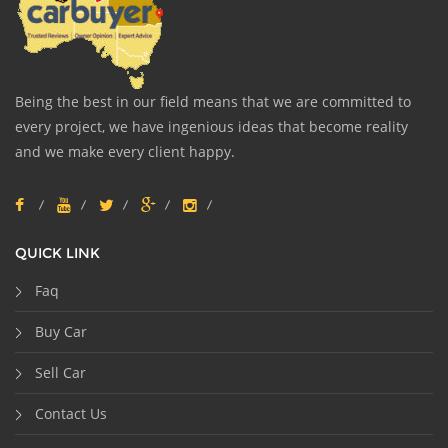
Being the best in our field means that we are committed to
every project, we have ingenious ideas that become reality
and we make every client happy.
QUICK LINK
Faq
Buy Car
Sell Car
Contact Us