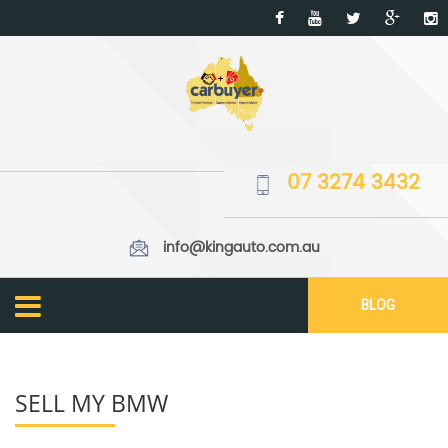
07 3274 3432
info@kingauto.com.au
BLOG
SELL MY BMW