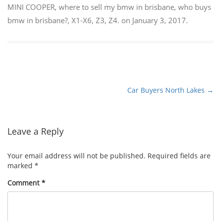
MINI COOPER
,
where to sell my bmw in brisbane
,
who buys
bmw in brisbane?
,
X1-X6
,
Z3
,
Z4.
on
January 3, 2017
.
Car Buyers North Lakes
→
Post
navigation
Leave a Reply
Your email address will not be published.
Required fields are
marked
*
Comment
*