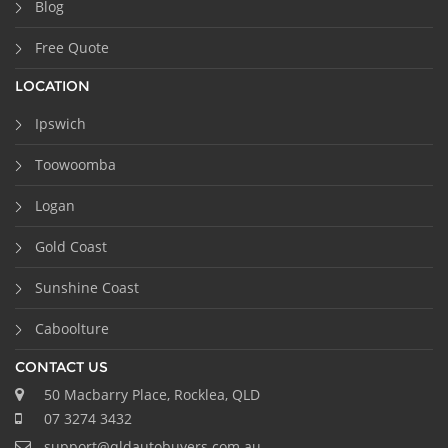
Blog
Free Quote
LOCATION
Ipswich
Toowoomba
Logan
Gold Coast
Sunshine Coast
Caboolture
CONTACT US
50 Macbarry Place, Rocklea, QLD
07 3274 3432
support@qldautobuyers.com.au