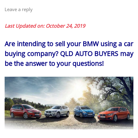
Leave a reply
Last Updated on: October 24, 2019
Are intending to sell your BMW using a car
buying company? QLD AUTO BUYERS may
be the answer to your questions!