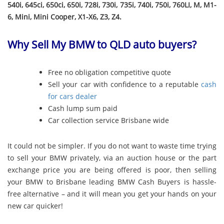
540i, 645ci, 650ci, 650i, 728i, 730i, 735i, 740i, 750i, 760LI, M, M1-
6, Mini, Mini Cooper, X1-X6, Z3, Z4.
Why Sell My BMW to QLD auto buyers?
Free no obligation competitive quote
Sell your car with confidence to a reputable
cash
for cars dealer
Cash lump sum paid
Car collection service Brisbane wide
It could not be simpler. If you do not want to waste time trying
to sell your BMW privately, via an auction house or the part
exchange price you are being offered is poor, then selling
your BMW to Brisbane leading BMW Cash Buyers is hassle-
free alternative – and it will mean you get your hands on your
new car quicker!