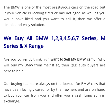
The BMW is one of the most prestigious cars on the road but
if your vehicle is looking tired or has not aged as well as you
would have liked and you want to sell it, then we offer a
simple and easy solution.
We Buy All BMW 1,2,3,4,5,6,7 Series, M
Series & X Range
Are you currently thinking ‘
I want to Sell My BMW car
’ or ‘who
will buy my BMW from me’? If so, then QLD auto buyers are
here to help.
Our buying team are always on the lookout for BMW cars that
have been lovingly cared for by their owners and are on hand
to buy your car from you and offer you a cash lump sum in
exchange.