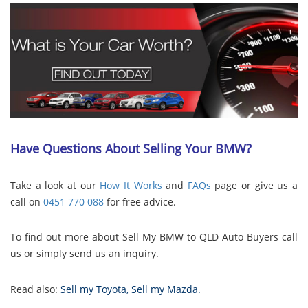
Have Questions About Selling Your BMW?
Take a look at our
How It Works
and
FAQs
page or give us a
call on
0451 770 088
for free advice.
To find out more about Sell My BMW to QLD Auto Buyers call
us or simply send us an inquiry.
Read also:
Sell my Toyota
,
Sell my Mazda
.