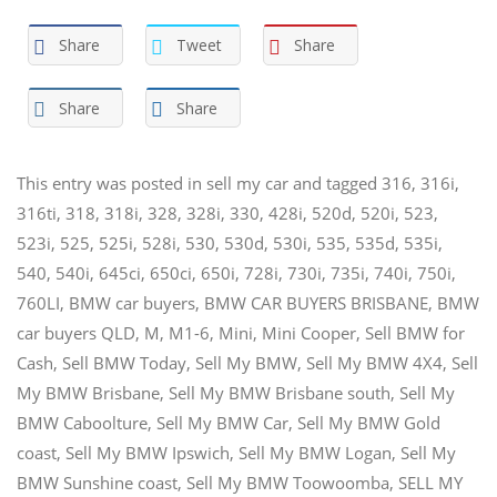
Share
Tweet
Share
Share
Share
This entry was posted in
sell my car
and tagged
316
,
316i
,
316ti
,
318
,
318i
,
328
,
328i
,
330
,
428i
,
520d
,
520i
,
523
,
523i
,
525
,
525i
,
528i
,
530
,
530d
,
530i
,
535
,
535d
,
535i
,
540
,
540i
,
645ci
,
650ci
,
650i
,
728i
,
730i
,
735i
,
740i
,
750i
,
760LI
,
BMW car buyers
,
BMW CAR BUYERS BRISBANE
,
BMW
car buyers QLD
,
M
,
M1-6
,
Mini
,
Mini Cooper
,
Sell BMW for
Cash
,
Sell BMW Today
,
Sell My BMW
,
Sell My BMW 4X4
,
Sell
My BMW Brisbane
,
Sell My BMW Brisbane south
,
Sell My
BMW Caboolture
,
Sell My BMW Car
,
Sell My BMW Gold
coast
,
Sell My BMW Ipswich
,
Sell My BMW Logan
,
Sell My
BMW Sunshine coast
,
Sell My BMW Toowoomba
,
SELL MY