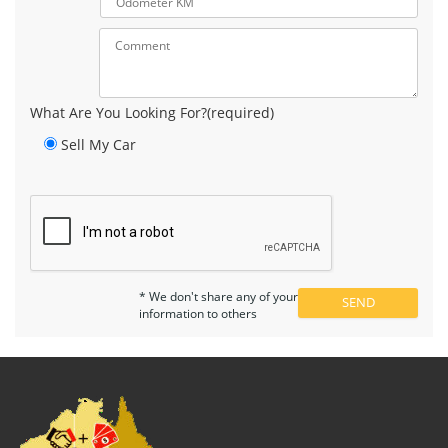
What Are You Looking For?(required)
Sell My Car
* We don't share any of your
information to others