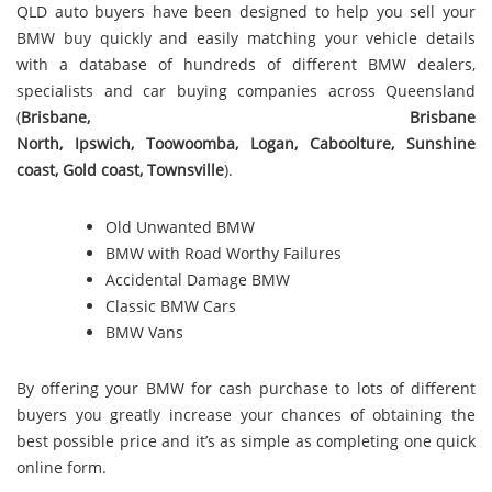
QLD auto buyers have been designed to help you sell your
BMW buy quickly and easily matching your vehicle details
with a database of hundreds of different BMW dealers,
specialists and car buying companies across Queensland
(
Brisbane
,
Brisbane
North
,
Ipswich
,
Toowoomba
,
Logan
,
Caboolture
,
Sunshine
coast
,
Gold coast
,
Townsville
).
Old Unwanted BMW
BMW with Road Worthy Failures
Accidental Damage BMW
Classic BMW Cars
BMW Vans
By offering your BMW for cash purchase to lots of different
buyers you greatly increase your chances of obtaining the
best possible price and it’s as simple as completing one quick
online form.