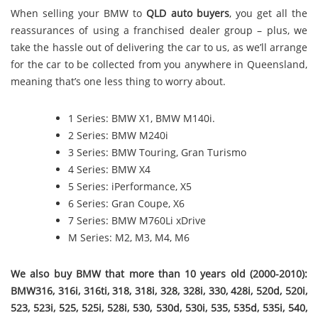
When selling your BMW to
QLD auto buyers
, you get all the
reassurances of using a franchised dealer group – plus, we
take the hassle out of delivering the car to us, as we’ll arrange
for the car to be collected from you anywhere in Queensland,
meaning that’s one less thing to worry about.
1 Series: BMW X1, BMW M140i.
2 Series: BMW M240i
3 Series: BMW Touring, Gran Turismo
4 Series: BMW X4
5 Series: iPerformance, X5
6 Series: Gran Coupe, X6
7 Series: BMW M760Li xDrive
M Series: M2, M3, M4, M6
We also buy BMW that more than 10 years old (2000-2010):
BMW316, 316i, 316ti, 318, 318i, 328, 328i, 330, 428i, 520d, 520i,
523, 523i, 525, 525i, 528i, 530, 530d, 530i, 535, 535d, 535i, 540,