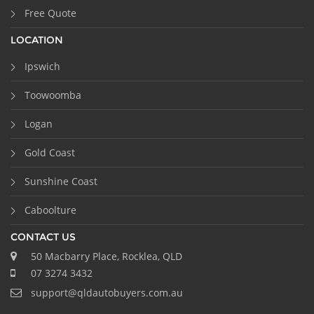
Free Quote
LOCATION
Ipswich
Toowoomba
Logan
Gold Coast
Sunshine Coast
Caboolture
CONTACT US
50 Macbarry Place, Rocklea, QLD
07 3274 3432
support@qldautobuyers.com.au