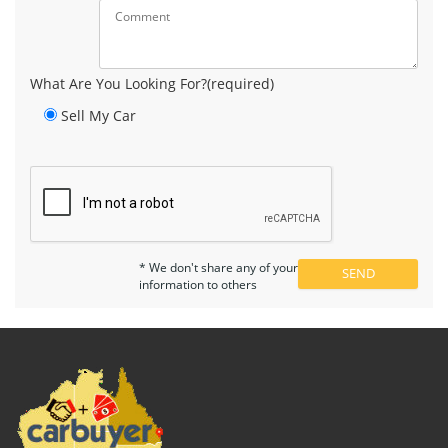
What Are You Looking For?(required)
Sell My Car
* We don't share any of your
information to others