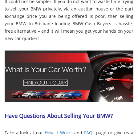
It could not be simpler. If you do not want to waste time trying
to sell your BMW privately, via an auction house or the part
exchange price you are being offered is poor, then selling
your BMW to Brisbane leading BMW Cash Buyers is hassle-
free alternative – and it will mean you get your hands on your
new car quicker!
Have Questions About Selling Your BMW?
Take a look at our
How It Works
and
FAQs
page or give us a