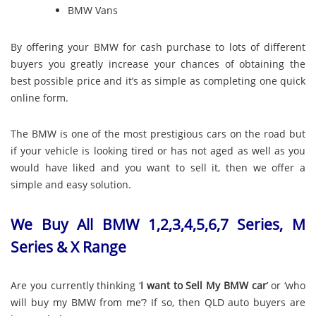
BMW Vans
By offering your BMW for cash purchase to lots of different
buyers you greatly increase your chances of obtaining the
best possible price and it’s as simple as completing one quick
online form.
The BMW is one of the most prestigious cars on the road but
if your vehicle is looking tired or has not aged as well as you
would have liked and you want to sell it, then we offer a
simple and easy solution.
We Buy All BMW 1,2,3,4,5,6,7 Series, M
Series & X Range
Are you currently thinking ‘
I want to Sell My BMW car
’ or ‘who
will buy my BMW from me’? If so, then QLD auto buyers are