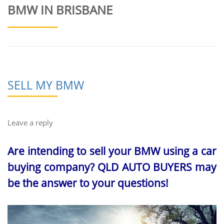
BMW IN BRISBANE
SELL MY BMW
Leave a reply
Are intending to sell your BMW using a car
buying company? QLD AUTO BUYERS may
be the answer to your questions!