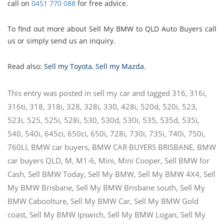
call on
0451 770 088
for free advice.
To find out more about Sell My BMW to QLD Auto Buyers call
us or simply send us an inquiry.
Read also:
Sell my Toyota
,
Sell my Mazda
.
This entry was posted in
sell my car
and tagged
316
,
316i
,
316ti
,
318
,
318i
,
328
,
328i
,
330
,
428i
,
520d
,
520i
,
523
,
523i
,
525
,
525i
,
528i
,
530
,
530d
,
530i
,
535
,
535d
,
535i
,
540
,
540i
,
645ci
,
650ci
,
650i
,
728i
,
730i
,
735i
,
740i
,
750i
,
760LI
,
BMW car buyers
,
BMW CAR BUYERS BRISBANE
,
BMW
car buyers QLD
,
M
,
M1-6
,
Mini
,
Mini Cooper
,
Sell BMW for
Cash
,
Sell BMW Today
,
Sell My BMW
,
Sell My BMW 4X4
,
Sell
My BMW Brisbane
,
Sell My BMW Brisbane south
,
Sell My
BMW Caboolture
,
Sell My BMW Car
,
Sell My BMW Gold
coast
,
Sell My BMW Ipswich
,
Sell My BMW Logan
,
Sell My