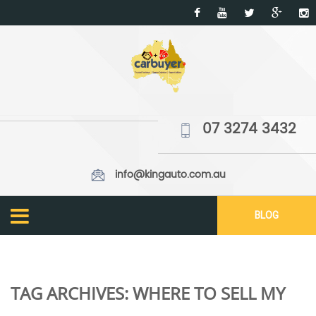
07 3274 3432
info@kingauto.com.au
BLOG
TAG ARCHIVES:
WHERE TO SELL MY