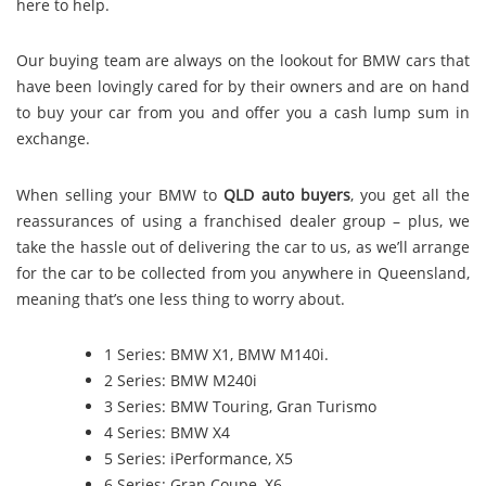
here to help.
Our buying team are always on the lookout for BMW cars that
have been lovingly cared for by their owners and are on hand
to buy your car from you and offer you a cash lump sum in
exchange.
When selling your BMW to
QLD auto buyers
, you get all the
reassurances of using a franchised dealer group – plus, we
take the hassle out of delivering the car to us, as we’ll arrange
for the car to be collected from you anywhere in Queensland,
meaning that’s one less thing to worry about.
1 Series: BMW X1, BMW M140i.
2 Series: BMW M240i
3 Series: BMW Touring, Gran Turismo
4 Series: BMW X4
5 Series: iPerformance, X5
6 Series: Gran Coupe, X6