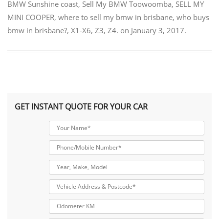
BMW Sunshine coast
,
Sell My BMW Toowoomba
,
SELL MY
MINI COOPER
,
where to sell my bmw in brisbane
,
who buys
bmw in brisbane?
,
X1-X6
,
Z3
,
Z4.
on
January 3, 2017
.
GET INSTANT QUOTE FOR YOUR CAR