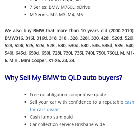
7 Series: BMW M760Li xDrive
M Series: M2, M3, M4, M6
We also buy BMW that more than 10 years old (2000-2010):
BMW316, 316i, 316ti, 318, 318i, 328, 328i, 330, 428i, 520d, 520i,
523, 523i, 525, 525i, 528i, 530, 530d, 530i, 535, 535d, 535i, 540,
540i, 645ci, 650ci, 650i, 728i, 730i, 735i, 740i, 750i, 760LI, M, M1-
6, Mini, Mini Cooper, X1-X6, Z3, Z4.
Why Sell My BMW to QLD auto buyers?
Free no obligation competitive quote
Sell your car with confidence to a reputable
cash
for cars dealer
Cash lump sum paid
Car collection service Brisbane wide