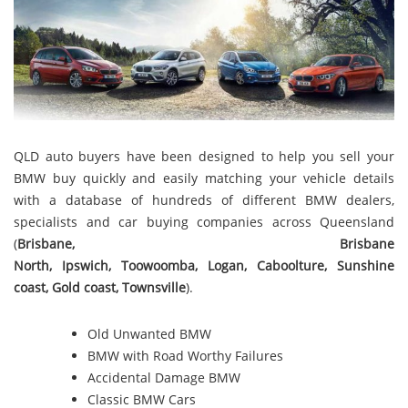
QLD auto buyers have been designed to help you sell your
BMW buy quickly and easily matching your vehicle details
with a database of hundreds of different BMW dealers,
specialists and car buying companies across Queensland
(
Brisbane
,
Brisbane
North
,
Ipswich
,
Toowoomba
,
Logan
,
Caboolture
,
Sunshine
coast
,
Gold coast
,
Townsville
).
Old Unwanted BMW
BMW with Road Worthy Failures
Accidental Damage BMW
Classic BMW Cars