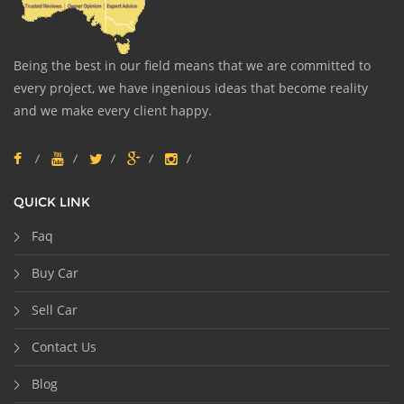
Being the best in our field means that we are committed to
every project, we have ingenious ideas that become reality
and we make every client happy.
QUICK LINK
Faq
Buy Car
Sell Car
Contact Us
Blog