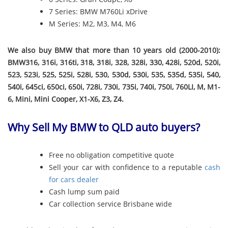
7 Series: BMW M760Li xDrive
M Series: M2, M3, M4, M6
We also buy BMW that more than 10 years old (2000-2010):
BMW316, 316i, 316ti, 318, 318i, 328, 328i, 330, 428i, 520d, 520i,
523, 523i, 525, 525i, 528i, 530, 530d, 530i, 535, 535d, 535i, 540,
540i, 645ci, 650ci, 650i, 728i, 730i, 735i, 740i, 750i, 760LI, M, M1-
6, Mini, Mini Cooper, X1-X6, Z3, Z4.
Why Sell My BMW to QLD auto buyers?
Free no obligation competitive quote
Sell your car with confidence to a reputable
cash
for cars dealer
Cash lump sum paid
Car collection service Brisbane wide