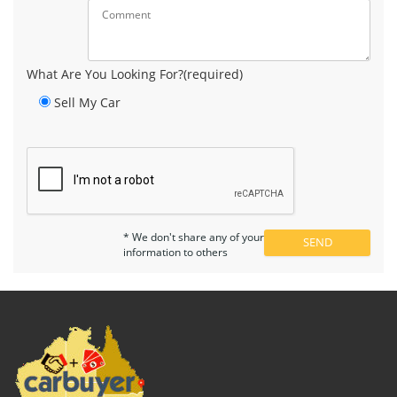
What Are You Looking For?(required)
Sell My Car
* We don't share any of your
information to others