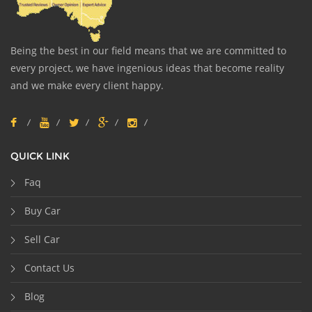
Being the best in our field means that we are committed to
every project, we have ingenious ideas that become reality
and we make every client happy.
QUICK LINK
Faq
Buy Car
Sell Car
Contact Us
Blog