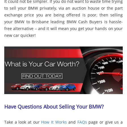
It could not be simpler. If you do not want to waste time trying
to sell your BMW privately, via an auction house or the part
exchange price you are being offered is poor, then selling
your BMW to Brisbane leading BMW Cash Buyers is hassle-
free alternative – and it will mean you get your hands on your
new car quicker!
Have Questions About Selling Your BMW?
Take a look at our
How It Works
and
FAQs
page or give us a