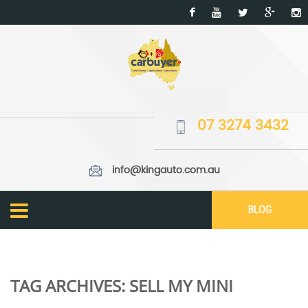
07 3274 3432
info@kingauto.com.au
BLOG
TAG ARCHIVES:
SELL MY MINI