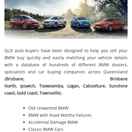
QLD auto buyers have been designed to help you sell your
BMW buy quickly and easily matching your vehicle details
with a database of hundreds of different BMW dealers,
specialists and car buying companies across Queensland
(
Brisbane
,
Brisbane
North
,
Ipswich
,
Toowoomba
,
Logan
,
Caboolture
,
Sunshine
coast
,
Gold coast
,
Townsville
).
Old Unwanted BMW
BMW with Road Worthy Failures
Accidental Damage BMW
Classic BMW Cars