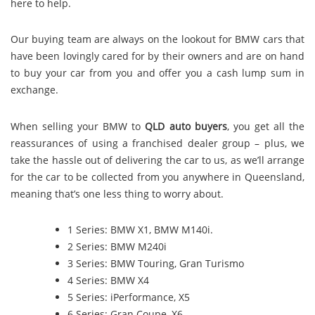
here to help.
Our buying team are always on the lookout for BMW cars that
have been lovingly cared for by their owners and are on hand
to buy your car from you and offer you a cash lump sum in
exchange.
When selling your BMW to
QLD auto buyers
, you get all the
reassurances of using a franchised dealer group – plus, we
take the hassle out of delivering the car to us, as we’ll arrange
for the car to be collected from you anywhere in Queensland,
meaning that’s one less thing to worry about.
1 Series: BMW X1, BMW M140i.
2 Series: BMW M240i
3 Series: BMW Touring, Gran Turismo
4 Series: BMW X4
5 Series: iPerformance, X5
6 Series: Gran Coupe, X6