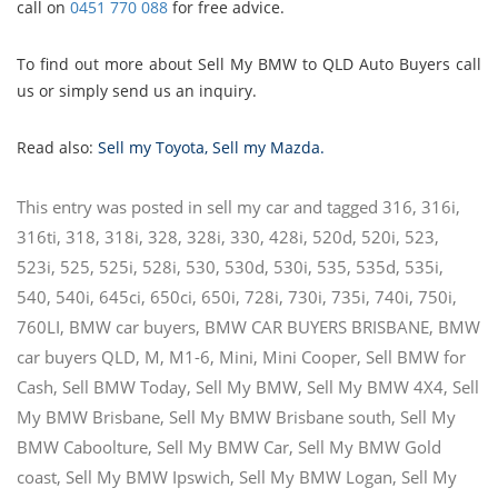
call on
0451 770 088
for free advice.
To find out more about Sell My BMW to QLD Auto Buyers call
us or simply send us an inquiry.
Read also:
Sell my Toyota
,
Sell my Mazda
.
This entry was posted in
sell my car
and tagged
316
,
316i
,
316ti
,
318
,
318i
,
328
,
328i
,
330
,
428i
,
520d
,
520i
,
523
,
523i
,
525
,
525i
,
528i
,
530
,
530d
,
530i
,
535
,
535d
,
535i
,
540
,
540i
,
645ci
,
650ci
,
650i
,
728i
,
730i
,
735i
,
740i
,
750i
,
760LI
,
BMW car buyers
,
BMW CAR BUYERS BRISBANE
,
BMW
car buyers QLD
,
M
,
M1-6
,
Mini
,
Mini Cooper
,
Sell BMW for
Cash
,
Sell BMW Today
,
Sell My BMW
,
Sell My BMW 4X4
,
Sell
My BMW Brisbane
,
Sell My BMW Brisbane south
,
Sell My
BMW Caboolture
,
Sell My BMW Car
,
Sell My BMW Gold
coast
,
Sell My BMW Ipswich
,
Sell My BMW Logan
,
Sell My