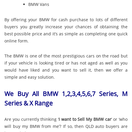
BMW Vans
By offering your BMW for cash purchase to lots of different
buyers you greatly increase your chances of obtaining the
best possible price and it’s as simple as completing one quick
online form.
The BMW is one of the most prestigious cars on the road but
if your vehicle is looking tired or has not aged as well as you
would have liked and you want to sell it, then we offer a
simple and easy solution.
We Buy All BMW 1,2,3,4,5,6,7 Series, M
Series & X Range
Are you currently thinking ‘
I want to Sell My BMW car
’ or ‘who
will buy my BMW from me’? If so, then QLD auto buyers are