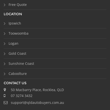
Free Quote
LOCATION
Ipswich
Toowoomba
Logan
Gold Coast
Sunshine Coast
Caboolture
CONTACT US
50 Macbarry Place, Rocklea, QLD
07 3274 3432
support@qldautobuyers.com.au