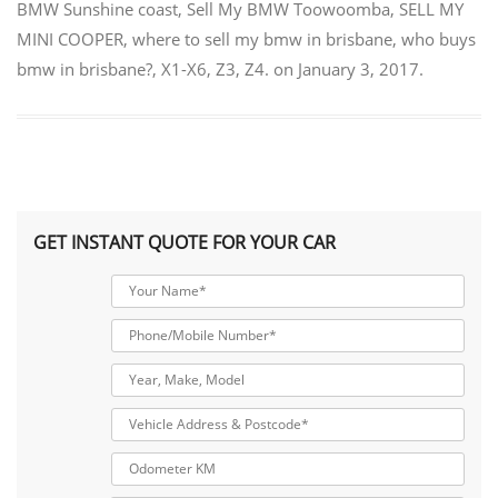
BMW Sunshine coast
,
Sell My BMW Toowoomba
,
SELL MY
MINI COOPER
,
where to sell my bmw in brisbane
,
who buys
bmw in brisbane?
,
X1-X6
,
Z3
,
Z4.
on
January 3, 2017
.
GET INSTANT QUOTE FOR YOUR CAR