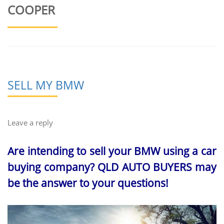
COOPER
SELL MY BMW
Leave a reply
Are intending to sell your BMW using a car
buying company? QLD AUTO BUYERS may
be the answer to your questions!