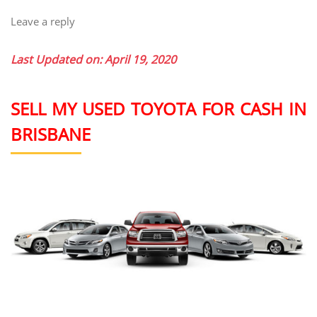
Leave a reply
Last Updated on: April 19, 2020
SELL MY USED TOYOTA FOR CASH IN
BRISBANE