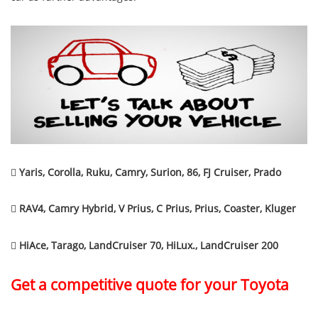

Yaris, Corolla, Ruku, Camry, Surion, 86, FJ Cruiser, Prado

RAV4, Camry Hybrid, V Prius, C Prius, Prius, Coaster, Kluger

HiAce, Tarago, LandCruiser 70, HiLux., LandCruiser 200
Get a competitive quote for your Toyota