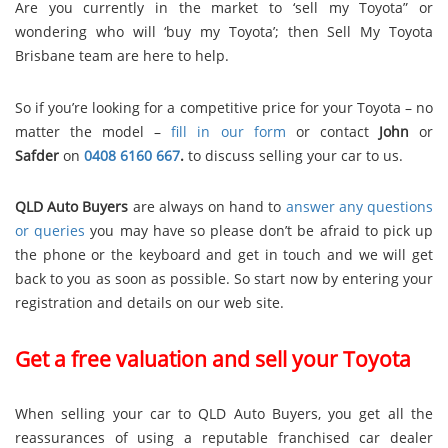
Are you currently in the market to ‘sell my Toyota” or
wondering who will ‘buy my Toyota’; then Sell My Toyota
Brisbane team are here to help.
So if you’re looking for a competitive price for your Toyota – no
matter the model –
fill in our form
or contact
John
or
Safder
on
0408 6160 667
.
to discuss selling your car to us.
QLD Auto Buyers
are always on hand to
answer any questions
or queries
you may have so please don’t be afraid to pick up
the phone or the keyboard and get in touch and we will get
back to you as soon as possible. So start now by entering your
registration and details on our web site.
Get a free valuation and sell your Toyota
When selling your car to QLD Auto Buyers, you get all the
reassurances of using a reputable franchised car dealer