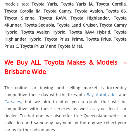
models too:
Toyota Yaris, Toyota Yaris iA, Toyota Corolla,
Toyota Corolla iM, Toyota Camry, Toyota Avalon, Toyota 86,
Toyota Sienna, Toyota RAV4, Toyota Highlander, Toyota
4Runner, Toyota Sequoia, Toyota Land Cruiser, Toyota Camry
Hybrid, Toyota Avalon Hybrid, Toyota RAV4 Hybrid, Toyota
Highlander Hybrid, Toyota Prius Prime, Toyota Prius, Toyota
Prius C, Toyota Prius V and Toyota Mirai.
We Buy ALL Toyota Makes & Models –
Brisbane Wide
The online car buying and selling market is incredibly
competitive these day with the likes of
eBay
,
Autotrader
and
Carsales
, but we aim to offer you a quote that will be
competitive with these services as well as your local car
dealer. To that end, we also offer free Queensland wide car
collection and same-day payment on the day we collect your
car as further advantages.