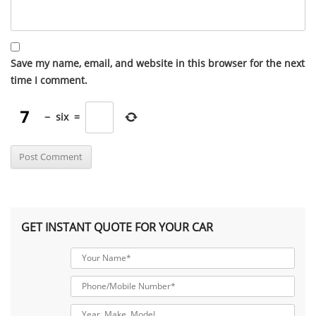
Save my name, email, and website in this browser for the next
time I comment.
−
six
=
GET INSTANT QUOTE FOR YOUR CAR