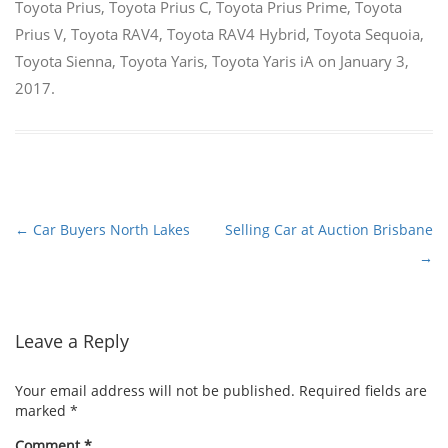
Toyota Prius
,
Toyota Prius C
,
Toyota Prius Prime
,
Toyota
Prius V
,
Toyota RAV4
,
Toyota RAV4 Hybrid
,
Toyota Sequoia
,
Toyota Sienna
,
Toyota Yaris
,
Toyota Yaris iA
on
January 3,
2017
.
←
Car Buyers North Lakes
Selling Car at Auction Brisbane
Post
→
navigation
Leave a Reply
Your email address will not be published.
Required fields are
marked
*
Comment
*