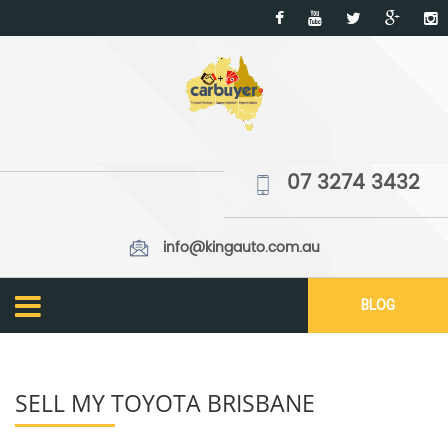
07 3274 3432
info@kingauto.com.au
BLOG
SELL MY TOYOTA BRISBANE