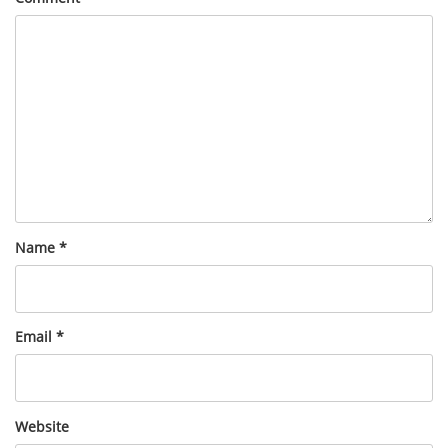
Name
*
Email
*
Website