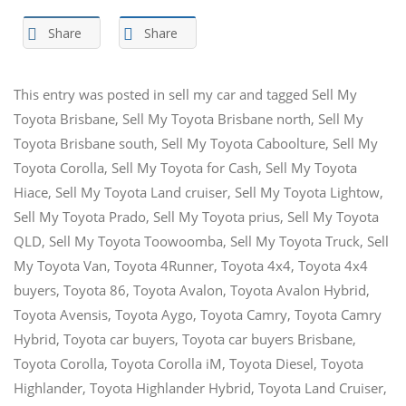
Share
Share
This entry was posted in
sell my car
and tagged
Sell My
Toyota Brisbane
,
Sell My Toyota Brisbane north
,
Sell My
Toyota Brisbane south
,
Sell My Toyota Caboolture
,
Sell My
Toyota Corolla
,
Sell My Toyota for Cash
,
Sell My Toyota
Hiace
,
Sell My Toyota Land cruiser
,
Sell My Toyota Lightow
,
Sell My Toyota Prado
,
Sell My Toyota prius
,
Sell My Toyota
QLD
,
Sell My Toyota Toowoomba
,
Sell My Toyota Truck
,
Sell
My Toyota Van
,
Toyota 4Runner
,
Toyota 4x4
,
Toyota 4x4
buyers
,
Toyota 86
,
Toyota Avalon
,
Toyota Avalon Hybrid
,
Toyota Avensis
,
Toyota Aygo
,
Toyota Camry
,
Toyota Camry
Hybrid
,
Toyota car buyers
,
Toyota car buyers Brisbane
,
Toyota Corolla
,
Toyota Corolla iM
,
Toyota Diesel
,
Toyota
Highlander
,
Toyota Highlander Hybrid
,
Toyota Land Cruiser
,