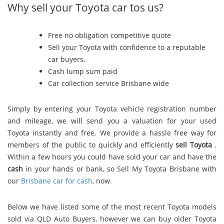
Why sell your Toyota car tos us?
Free no obligation competitive quote
Sell your Toyota with confidence to a reputable
car buyers.
Cash lump sum paid
Car collection service Brisbane wide
Simply by entering your Toyota vehicle registration number
and mileage, we will send you a valuation for your used
Toyota instantly and free. We provide a hassle free way for
members of the public to quickly and efficiently
sell Toyota
.
Within a few hours you could have sold your car and have the
cash
in your hands or bank, so Sell My Toyota Brisbane with
our
Brisbane car for cash
, now.
Below we have listed some of the most recent Toyota models
sold via QLD Auto Buyers, however we can buy older Toyota