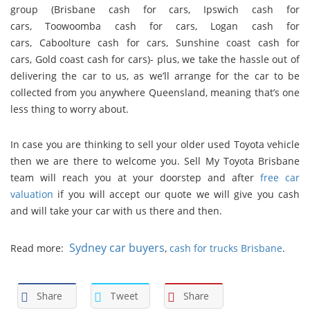
group (
Brisbane cash for cars
,
Ipswich cash for
cars
,
Toowoomba cash for cars
,
Logan cash for
cars
,
Caboolture cash for cars
,
Sunshine coast cash for
cars
,
Gold coast cash for cars
)- plus, we take the hassle out of
delivering the car to us, as we’ll arrange for the car to be
collected from you anywhere Queensland, meaning that’s one
less thing to worry about.
In case you are thinking to sell your older used Toyota vehicle
then we are there to welcome you. Sell My Toyota Brisbane
team will reach you at your doorstep and after
free car
valuation
if you will accept our quote we will give you cash
and will take your car with us there and then.
Sydney car buyers
Read more:
,
cash for trucks Brisbane
.
Share
Tweet
Share