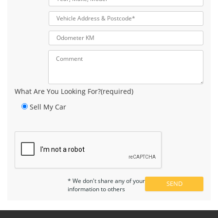
What Are You Looking For?(required)
Sell My Car
* We don't share any of your
information to others