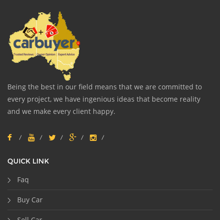
Being the best in our field means that we are committed to
every project, we have ingenious ideas that become reality
and we make every client happy.
QUICK LINK
Faq
Buy Car
Sell Car