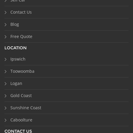
Contact Us
Blog
Free Quote
LOCATION
Ipswich
Toowoomba
Logan
Gold Coast
Sunshine Coast
Caboolture
CONTACT US