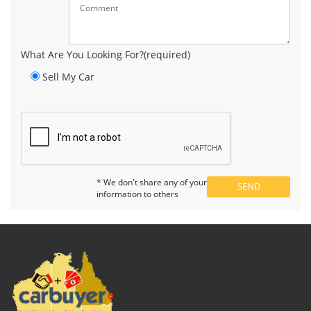
What Are You Looking For?(required)
Sell My Car
* We don't share any of your
information to others