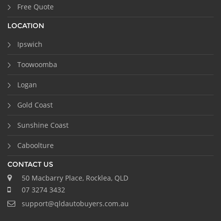
Free Quote
LOCATION
Ipswich
Toowoomba
Logan
Gold Coast
Sunshine Coast
Caboolture
CONTACT US
50 Macbarry Place, Rocklea, QLD
07 3274 3432
support@qldautobuyers.com.au