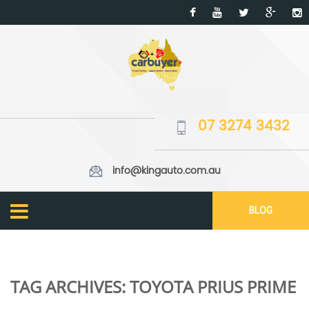
07 3274 3432
info@kingauto.com.au
BLOG
TAG ARCHIVES:
TOYOTA PRIUS PRIME