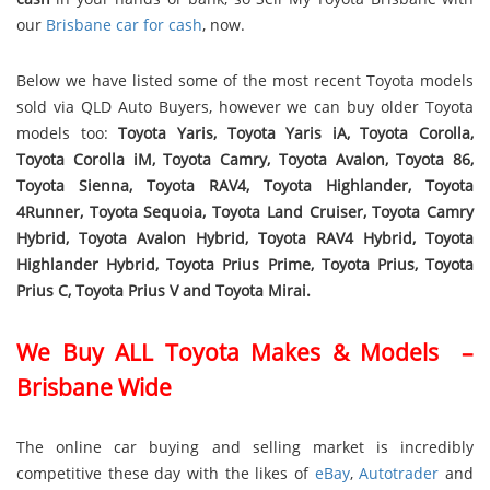
our
Brisbane car for cash
, now.
Below we have listed some of the most recent Toyota models
sold via QLD Auto Buyers, however we can buy older Toyota
models too:
Toyota Yaris, Toyota Yaris iA, Toyota Corolla,
Toyota Corolla iM, Toyota Camry, Toyota Avalon, Toyota 86,
Toyota Sienna, Toyota RAV4, Toyota Highlander, Toyota
4Runner, Toyota Sequoia, Toyota Land Cruiser, Toyota Camry
Hybrid, Toyota Avalon Hybrid, Toyota RAV4 Hybrid, Toyota
Highlander Hybrid, Toyota Prius Prime, Toyota Prius, Toyota
Prius C, Toyota Prius V and Toyota Mirai.
We Buy ALL Toyota Makes & Models –
Brisbane Wide
The online car buying and selling market is incredibly
competitive these day with the likes of
eBay
,
Autotrader
and