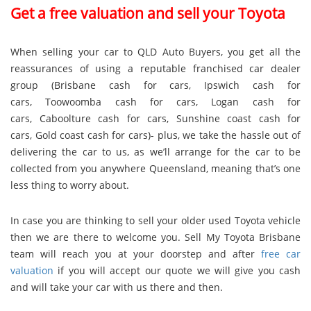
Get a free valuation and sell your Toyota
When selling your car to QLD Auto Buyers, you get all the
reassurances of using a reputable franchised car dealer
group (
Brisbane cash for cars
,
Ipswich cash for
cars
,
Toowoomba cash for cars
,
Logan cash for
cars
,
Caboolture cash for cars
,
Sunshine coast cash for
cars
,
Gold coast cash for cars
)- plus, we take the hassle out of
delivering the car to us, as we’ll arrange for the car to be
collected from you anywhere Queensland, meaning that’s one
less thing to worry about.
In case you are thinking to sell your older used Toyota vehicle
then we are there to welcome you. Sell My Toyota Brisbane
team will reach you at your doorstep and after
free car
valuation
if you will accept our quote we will give you cash
and will take your car with us there and then.