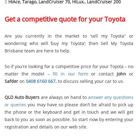

HiAce, Tarago, LandCruiser 70, HiLux., LandCruiser 200
Get a competitive quote for your Toyota
Are you currently in the market to ‘sell my Toyota” or
wondering who will ‘buy my Toyota’; then Sell My Toyota
Brisbane team are here to help.
So if you’re looking for a competitive price for your Toyota – no
matter the model –
fill in our form
or contact
John
or
Safder
on
0408 6160 667
.
to discuss selling your car to us.
QLD Auto Buyers
are always on hand to
answer any questions
or queries
you may have so please don’t be afraid to pick up
the phone or the keyboard and get in touch and we will get
back to you as soon as possible. So start now by entering your
registration and details on our web site.