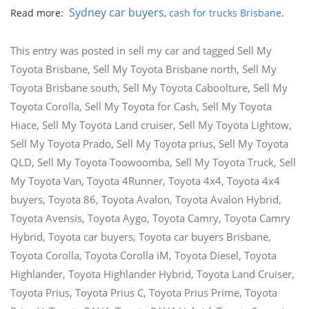
Sydney car buyers
Read more:
,
cash for trucks Brisbane
.
This entry was posted in
sell my car
and tagged
Sell My
Toyota Brisbane
,
Sell My Toyota Brisbane north
,
Sell My
Toyota Brisbane south
,
Sell My Toyota Caboolture
,
Sell My
Toyota Corolla
,
Sell My Toyota for Cash
,
Sell My Toyota
Hiace
,
Sell My Toyota Land cruiser
,
Sell My Toyota Lightow
,
Sell My Toyota Prado
,
Sell My Toyota prius
,
Sell My Toyota
QLD
,
Sell My Toyota Toowoomba
,
Sell My Toyota Truck
,
Sell
My Toyota Van
,
Toyota 4Runner
,
Toyota 4x4
,
Toyota 4x4
buyers
,
Toyota 86
,
Toyota Avalon
,
Toyota Avalon Hybrid
,
Toyota Avensis
,
Toyota Aygo
,
Toyota Camry
,
Toyota Camry
Hybrid
,
Toyota car buyers
,
Toyota car buyers Brisbane
,
Toyota Corolla
,
Toyota Corolla iM
,
Toyota Diesel
,
Toyota
Highlander
,
Toyota Highlander Hybrid
,
Toyota Land Cruiser
,
Toyota Prius
,
Toyota Prius C
,
Toyota Prius Prime
,
Toyota