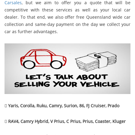
Carsales
, but we aim to offer you a quote that will be
competitive with these services as well as your local car
dealer. To that end, we also offer free Queensland wide car
collection and same-day payment on the day we collect your
car as further advantages.

Yaris, Corolla, Ruku, Camry, Surion, 86, FJ Cruiser, Prado

RAV4, Camry Hybrid, V Prius, C Prius, Prius, Coaster, Kluger