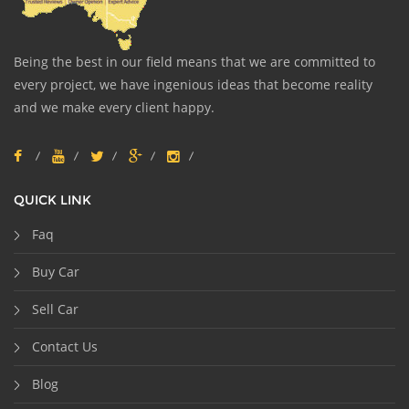
Being the best in our field means that we are committed to
every project, we have ingenious ideas that become reality
and we make every client happy.
QUICK LINK
Faq
Buy Car
Sell Car
Contact Us
Blog