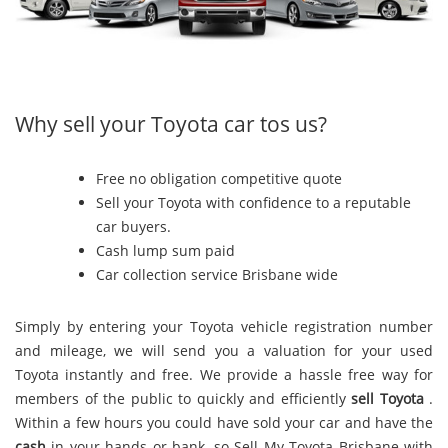
Why sell your Toyota car tos us?
Free no obligation competitive quote
Sell your Toyota with confidence to a reputable
car buyers.
Cash lump sum paid
Car collection service Brisbane wide
Simply by entering your Toyota vehicle registration number
and mileage, we will send you a valuation for your used
Toyota instantly and free. We provide a hassle free way for
members of the public to quickly and efficiently
sell Toyota
.
Within a few hours you could have sold your car and have the
cash
in your hands or bank, so Sell My Toyota Brisbane with