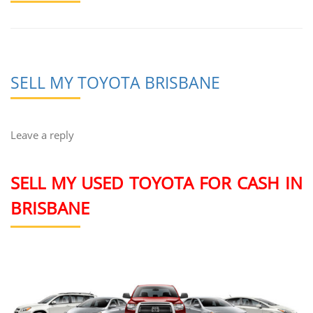
SELL MY TOYOTA BRISBANE
Leave a reply
SELL MY USED TOYOTA FOR CASH IN
BRISBANE