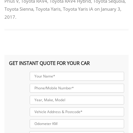
Prius V
,
Toyota RAV4
,
Toyota RAV4 Hybrid
,
Toyota Sequoia
,
Toyota Sienna
,
Toyota Yaris
,
Toyota Yaris iA
on
January 3,
2017
.
GET INSTANT QUOTE FOR YOUR CAR