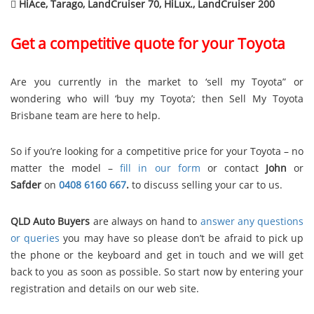

HiAce, Tarago, LandCruiser 70, HiLux., LandCruiser 200
Get a competitive quote for your Toyota
Are you currently in the market to ‘sell my Toyota” or
wondering who will ‘buy my Toyota’; then Sell My Toyota
Brisbane team are here to help.
So if you’re looking for a competitive price for your Toyota – no
matter the model –
fill in our form
or contact
John
or
Safder
on
0408 6160 667
.
to discuss selling your car to us.
QLD Auto Buyers
are always on hand to
answer any questions
or queries
you may have so please don’t be afraid to pick up
the phone or the keyboard and get in touch and we will get
back to you as soon as possible. So start now by entering your
registration and details on our web site.