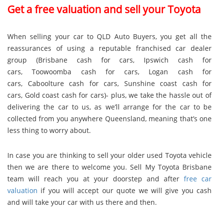
Get a free valuation and sell your Toyota
When selling your car to QLD Auto Buyers, you get all the
reassurances of using a reputable franchised car dealer
group (
Brisbane cash for cars
,
Ipswich cash for
cars
,
Toowoomba cash for cars
,
Logan cash for
cars
,
Caboolture cash for cars
,
Sunshine coast cash for
cars
,
Gold coast cash for cars
)- plus, we take the hassle out of
delivering the car to us, as we’ll arrange for the car to be
collected from you anywhere Queensland, meaning that’s one
less thing to worry about.
In case you are thinking to sell your older used Toyota vehicle
then we are there to welcome you. Sell My Toyota Brisbane
team will reach you at your doorstep and after
free car
valuation
if you will accept our quote we will give you cash
and will take your car with us there and then.