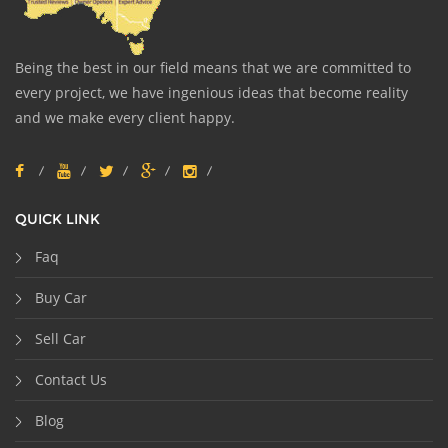
Being the best in our field means that we are committed to
every project, we have ingenious ideas that become reality
and we make every client happy.
QUICK LINK
Faq
Buy Car
Sell Car
Contact Us
Blog