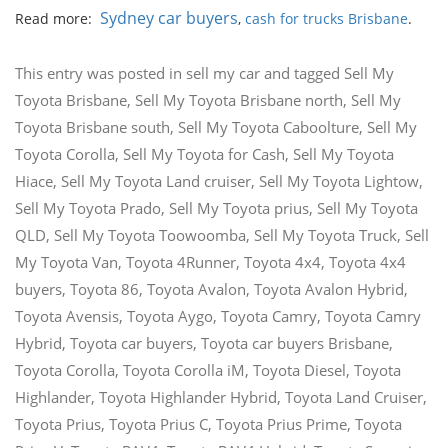
Sydney car buyers
Read more:
,
cash for trucks Brisbane
.
This entry was posted in
sell my car
and tagged
Sell My
Toyota Brisbane
,
Sell My Toyota Brisbane north
,
Sell My
Toyota Brisbane south
,
Sell My Toyota Caboolture
,
Sell My
Toyota Corolla
,
Sell My Toyota for Cash
,
Sell My Toyota
Hiace
,
Sell My Toyota Land cruiser
,
Sell My Toyota Lightow
,
Sell My Toyota Prado
,
Sell My Toyota prius
,
Sell My Toyota
QLD
,
Sell My Toyota Toowoomba
,
Sell My Toyota Truck
,
Sell
My Toyota Van
,
Toyota 4Runner
,
Toyota 4x4
,
Toyota 4x4
buyers
,
Toyota 86
,
Toyota Avalon
,
Toyota Avalon Hybrid
,
Toyota Avensis
,
Toyota Aygo
,
Toyota Camry
,
Toyota Camry
Hybrid
,
Toyota car buyers
,
Toyota car buyers Brisbane
,
Toyota Corolla
,
Toyota Corolla iM
,
Toyota Diesel
,
Toyota
Highlander
,
Toyota Highlander Hybrid
,
Toyota Land Cruiser
,
Toyota Prius
,
Toyota Prius C
,
Toyota Prius Prime
,
Toyota