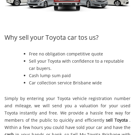
Why sell your Toyota car tos us?
Free no obligation competitive quote
Sell your Toyota with confidence to a reputable
car buyers.
Cash lump sum paid
Car collection service Brisbane wide
Simply by entering your Toyota vehicle registration number
and mileage, we will send you a valuation for your used
Toyota instantly and free. We provide a hassle free way for
members of the public to quickly and efficiently
sell Toyota
.
Within a few hours you could have sold your car and have the
cash
in your hands or bank, so Sell My Toyota Brisbane with