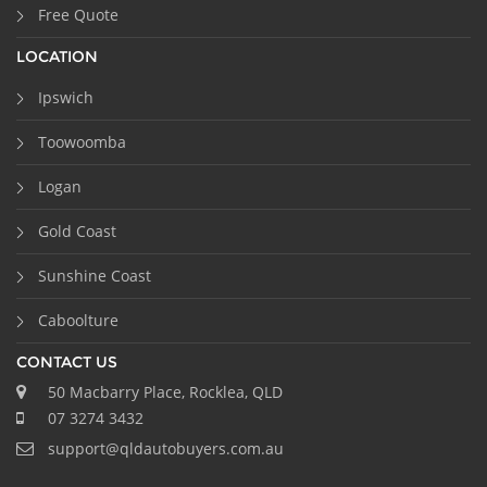
Free Quote
LOCATION
Ipswich
Toowoomba
Logan
Gold Coast
Sunshine Coast
Caboolture
CONTACT US
50 Macbarry Place, Rocklea, QLD
07 3274 3432
support@qldautobuyers.com.au