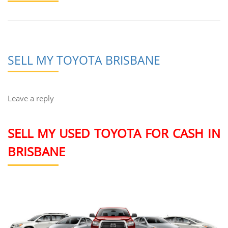
SELL MY TOYOTA BRISBANE
Leave a reply
SELL MY USED TOYOTA FOR CASH IN
BRISBANE