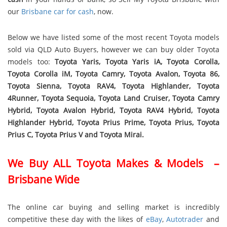
our
Brisbane car for cash
, now.
Below we have listed some of the most recent Toyota models
sold via QLD Auto Buyers, however we can buy older Toyota
models too:
Toyota Yaris, Toyota Yaris iA, Toyota Corolla,
Toyota Corolla iM, Toyota Camry, Toyota Avalon, Toyota 86,
Toyota Sienna, Toyota RAV4, Toyota Highlander, Toyota
4Runner, Toyota Sequoia, Toyota Land Cruiser, Toyota Camry
Hybrid, Toyota Avalon Hybrid, Toyota RAV4 Hybrid, Toyota
Highlander Hybrid, Toyota Prius Prime, Toyota Prius, Toyota
Prius C, Toyota Prius V and Toyota Mirai.
We Buy ALL Toyota Makes & Models –
Brisbane Wide
The online car buying and selling market is incredibly
competitive these day with the likes of
eBay
,
Autotrader
and