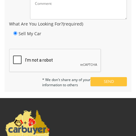
What Are You Looking For?(required)
Sell My Car
* We don't share any of your
information to others