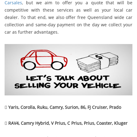
Carsales
, but we aim to offer you a quote that will be
competitive with these services as well as your local car
dealer. To that end, we also offer free Queensland wide car
collection and same-day payment on the day we collect your
car as further advantages.

Yaris, Corolla, Ruku, Camry, Surion, 86, FJ Cruiser, Prado

RAV4, Camry Hybrid, V Prius, C Prius, Prius, Coaster, Kluger