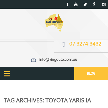
07 3274 3432
info@kingauto.com.au
BLOG
TAG ARCHIVES:
TOYOTA YARIS IA