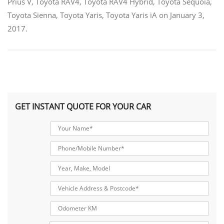
Prius V
,
Toyota RAV4
,
Toyota RAV4 Hybrid
,
Toyota Sequoia
,
Toyota Sienna
,
Toyota Yaris
,
Toyota Yaris iA
on
January 3,
2017
.
GET INSTANT QUOTE FOR YOUR CAR