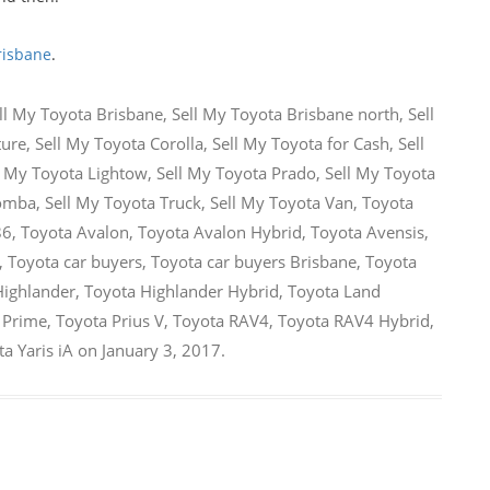
risbane
.
ll My Toyota Brisbane
,
Sell My Toyota Brisbane north
,
Sell
ture
,
Sell My Toyota Corolla
,
Sell My Toyota for Cash
,
Sell
l My Toyota Lightow
,
Sell My Toyota Prado
,
Sell My Toyota
oomba
,
Sell My Toyota Truck
,
Sell My Toyota Van
,
Toyota
86
,
Toyota Avalon
,
Toyota Avalon Hybrid
,
Toyota Avensis
,
,
Toyota car buyers
,
Toyota car buyers Brisbane
,
Toyota
Highlander
,
Toyota Highlander Hybrid
,
Toyota Land
 Prime
,
Toyota Prius V
,
Toyota RAV4
,
Toyota RAV4 Hybrid
,
a Yaris iA
on
January 3, 2017
.