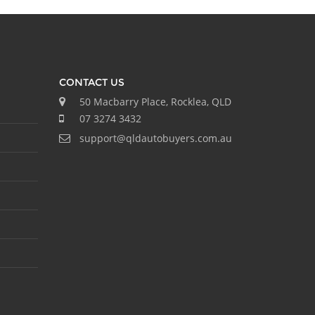
CONTACT US
50 Macbarry Place, Rocklea, QLD
07 3274 3432
support@qldautobuyers.com.au