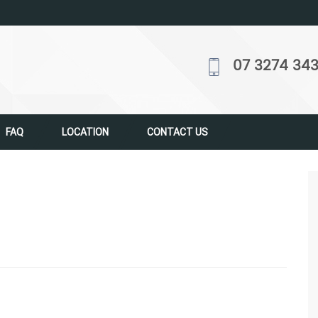
07 3274 34
FAQ
LOCATION
CONTACT US