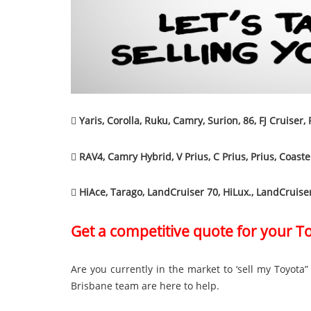

Yaris, Corolla, Ruku, Camry, Surion, 86, FJ Cruiser,

RAV4, Camry Hybrid, V Prius, C Prius, Prius, Coaste

HiAce, Tarago, LandCruiser 70, HiLux., LandCruise
Get a competitive quote for your T
Are you currently in the market to ‘sell my Toyota
Brisbane team are here to help.