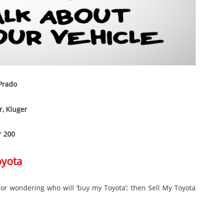
 Prado
r, Kluger
r 200
oyota
” or wondering who will ‘buy my Toyota’; then Sell My Toyota