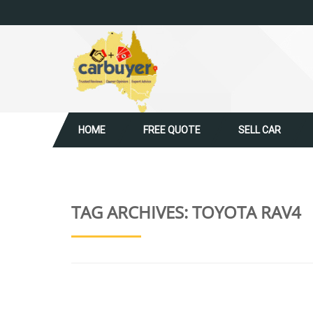
HOME
FREE QUOTE
SELL CAR
TAG ARCHIVES:
TOYOTA RAV4