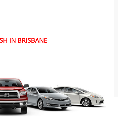
SH IN BRISBANE