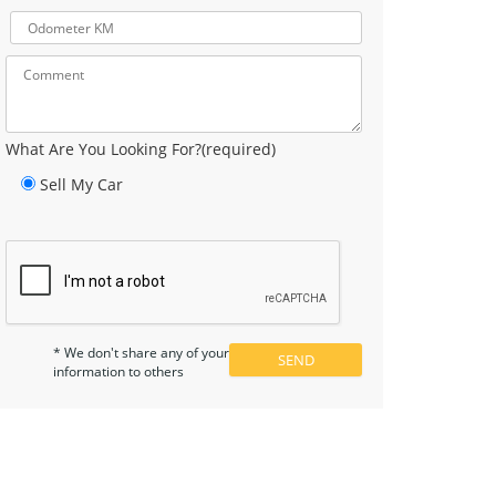
What Are You Looking For?(required)
Sell My Car
* We don't share any of your
information to others