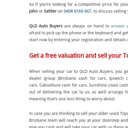
So if you’re looking for a competitive price for y
John
or
Safder
on
0408 6160 667
.
to discuss selling 
QLD Auto Buyers
are always on hand to
answer a
afraid to pick up the phone or the keyboard and get
start now by entering your registration and details 
Get a free valuation and sell your 
When selling your car to QLD Auto Buyers, you ge
dealer group (
Brisbane cash for cars
,
Ipswich 
cars
,
Caboolture cash for cars
,
Sunshine coast cash
out of delivering the car to us, as we’ll arrange
meaning that’s one less thing to worry about.
In case you are thinking to sell your older used To
Brisbane team will reach you at your doorstep and
give you cash and will take your car with us there 