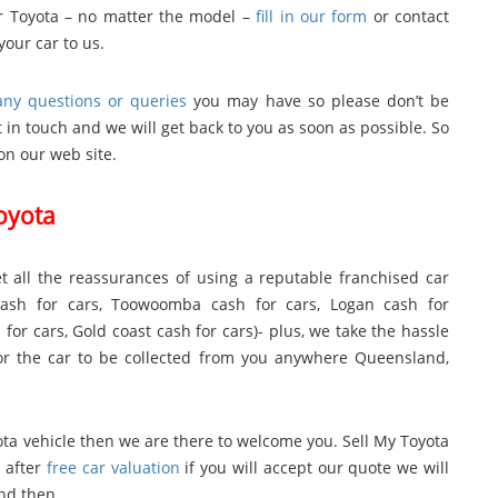
our Toyota – no matter the model –
fill in our form
or contact
your car to us.
ny questions or queries
you may have so please don’t be
 in touch and we will get back to you as soon as possible. So
on our web site.
Toyota
t all the reassurances of using a reputable franchised car
cash for cars
,
Toowoomba cash for cars
,
Logan cash for
 for cars
,
Gold coast cash for cars
)- plus, we take the hassle
 for the car to be collected from you anywhere Queensland,
yota vehicle then we are there to welcome you. Sell My Toyota
 after
free car valuation
if you will accept our quote we will
and then.