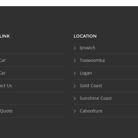
LINK
LOCATION
Ipswich
Car
Toowoomba
Car
Logan
act Us
Gold Coast
Sunshine Coast
 Quote
Caboolture