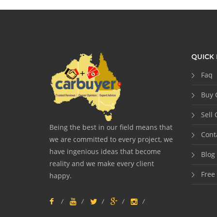
QUICK 
Faq
Buy 
Sell 
Being the best in our field means that
Cont
we are committed to every project, we
have ingenious ideas that become
Blog
reality and we make every client
Free
happy.