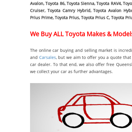
Avalon, Toyota 86, Toyota Sienna, Toyota RAV4, Toy
Cruiser, Toyota Camry Hybrid, Toyota Avalon Hyb
Prius Prime, Toyota Prius, Toyota Prius C, Toyota Pr
We Buy ALL Toyota Makes & Model
The online car buying and selling market is incredi
and
Carsales
, but we aim to offer you a quote that 
car dealer. To that end, we also offer free Quee
we collect your car as further advantages.