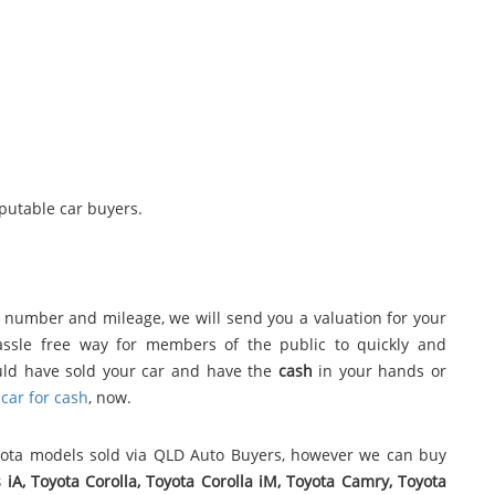
eputable car buyers.
n number and mileage, we will send you a valuation for your
assle free way for members of the public to quickly and
uld have sold your car and have the
cash
in your hands or
car for cash
, now.
yota models sold via QLD Auto Buyers, however we can buy
s iA, Toyota Corolla, Toyota Corolla iM, Toyota Camry, Toyota