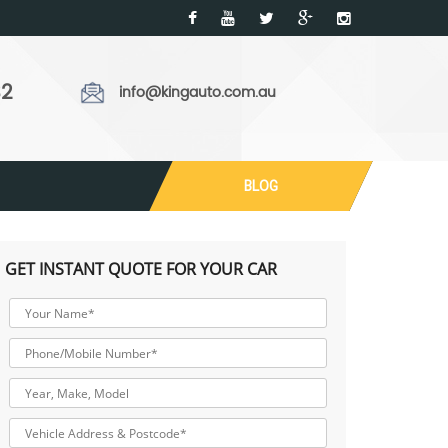
32
info@kingauto.com.au
BLOG
GET INSTANT QUOTE FOR YOUR CAR