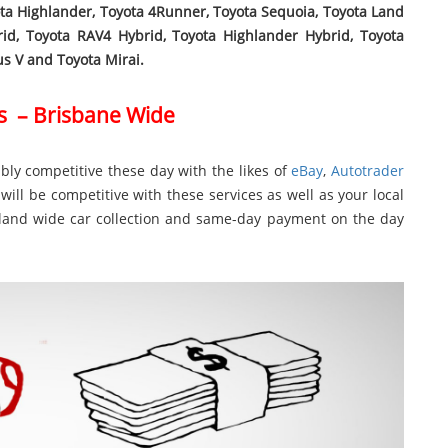
ota Highlander, Toyota 4Runner, Toyota Sequoia, Toyota Land
rid, Toyota RAV4 Hybrid, Toyota Highlander Hybrid, Toyota
ius V and Toyota Mirai.
s – Brisbane Wide
bly competitive these day with the likes of
eBay
,
Autotrader
will be competitive with these services as well as your local
nsland wide car collection and same-day payment on the day