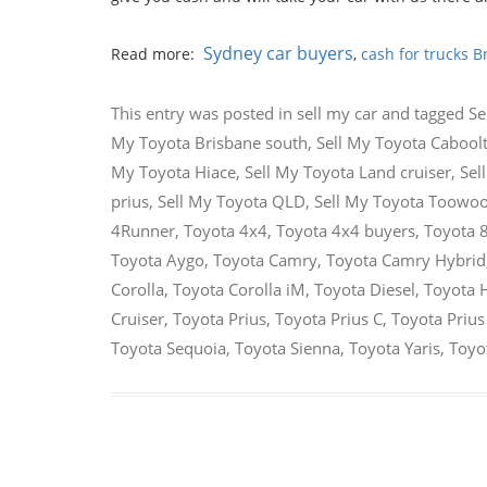
Sydney car buyers
Read more:
,
cash for trucks B
This entry was posted in
sell my car
and tagged
Se
My Toyota Brisbane south
,
Sell My Toyota Cabool
My Toyota Hiace
,
Sell My Toyota Land cruiser
,
Sel
prius
,
Sell My Toyota QLD
,
Sell My Toyota Toow
4Runner
,
Toyota 4x4
,
Toyota 4x4 buyers
,
Toyota 
Toyota Aygo
,
Toyota Camry
,
Toyota Camry Hybrid
Corolla
,
Toyota Corolla iM
,
Toyota Diesel
,
Toyota 
Cruiser
,
Toyota Prius
,
Toyota Prius C
,
Toyota Prius
Toyota Sequoia
,
Toyota Sienna
,
Toyota Yaris
,
Toyot