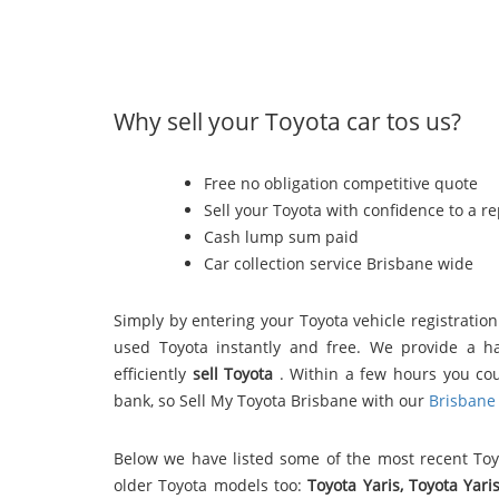
Why sell your Toyota car tos us?
Free no obligation competitive quote
Sell your Toyota with confidence to a r
Cash lump sum paid
Car collection service Brisbane wide
Simply by entering your Toyota vehicle registratio
used Toyota instantly and free. We provide a h
efficiently
sell Toyota
. Within a few hours you co
bank, so Sell My Toyota Brisbane with our
Brisbane 
Below we have listed some of the most recent To
older Toyota models too:
Toyota Yaris, Toyota Yari