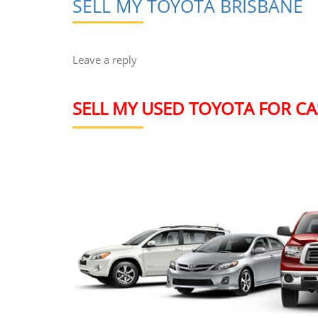
SELL MY TOYOTA BRISBANE
Leave a reply
SELL MY USED TOYOTA FOR CA