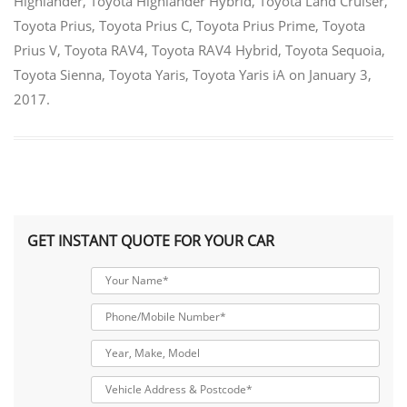
Highlander
,
Toyota Highlander Hybrid
,
Toyota Land Cruiser
,
Toyota Prius
,
Toyota Prius C
,
Toyota Prius Prime
,
Toyota
Prius V
,
Toyota RAV4
,
Toyota RAV4 Hybrid
,
Toyota Sequoia
,
Toyota Sienna
,
Toyota Yaris
,
Toyota Yaris iA
on
January 3,
2017
.
GET INSTANT QUOTE FOR YOUR CAR