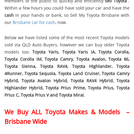
members of the public to quickly and efficiently
sell Toyota
.
Within a few hours you could have sold your car and have the
cash
in your hands or bank, so Sell My Toyota Brisbane with
our
Brisbane car for cash
, now.
Below we have listed some of the most recent Toyota models
sold via QLD Auto Buyers, however we can buy older Toyota
models too:
Toyota Yaris, Toyota Yaris iA, Toyota Corolla,
Toyota Corolla iM, Toyota Camry, Toyota Avalon, Toyota 86,
Toyota Sienna, Toyota RAV4, Toyota Highlander, Toyota
4Runner, Toyota Sequoia, Toyota Land Cruiser, Toyota Camry
Hybrid, Toyota Avalon Hybrid, Toyota RAV4 Hybrid, Toyota
Highlander Hybrid, Toyota Prius Prime, Toyota Prius, Toyota
Prius C, Toyota Prius V and Toyota Mirai.
We Buy ALL Toyota Makes & Models –
Brisbane Wide