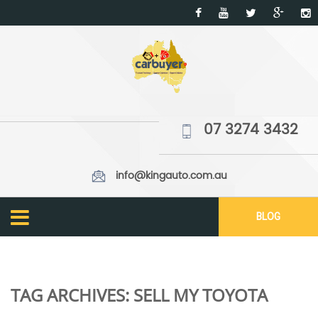
07 3274 3432
info@kingauto.com.au
BLOG
TAG ARCHIVES:
SELL MY TOYOTA