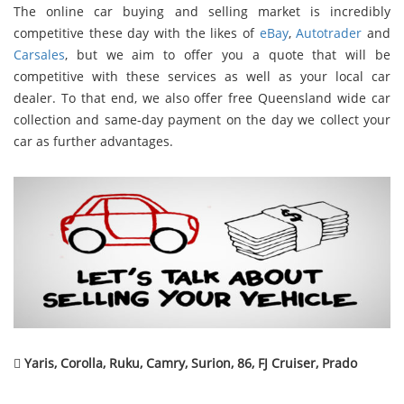
The online car buying and selling market is incredibly
competitive these day with the likes of
eBay
,
Autotrader
and
Carsales
, but we aim to offer you a quote that will be
competitive with these services as well as your local car
dealer. To that end, we also offer free Queensland wide car
collection and same-day payment on the day we collect your
car as further advantages.

Yaris, Corolla, Ruku, Camry, Surion, 86, FJ Cruiser, Prado