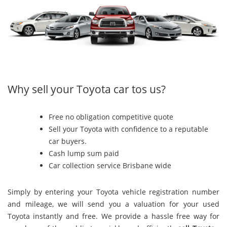
Why sell your Toyota car tos us?
Free no obligation competitive quote
Sell your Toyota with confidence to a reputable
car buyers.
Cash lump sum paid
Car collection service Brisbane wide
Simply by entering your Toyota vehicle registration number
and mileage, we will send you a valuation for your used
Toyota instantly and free. We provide a hassle free way for