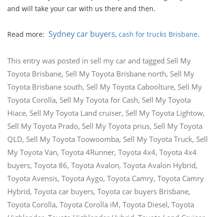
and will take your car with us there and then.
Sydney car buyers
Read more:
,
cash for trucks Brisbane
.
This entry was posted in
sell my car
and tagged
Sell My
Toyota Brisbane
,
Sell My Toyota Brisbane north
,
Sell My
Toyota Brisbane south
,
Sell My Toyota Caboolture
,
Sell My
Toyota Corolla
,
Sell My Toyota for Cash
,
Sell My Toyota
Hiace
,
Sell My Toyota Land cruiser
,
Sell My Toyota Lightow
,
Sell My Toyota Prado
,
Sell My Toyota prius
,
Sell My Toyota
QLD
,
Sell My Toyota Toowoomba
,
Sell My Toyota Truck
,
Sell
My Toyota Van
,
Toyota 4Runner
,
Toyota 4x4
,
Toyota 4x4
buyers
,
Toyota 86
,
Toyota Avalon
,
Toyota Avalon Hybrid
,
Toyota Avensis
,
Toyota Aygo
,
Toyota Camry
,
Toyota Camry
Hybrid
,
Toyota car buyers
,
Toyota car buyers Brisbane
,
Toyota Corolla
,
Toyota Corolla iM
,
Toyota Diesel
,
Toyota