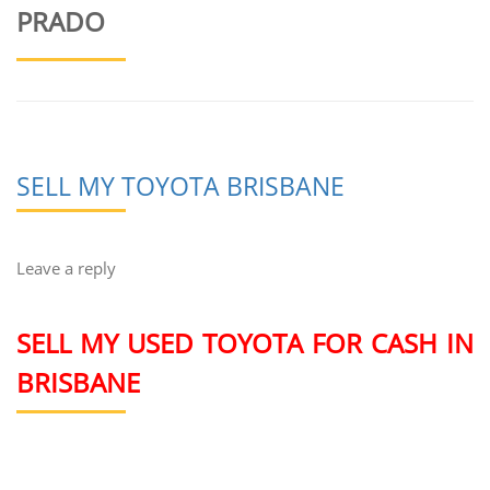
PRADO
SELL MY TOYOTA BRISBANE
Leave a reply
SELL MY USED TOYOTA FOR CASH IN
BRISBANE