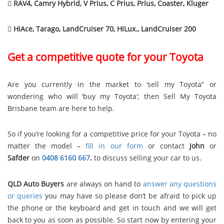

RAV4, Camry Hybrid, V Prius, C Prius, Prius, Coaster, Kluger

HiAce, Tarago, LandCruiser 70, HiLux., LandCruiser 200
Get a competitive quote for your Toyota
Are you currently in the market to ‘sell my Toyota” or
wondering who will ‘buy my Toyota’; then Sell My Toyota
Brisbane team are here to help.
So if you’re looking for a competitive price for your Toyota – no
matter the model –
fill in our form
or contact
John
or
Safder
on
0408 6160 667
.
to discuss selling your car to us.
QLD Auto Buyers
are always on hand to
answer any questions
or queries
you may have so please don’t be afraid to pick up
the phone or the keyboard and get in touch and we will get
back to you as soon as possible. So start now by entering your