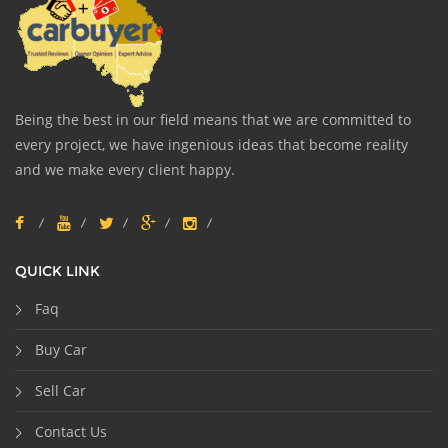
Being the best in our field means that we are committed to
every project, we have ingenious ideas that become reality
and we make every client happy.
QUICK LINK
Faq
Buy Car
Sell Car
Contact Us