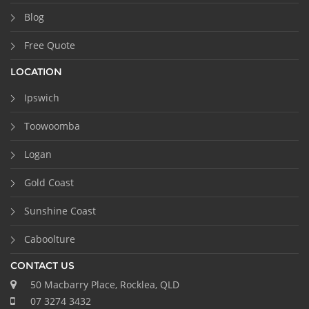
Blog
Free Quote
LOCATION
Ipswich
Toowoomba
Logan
Gold Coast
Sunshine Coast
Caboolture
CONTACT US
50 Macbarry Place, Rocklea, QLD
07 3274 3432