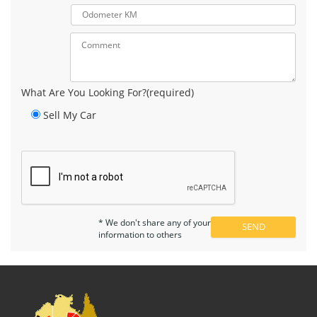
What Are You Looking For?(required)
Sell My Car
* We don't share any of your
information to others