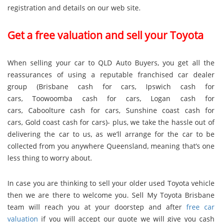
registration and details on our web site.
Get a free valuation and sell your Toyota
When selling your car to QLD Auto Buyers, you get all the
reassurances of using a reputable franchised car dealer
group (
Brisbane cash for cars
,
Ipswich cash for
cars
,
Toowoomba cash for cars
,
Logan cash for
cars
,
Caboolture cash for cars
,
Sunshine coast cash for
cars
,
Gold coast cash for cars
)- plus, we take the hassle out of
delivering the car to us, as we’ll arrange for the car to be
collected from you anywhere Queensland, meaning that’s one
less thing to worry about.
In case you are thinking to sell your older used Toyota vehicle
then we are there to welcome you. Sell My Toyota Brisbane
team will reach you at your doorstep and after
free car
valuation
if you will accept our quote we will give you cash