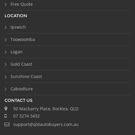
Free Quote
LOCATION
Ipswich
Toowoomba
Logan
Gold Coast
Sunshine Coast
Caboolture
CONTACT US
50 Macbarry Place, Rocklea, QLD
07 3274 3432
support@qldautobuyers.com.au