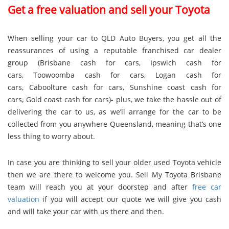
Get a free valuation and sell your Toyota
When selling your car to QLD Auto Buyers, you get all the
reassurances of using a reputable franchised car dealer
group (
Brisbane cash for cars
,
Ipswich cash for
cars
,
Toowoomba cash for cars
,
Logan cash for
cars
,
Caboolture cash for cars
,
Sunshine coast cash for
cars
,
Gold coast cash for cars
)- plus, we take the hassle out of
delivering the car to us, as we’ll arrange for the car to be
collected from you anywhere Queensland, meaning that’s one
less thing to worry about.
In case you are thinking to sell your older used Toyota vehicle
then we are there to welcome you. Sell My Toyota Brisbane
team will reach you at your doorstep and after
free car
valuation
if you will accept our quote we will give you cash
and will take your car with us there and then.