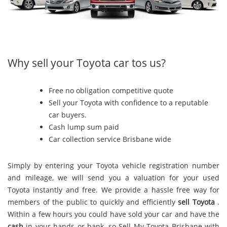
Why sell your Toyota car tos us?
Free no obligation competitive quote
Sell your Toyota with confidence to a reputable
car buyers.
Cash lump sum paid
Car collection service Brisbane wide
Simply by entering your Toyota vehicle registration number
and mileage, we will send you a valuation for your used
Toyota instantly and free. We provide a hassle free way for
members of the public to quickly and efficiently
sell Toyota
.
Within a few hours you could have sold your car and have the
cash
in your hands or bank, so Sell My Toyota Brisbane with