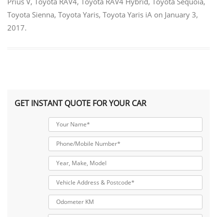
Prius V
,
Toyota RAV4
,
Toyota RAV4 Hybrid
,
Toyota Sequoia
,
Toyota Sienna
,
Toyota Yaris
,
Toyota Yaris iA
on
January 3,
2017
.
GET INSTANT QUOTE FOR YOUR CAR