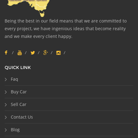
Being the best in our field means that we are committed to
every project, we have ingenious ideas that become reality
and we make every client happy.
QUICK LINK
Faq
Buy Car
Sell Car
Contact Us
Blog