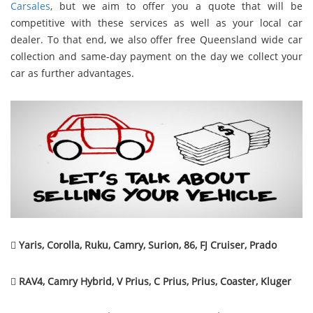
Carsales
, but we aim to offer you a quote that will be
competitive with these services as well as your local car
dealer. To that end, we also offer free Queensland wide car
collection and same-day payment on the day we collect your
car as further advantages.

Yaris, Corolla, Ruku, Camry, Surion, 86, FJ Cruiser, Prado

RAV4, Camry Hybrid, V Prius, C Prius, Prius, Coaster, Kluger