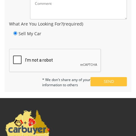
What Are You Looking For?(required)
Sell My Car
* We don't share any of your
information to others