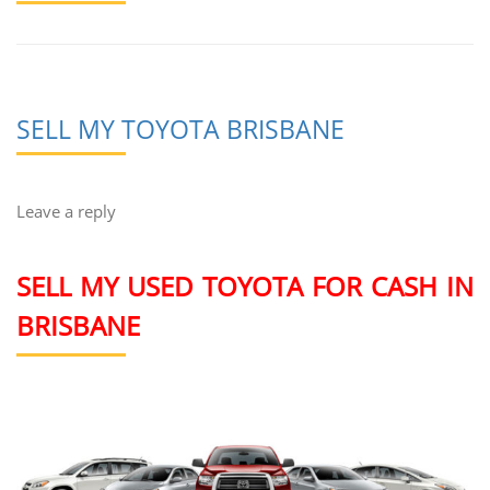
SELL MY TOYOTA BRISBANE
Leave a reply
SELL MY USED TOYOTA FOR CASH IN
BRISBANE