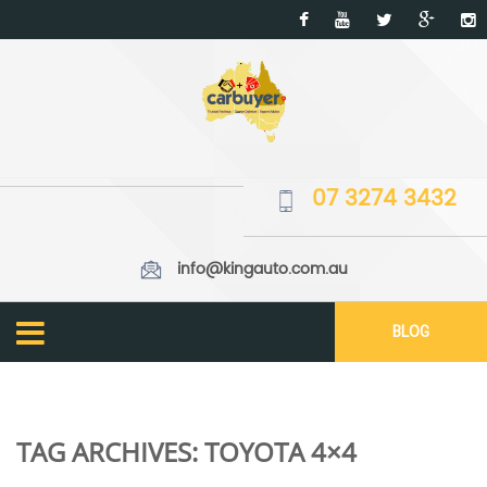
07 3274 3432
info@kingauto.com.au
BLOG
TAG ARCHIVES:
TOYOTA 4×4