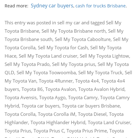
Sydney car buyers
Read more:
,
cash for trucks Brisbane
.
This entry was posted in
sell my car
and tagged
Sell My
Toyota Brisbane
,
Sell My Toyota Brisbane north
,
Sell My
Toyota Brisbane south
,
Sell My Toyota Caboolture
,
Sell My
Toyota Corolla
,
Sell My Toyota for Cash
,
Sell My Toyota
Hiace
,
Sell My Toyota Land cruiser
,
Sell My Toyota Lightow
,
Sell My Toyota Prado
,
Sell My Toyota prius
,
Sell My Toyota
QLD
,
Sell My Toyota Toowoomba
,
Sell My Toyota Truck
,
Sell
My Toyota Van
,
Toyota 4Runner
,
Toyota 4x4
,
Toyota 4x4
buyers
,
Toyota 86
,
Toyota Avalon
,
Toyota Avalon Hybrid
,
Toyota Avensis
,
Toyota Aygo
,
Toyota Camry
,
Toyota Camry
Hybrid
,
Toyota car buyers
,
Toyota car buyers Brisbane
,
Toyota Corolla
,
Toyota Corolla iM
,
Toyota Diesel
,
Toyota
Highlander
,
Toyota Highlander Hybrid
,
Toyota Land Cruiser
,
Toyota Prius
,
Toyota Prius C
,
Toyota Prius Prime
,
Toyota