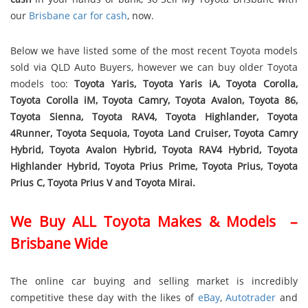
our
Brisbane car for cash
, now.
Below we have listed some of the most recent Toyota models
sold via QLD Auto Buyers, however we can buy older Toyota
models too:
Toyota Yaris, Toyota Yaris iA, Toyota Corolla,
Toyota Corolla iM, Toyota Camry, Toyota Avalon, Toyota 86,
Toyota Sienna, Toyota RAV4, Toyota Highlander, Toyota
4Runner, Toyota Sequoia, Toyota Land Cruiser, Toyota Camry
Hybrid, Toyota Avalon Hybrid, Toyota RAV4 Hybrid, Toyota
Highlander Hybrid, Toyota Prius Prime, Toyota Prius, Toyota
Prius C, Toyota Prius V and Toyota Mirai.
We Buy ALL Toyota Makes & Models –
Brisbane Wide
The online car buying and selling market is incredibly
competitive these day with the likes of
eBay
,
Autotrader
and