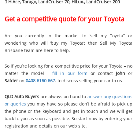

HiAce, Tarago, LandCruiser 70, HiLux., LandCruiser 200
Get a competitive quote for your Toyota
Are you currently in the market to ‘sell my Toyota” or
wondering who will ‘buy my Toyota’; then Sell My Toyota
Brisbane team are here to help.
So if you’re looking for a competitive price for your Toyota – no
matter the model –
fill in our form
or contact
John
or
Safder
on
0408 6160 667
.
to discuss selling your car to us.
QLD Auto Buyers
are always on hand to
answer any questions
or queries
you may have so please don’t be afraid to pick up
the phone or the keyboard and get in touch and we will get
back to you as soon as possible. So start now by entering your
registration and details on our web site.