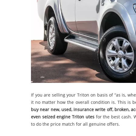
If you are selling your Triton on basis of “as is, w
it no matter how the overall condition is. This is
buy
near new, used, insurance write off, broken, a
even seized engine Triton utes
for the best cash. 
to do the price match for all genuine offers.