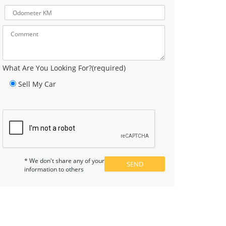
What Are You Looking For?(required)
Sell My Car
* We don't share any of your
information to others