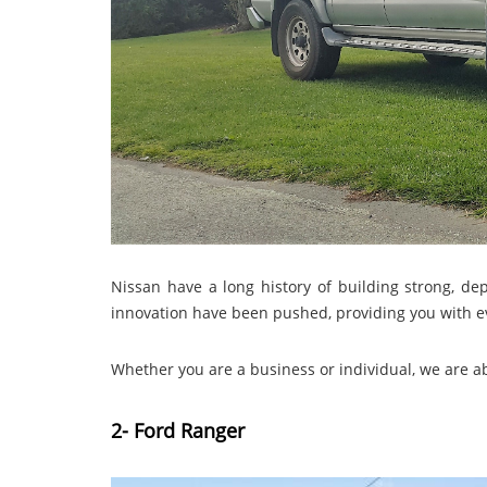
Nissan have a long history of building strong, 
innovation have been pushed, providing you with ev
Whether you are a business or individual, we are a
2- Ford Ranger