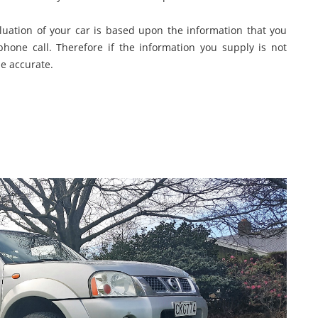
aluation of your car is based upon the information that you
phone call. Therefore if the information you supply is not
be accurate.