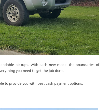
dependable pickups. With each new model the boundaries of
erything you need to get the job done.
ble to provide you with best cash payment options.