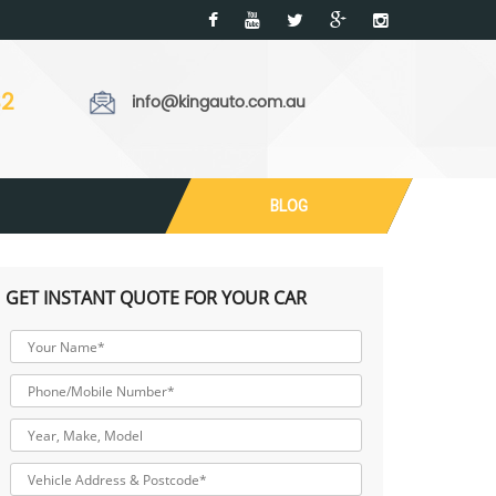
32
info@kingauto.com.au
BLOG
GET INSTANT QUOTE FOR YOUR CAR