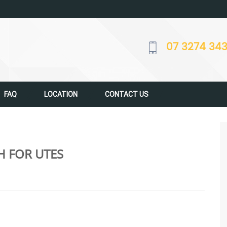
07 3274 34
FAQ
LOCATION
CONTACT US
H FOR UTES