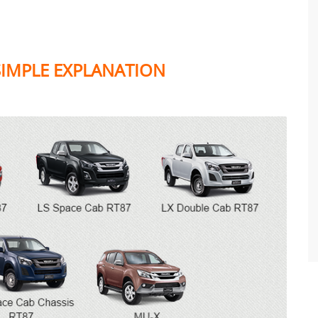
 SIMPLE EXPLANATION