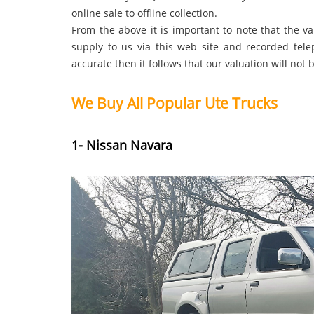
online sale to offline collection.
From the above it is important to note that the v
supply to us via this web site and recorded tele
accurate then it follows that our valuation will not 
We Buy All Popular Ute Trucks
1- Nissan Navara