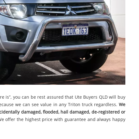
here is”, you can be rest assured that Ute Buyers QLD will buy
 because we can see value in any Triton truck regardless.
We
ccidentally damaged, flooded, hail damaged, de-registered or
We offer the highest price with guarantee and always happy