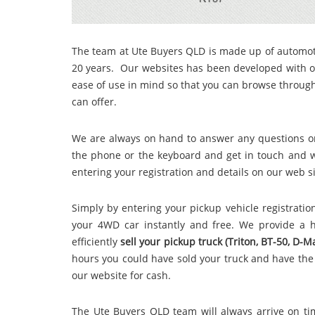
The team at Ute Buyers QLD
is made up of automot
20 years. Our websites has been developed with o
ease of use in mind so that you can browse throu
can offer.
We
are always on hand to answer any questions or
the phone or the keyboard and get in touch and we
entering your registration and details on our web s
Simply by entering your pickup vehicle registrat
your 4WD car instantly and free. We provide a h
efficiently
sell your pickup truck (Triton, BT-50, D-
hours you could have sold your truck and have th
our website for cash.
The Ute Buyers QLD team will always arrive on ti