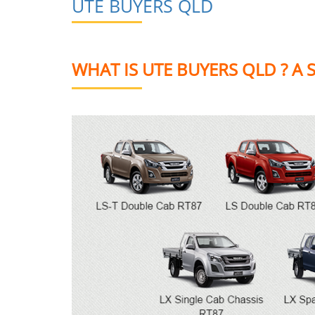
UTE BUYERS QLD
WHAT IS UTE BUYERS QLD ? A