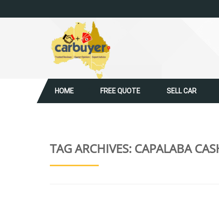
HOME
FREE QUOTE
SELL CAR
TAG ARCHIVES:
CAPALABA CAS