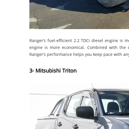
Ranger’s fuel-efficient 2.2 TDCi diesel engine is 
engine is more economical. Combined with the co
Ranger’s performance helps you keep pace with an
3- Mitsubishi Triton