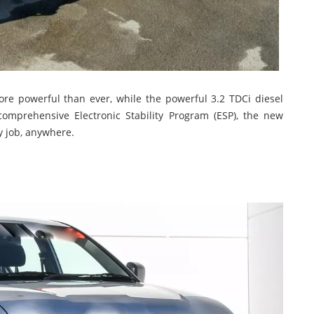
more powerful than ever, while the powerful 3.2 TDCi diesel
mprehensive Electronic Stability Program (ESP), the new
y job, anywhere.