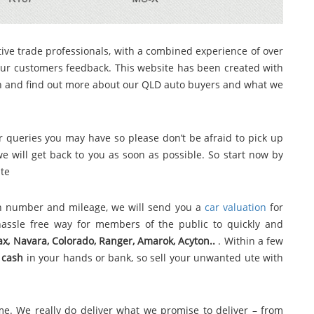
ive trade professionals, with a combined experience of over
ur customers feedback. This website has been created with
gh and find out more about our QLD auto buyers and what we
 queries you may have so please don’t be afraid to pick up
 will get back to you as soon as possible. So start now by
ite
ion number and mileage, we will send you a
car valuation
for
assle free way for members of the public to quickly and
Max, Navara, Colorado, Ranger, Amarok, Acyton..
. Within a few
e
cash
in your hands or bank, so sell your unwanted ute with
me. We really do deliver what we promise to deliver – from