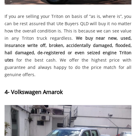
If you are selling your Triton on basis of “as is, where is”, you
can be rest assured that Ute Buyers QLD will buy it no matter
how the overall condition is. This is because we can see value
in any Triton truck regardless.
We buy
near new, used,
insurance write off, broken, accidentally damaged, flooded,
hail damaged, de-registered or even seized engine Triton
utes
for the best cash. We offer the highest price with
guarantee and always happy to do the price match for all
genuine offers.
4- Volkswagen Amarok