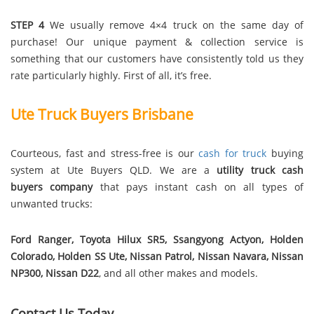
STEP 4
We usually remove 4×4 truck on the same day of
purchase! Our unique payment & collection service is
something that our customers have consistently told us they
rate particularly highly. First of all, it’s free.
Ute Truck Buyers Brisbane
Courteous, fast and stress-free is our
cash for truck
buying
system at Ute Buyers QLD. We are a
utility truck cash
buyers company
that pays instant cash on all types of
unwanted trucks:
Ford Ranger, Toyota Hilux SR5, Ssangyong Actyon, Holden
Colorado, Holden SS Ute, Nissan Patrol, Nissan Navara, Nissan
NP300, Nissan D22
, and all other makes and models.
Contact Us Today