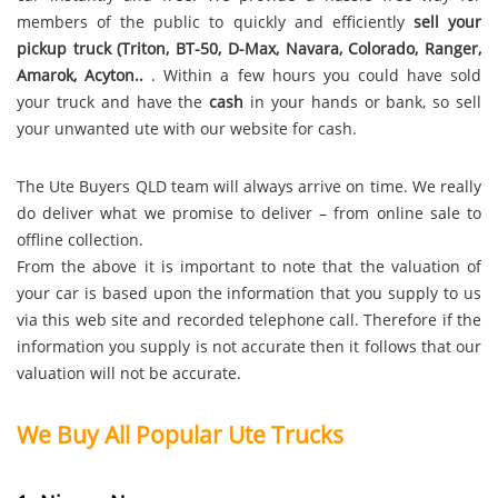
members of the public to quickly and efficiently
sell your
pickup truck (Triton, BT-50, D-Max, Navara, Colorado, Ranger,
Amarok, Acyton..
. Within a few hours you could have sold
your truck and have the
cash
in your hands or bank, so sell
your unwanted ute with our website for cash.
The Ute Buyers QLD team will always arrive on time. We really
do deliver what we promise to deliver – from online sale to
offline collection.
From the above it is important to note that the valuation of
your car is based upon the information that you supply to us
via this web site and recorded telephone call. Therefore if the
information you supply is not accurate then it follows that our
valuation will not be accurate.
We Buy All Popular Ute Trucks