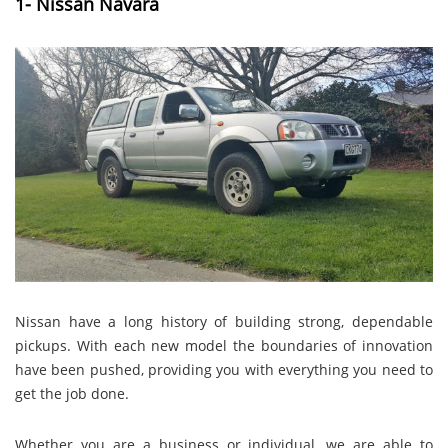
1- Nissan Navara
Nissan have a long history of building strong, dependable
pickups. With each new model the boundaries of innovation
have been pushed, providing you with everything you need to
get the job done.
Whether you are a business or individual, we are able to