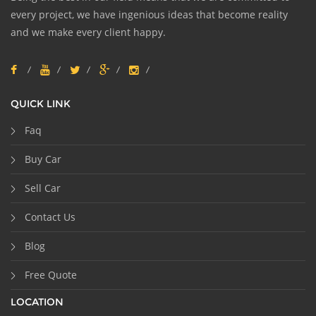
every project, we have ingenious ideas that become reality
and we make every client happy.
QUICK LINK
Faq
Buy Car
Sell Car
Contact Us
Blog
Free Quote
LOCATION