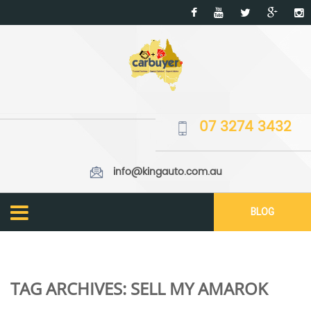
07 3274 3432
info@kingauto.com.au
BLOG
TAG ARCHIVES:
SELL MY AMAROK