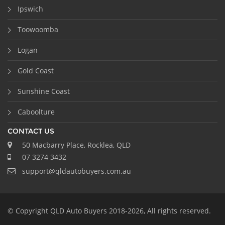
Ipswich
Toowoomba
Logan
Gold Coast
Sunshine Coast
Caboolture
CONTACT US
50 Macbarry Place, Rocklea, QLD
07 3274 3432
support@qldautobuyers.com.au
© Copyright QLD Auto Buyers 2018-2026, All rights reserved.