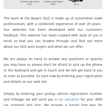
The team at Ute Buyers QLD
is made up of automotive trade
professionals, with a combined experience of over 20 years.
Our websites has been developed with our customers
feedback. This website has been created with ease of use in
mind so that you can browse through and find out more
about our QLD auto buyers and what we can offer.
We
are always on hand to answer any questions or queries
you may have so please don’t be afraid to pick up the phone
or the keyboard and get in touch and we will get back to you
as soon as possible. So start now by entering your registration
and details on our web site
Simply by entering your pickup vehicle registration number
and mileage, we will send you a
car valuation
for your 4WD
car instantly and free. We provide a hassle free way for