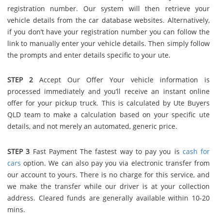
registration number. Our system will then retrieve your
vehicle details from the car database websites. Alternatively,
if you don’t have your registration number you can follow the
link to manually enter your vehicle details. Then simply follow
the prompts and enter details specific to your ute.
STEP 2
Accept Our Offer Your vehicle information is
processed immediately and you’ll receive an instant online
offer for your pickup truck. This is calculated by Ute Buyers
QLD team to make a calculation based on your specific ute
details, and not merely an automated, generic price.
STEP 3
Fast Payment The fastest way to pay you is
cash for
cars
option. We can also pay you via electronic transfer from
our account to yours. There is no charge for this service, and
we make the transfer while our driver is at your collection
address. Cleared funds are generally available within 10-20
mins.