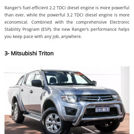
Ranger’s fuel-efficient 2.2 TDCi diesel engine is more powerful
than ever, while the powerful 3.2 TDCi diesel engine is more
economical. Combined with the comprehensive Electronic
Stability Program (ESP), the new Ranger’s performance helps
you keep pace with any job, anywhere.
3- Mitsubishi Triton