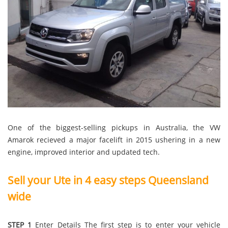
One of the biggest-selling pickups in Australia, the VW
Amarok recieved a major facelift in 2015 ushering in a new
engine, improved interior and updated tech.
Sell your Ute in 4 easy steps Queensland
wide
STEP 1
Enter Details The first step is to enter your vehicle