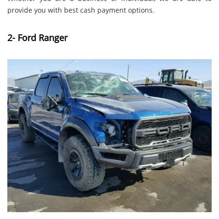
provide you with best cash payment options.
2- Ford Ranger