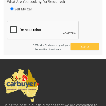
What Are You Looking For?(required)
Sell My Car
* We don't share any of your
information to others
Being the best in our field means that we are committed to