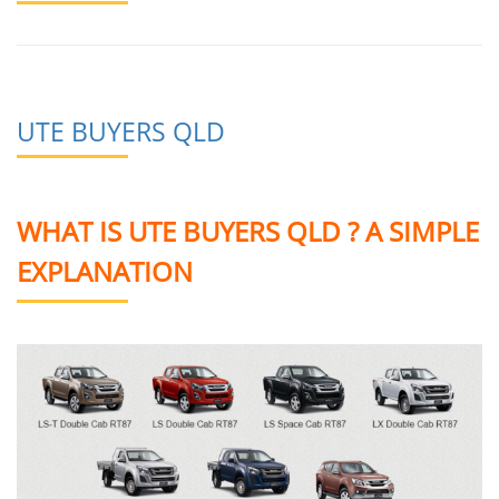
UTE BUYERS QLD
WHAT IS UTE BUYERS QLD ? A SIMPLE
EXPLANATION