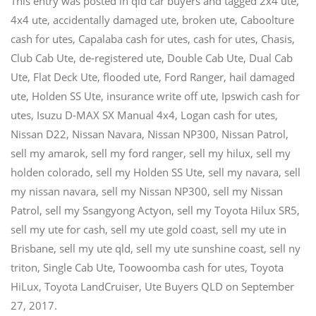
This entry was posted in
qld car buyers
and tagged
2x4 ute
,
4x4 ute
,
accidentally damaged ute
,
broken ute
,
Caboolture
cash for utes
,
Capalaba cash for utes
,
cash for utes
,
Chasis
,
Club Cab Ute
,
de-registered ute
,
Double Cab Ute
,
Dual Cab
Ute
,
Flat Deck Ute
,
flooded ute
,
Ford Ranger
,
hail damaged
ute
,
Holden SS Ute
,
insurance write off ute
,
Ipswich cash for
utes
,
Isuzu D-MAX SX Manual 4x4
,
Logan cash for utes
,
Nissan D22
,
Nissan Navara
,
Nissan NP300
,
Nissan Patrol
,
sell my amarok
,
sell my ford ranger
,
sell my hilux
,
sell my
holden colorado
,
sell my Holden SS Ute
,
sell my navara
,
sell
my nissan navara
,
sell my Nissan NP300
,
sell my Nissan
Patrol
,
sell my Ssangyong Actyon
,
sell my Toyota Hilux SR5
,
sell my ute for cash
,
sell my ute gold coast
,
sell my ute in
Brisbane
,
sell my ute qld
,
sell my ute sunshine coast
,
sell ny
triton
,
Single Cab Ute
,
Toowoomba cash for utes
,
Toyota
HiLux
,
Toyota LandCruiser
,
Ute Buyers QLD
on
September
27, 2017
.