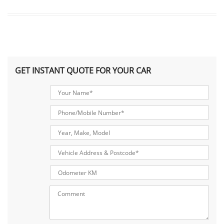
GET INSTANT QUOTE FOR YOUR CAR