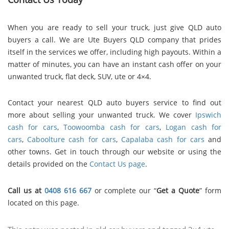
When you are ready to sell your truck, just give QLD auto
buyers a call. We are Ute Buyers QLD company that prides
itself in the services we offer, including high payouts. Within a
matter of minutes, you can have an instant cash offer on your
unwanted truck, flat deck, SUV, ute or 4×4.
Contact
your nearest QLD auto buyers service
to find out
more about selling your unwanted truck. We cover
Ipswich
cash for cars
,
Toowoomba cash for cars
,
Logan cash for
cars
,
Caboolture cash for cars
,
Capalaba cash for cars
and
other towns. Get in touch through our website or using the
details provided on the
Contact Us page
.
Call us at
0408 616 667
or complete our “
Get a Quote
” form
located on this page.