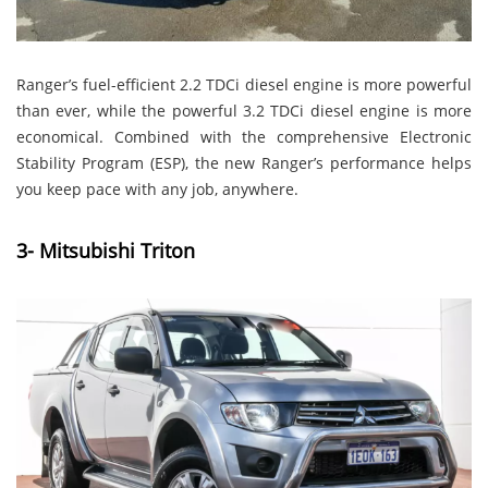
Ranger’s fuel-efficient 2.2 TDCi diesel engine is more powerful
than ever, while the powerful 3.2 TDCi diesel engine is more
economical. Combined with the comprehensive Electronic
Stability Program (ESP), the new Ranger’s performance helps
you keep pace with any job, anywhere.
3- Mitsubishi Triton