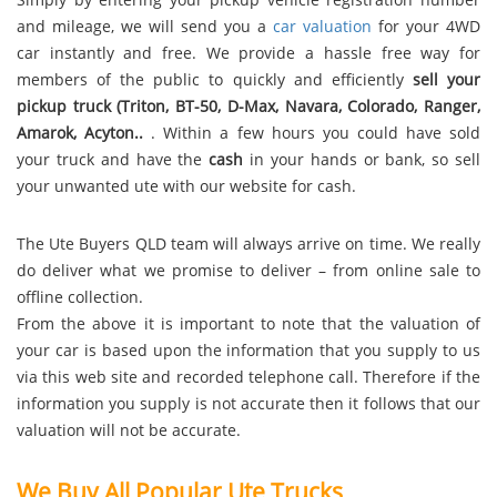
and mileage, we will send you a
car valuation
for your 4WD
car instantly and free. We provide a hassle free way for
members of the public to quickly and efficiently
sell your
pickup truck (Triton, BT-50, D-Max, Navara, Colorado, Ranger,
Amarok, Acyton..
. Within a few hours you could have sold
your truck and have the
cash
in your hands or bank, so sell
your unwanted ute with our website for cash.
The Ute Buyers QLD team will always arrive on time. We really
do deliver what we promise to deliver – from online sale to
offline collection.
From the above it is important to note that the valuation of
your car is based upon the information that you supply to us
via this web site and recorded telephone call. Therefore if the
information you supply is not accurate then it follows that our
valuation will not be accurate.
We Buy All Popular Ute Trucks