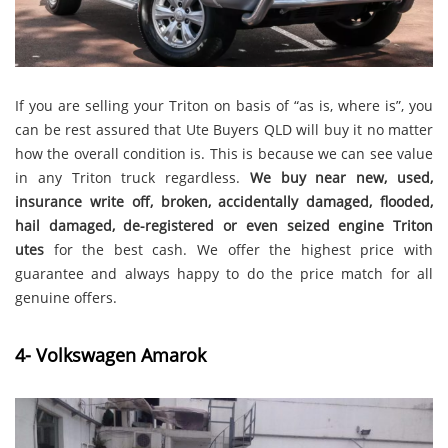
If you are selling your Triton on basis of “as is, where is”, you
can be rest assured that Ute Buyers QLD will buy it no matter
how the overall condition is. This is because we can see value
in any Triton truck regardless.
We buy
near new, used,
insurance write off, broken, accidentally damaged, flooded,
hail damaged, de-registered or even seized engine Triton
utes
for the best cash. We offer the highest price with
guarantee and always happy to do the price match for all
genuine offers.
4- Volkswagen Amarok