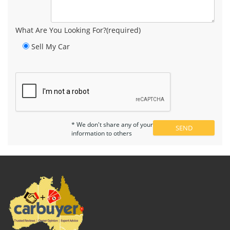
What Are You Looking For?(required)
Sell My Car
* We don't share any of your
information to others