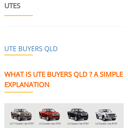
UTES
UTE BUYERS QLD
WHAT IS UTE BUYERS QLD ? A SIMPLE
EXPLANATION