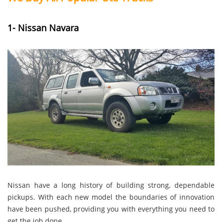
1- Nissan Navara
Nissan have a long history of building strong, dependable
pickups. With each new model the boundaries of innovation
have been pushed, providing you with everything you need to
get the job done.