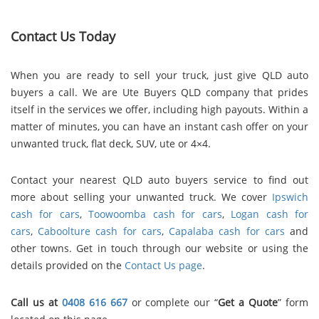
Contact Us Today
When you are ready to sell your truck, just give QLD auto
buyers a call. We are Ute Buyers QLD company that prides
itself in the services we offer, including high payouts. Within a
matter of minutes, you can have an instant cash offer on your
unwanted truck, flat deck, SUV, ute or 4×4.
Contact
your nearest QLD auto buyers service
to find out
more about selling your unwanted truck. We cover
Ipswich
cash for cars
,
Toowoomba cash for cars
,
Logan cash for
cars
,
Caboolture cash for cars
,
Capalaba cash for cars
and
other towns. Get in touch through our website or using the
details provided on the
Contact Us page
.
Call us at
0408 616 667
or complete our “
Get a Quote
” form