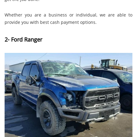
Whether you are a business or individual, we are able to
provide you with best cash payment options.
2- Ford Ranger