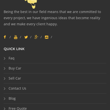
Being the best in our field means that we are committed to
every project, we have ingenious ideas that become reality
and we make every client happy.
QUICK LINK
Faq
Buy Car
Sell Car
Contact Us
Blog
Free Quote