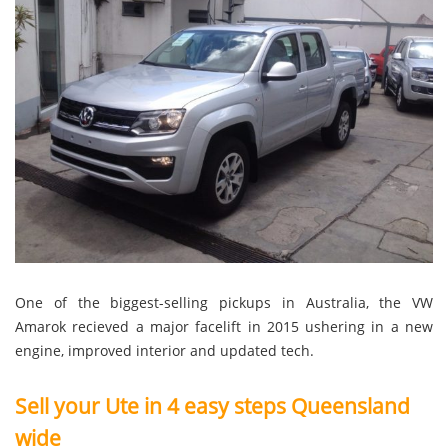
One of the biggest-selling pickups in Australia, the VW
Amarok recieved a major facelift in 2015 ushering in a new
engine, improved interior and updated tech.
Sell your Ute in 4 easy steps Queensland
wide