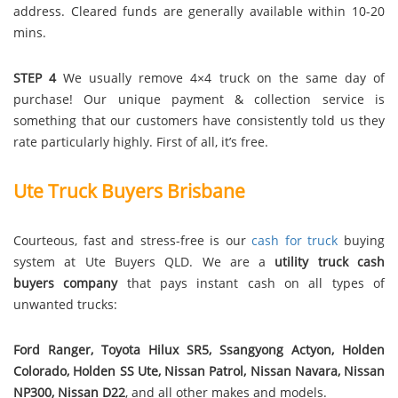
address. Cleared funds are generally available within 10-20
mins.
STEP 4
We usually remove 4×4 truck on the same day of
purchase! Our unique payment & collection service is
something that our customers have consistently told us they
rate particularly highly. First of all, it’s free.
Ute Truck Buyers Brisbane
Courteous, fast and stress-free is our
cash for truck
buying
system at Ute Buyers QLD. We are a
utility truck cash
buyers company
that pays instant cash on all types of
unwanted trucks:
Ford Ranger, Toyota Hilux SR5, Ssangyong Actyon, Holden
Colorado, Holden SS Ute, Nissan Patrol, Nissan Navara, Nissan
NP300, Nissan D22
, and all other makes and models.