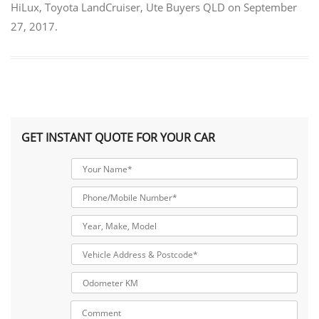
HiLux
,
Toyota LandCruiser
,
Ute Buyers QLD
on
September
27, 2017
.
GET INSTANT QUOTE FOR YOUR CAR