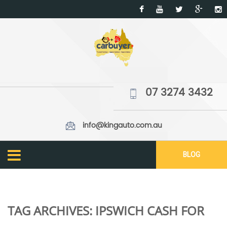
07 3274 3432
info@kingauto.com.au
BLOG
TAG ARCHIVES:
IPSWICH CASH FOR