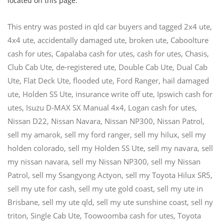
located on this page.
This entry was posted in
qld car buyers
and tagged
2x4 ute
,
4x4 ute
,
accidentally damaged ute
,
broken ute
,
Caboolture
cash for utes
,
Capalaba cash for utes
,
cash for utes
,
Chasis
,
Club Cab Ute
,
de-registered ute
,
Double Cab Ute
,
Dual Cab
Ute
,
Flat Deck Ute
,
flooded ute
,
Ford Ranger
,
hail damaged
ute
,
Holden SS Ute
,
insurance write off ute
,
Ipswich cash for
utes
,
Isuzu D-MAX SX Manual 4x4
,
Logan cash for utes
,
Nissan D22
,
Nissan Navara
,
Nissan NP300
,
Nissan Patrol
,
sell my amarok
,
sell my ford ranger
,
sell my hilux
,
sell my
holden colorado
,
sell my Holden SS Ute
,
sell my navara
,
sell
my nissan navara
,
sell my Nissan NP300
,
sell my Nissan
Patrol
,
sell my Ssangyong Actyon
,
sell my Toyota Hilux SR5
,
sell my ute for cash
,
sell my ute gold coast
,
sell my ute in
Brisbane
,
sell my ute qld
,
sell my ute sunshine coast
,
sell ny
triton
,
Single Cab Ute
,
Toowoomba cash for utes
,
Toyota