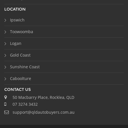
LOCATION
Ipswich
Toowoomba
Logan
Gold Coast
Sunshine Coast
Caboolture
CONTACT US
50 Macbarry Place, Rocklea, QLD
07 3274 3432
support@qldautobuyers.com.au