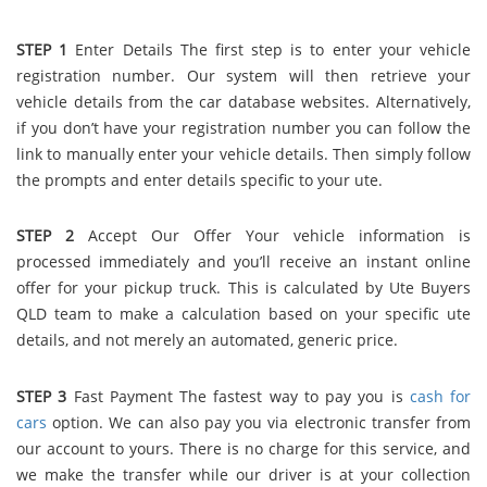
STEP 1
Enter Details The first step is to enter your vehicle
registration number. Our system will then retrieve your
vehicle details from the car database websites. Alternatively,
if you don’t have your registration number you can follow the
link to manually enter your vehicle details. Then simply follow
the prompts and enter details specific to your ute.
STEP 2
Accept Our Offer Your vehicle information is
processed immediately and you’ll receive an instant online
offer for your pickup truck. This is calculated by Ute Buyers
QLD team to make a calculation based on your specific ute
details, and not merely an automated, generic price.
STEP 3
Fast Payment The fastest way to pay you is
cash for
cars
option. We can also pay you via electronic transfer from
our account to yours. There is no charge for this service, and
we make the transfer while our driver is at your collection