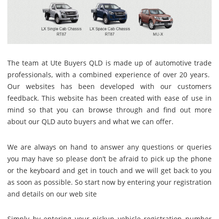
The team at Ute Buyers QLD
is made up of automotive trade
professionals, with a combined experience of over 20 years.
Our websites has been developed with our customers
feedback. This website has been created with ease of use in
mind so that you can browse through and find out more
about our QLD auto buyers and what we can offer.
We
are always on hand to answer any questions or queries
you may have so please don’t be afraid to pick up the phone
or the keyboard and get in touch and we will get back to you
as soon as possible. So start now by entering your registration
and details on our web site
Simply by entering your pickup vehicle registration number