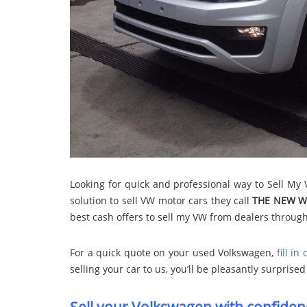
Looking for quick and professional way to Sell My
solution to sell VW motor cars they call
THE NEW W
best cash offers to sell my VW from dealers throug
For a quick quote on your used Volkswagen,
fill in
selling your car to us, you’ll be pleasantly surpris