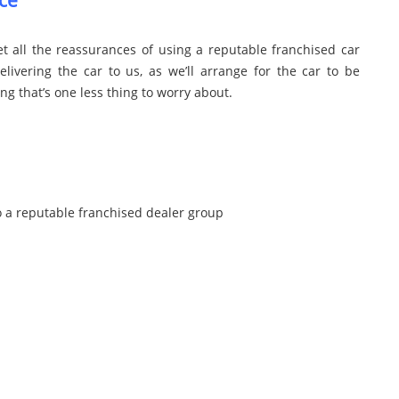
ce
t all the reassurances of using a reputable franchised car
livering the car to us, as we’ll arrange for the car to be
 that’s one less thing to worry about.
o a reputable franchised dealer group