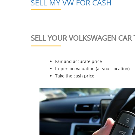
SELL MY VW FOR CASH
SELL YOUR VOLKSWAGEN CAR 
Fair and accurate price
In-person valuation (at your location)
Take the cash price