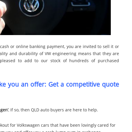
cash or online banking payment, you are invited to sell it or
ality and durability of VW engineering means that they are
pleased to add to our stock of hundreds of purchased
e you an offer: Get a competitive quote
agen’
, If so, then QLD auto buyers are here to help.
kout for Volkswagen cars that have been lovingly cared for