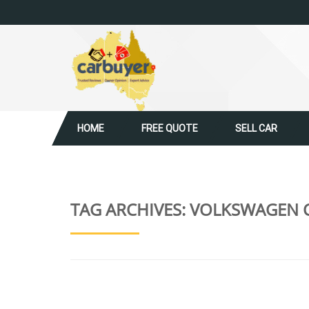
HOME
FREE QUOTE
SELL CAR
TAG ARCHIVES:
VOLKSWAGEN C