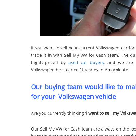
If you want to sell your current Volkswagen car for 
trade it in with Sell My VW for Cash team. The qu
highly-prized by
used car buyers
, and we are 
Volkswagen be it car or SUV or even Amarok ute.
Our buying team would like to mak
for your Volkswagen vehicle
Are you currently thinking
‘I want to sell my Volksw
Our Sell My VW for Cash team are always on the loo