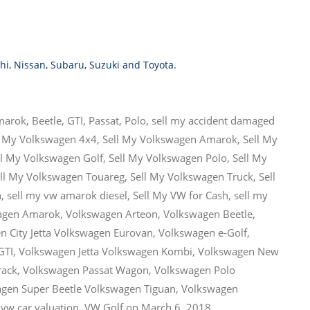
hi
,
Nissan
,
Subaru
,
Suzuki
and
Toyota
.
marok
,
Beetle
,
GTI
,
Passat
,
Polo
,
sell my accident damaged
l My Volkswagen 4x4
,
Sell My Volkswagen Amarok
,
Sell My
ll My Volkswagen Golf
,
Sell My Volkswagen Polo
,
Sell My
ll My Volkswagen Touareg
,
Sell My Volkswagen Truck
,
Sell
n
,
sell my vw amarok diesel
,
Sell My VW for Cash
,
sell my
agen Amarok
,
Volkswagen Arteon
,
Volkswagen Beetle
,
n City Jetta Volkswagen Eurovan
,
Volkswagen e-Golf
,
GTI
,
Volkswagen Jetta Volkswagen Kombi
,
Volkswagen New
rack
,
Volkswagen Passat Wagon
,
Volkswagen Polo
gen Super Beetle Volkswagen Tiguan
,
Volkswagen
,
vw car valuation
,
VW Golf
on
March 6, 2018
.