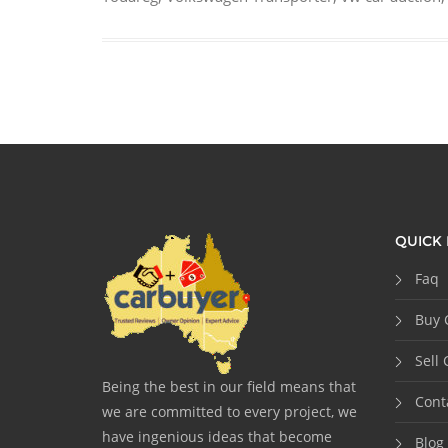
QUICK 
Faq
Buy 
Sell 
Being the best in our field means that
Cont
we are committed to every project, we
have ingenious ideas that become
Blog