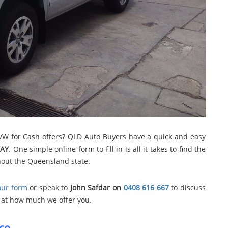
 VW for Cash offers? QLD Auto Buyers have a quick and easy
AY
. One simple online form to fill in is all it takes to find the
hout the Queensland state.
 our form
or speak to
John Safdar on
0408 616 667
to discuss
ed at how much we offer you.