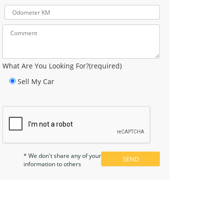
What Are You Looking For?(required)
Sell My Car
* We don't share any of your
information to others