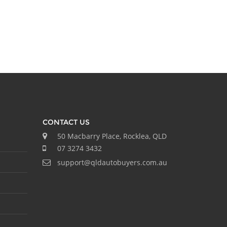
CONTACT US
50 Macbarry Place, Rocklea, QLD
07 3274 3432
support@qldautobuyers.com.au