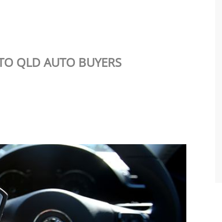
TO QLD AUTO BUYERS