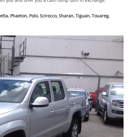
rom you and offer you a cash lump sum in exchange.
 Jetta, Phaeton, Polo, Scirocco, Sharan, Tiguan, Touareg,