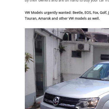
by their owners and are on hand to buy your car f
VW Models urgently wanted:
Beetle, EOS, Fox, Golf,
Touran, Amarok and other VW models as well.