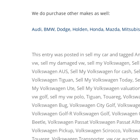
We do purchase other makes as well:
Audi
,
BMW
,
Dodge
,
Holden
,
Honda
,
Mazda
,
Mitsubis
This entry was posted in
sell my car
and tagged
A
vw
,
sell my damaged vw
,
sell my Volkswagen
,
Sel
Volkswagen AUS
,
Sell My Volkswagen for cash
,
Se
Volkswagen Tiguan
,
Sell My Volkswagen Today
,
Se
My Volkswagen Ute
,
Sell My Volkswagen valuatio
vw golf
,
sell my vw polo
,
Tiguan
,
Touareg
,
Volksw
Volkswagen Bug
,
Volkswagen City Golf
,
Volkswage
Volkswagen Golf-R Volkswagen Golf
,
Volkswagen 
Beetle
,
Volkswagen Passat Volkswagen Passat Allt
Volkswagen Pickup
,
Volkswagen Scirocco
,
Volkswa
Touareg
,
Volkswagen Transporter
,
vw car auction