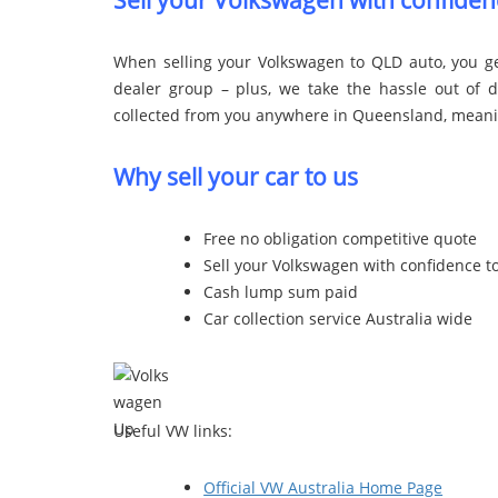
Sell your Volkswagen with confiden
When selling your Volkswagen to QLD auto, you ge
dealer group – plus, we take the hassle out of de
collected from you anywhere in Queensland, meaning
Why sell your car to us
Free no obligation competitive quote
Sell your Volkswagen with confidence t
Cash lump sum paid
Car collection service Australia wide
Useful VW links:
Official VW Australia Home Page