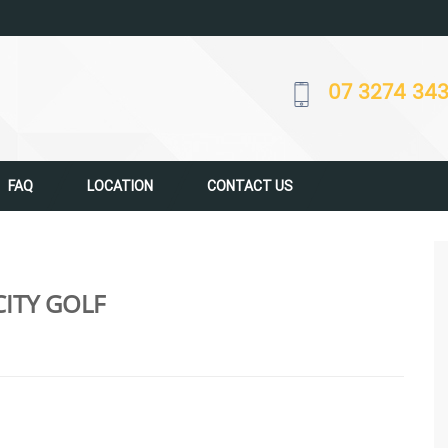
07 3274 34
FAQ
LOCATION
CONTACT US
ITY GOLF