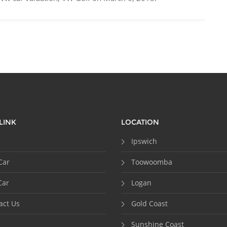
LINK
LOCATION
Ipswich
Car
Toowoomba
Car
Logan
act Us
Gold Coast
Sunshine Coast