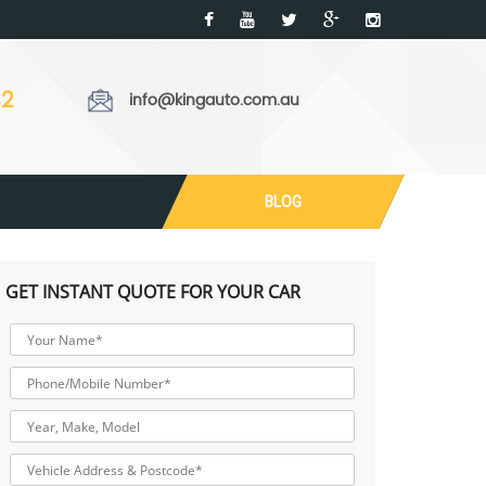
32
info@kingauto.com.au
BLOG
GET INSTANT QUOTE FOR YOUR CAR