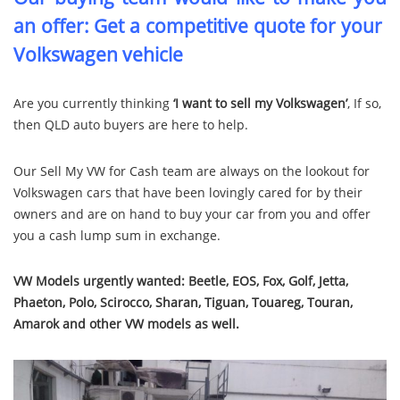
an offer: Get a competitive quote for your
Volkswagen vehicle
Are you currently thinking
‘I want to sell my Volkswagen’
, If so,
then QLD auto buyers are here to help.
Our Sell My VW for Cash team are always on the lookout for
Volkswagen cars that have been lovingly cared for by their
owners and are on hand to buy your car from you and offer
you a cash lump sum in exchange.
VW Models urgently wanted:
Beetle, EOS, Fox, Golf, Jetta,
Phaeton, Polo, Scirocco, Sharan, Tiguan, Touareg, Touran,
Amarok and other VW models as well.