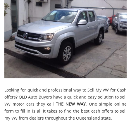
Looking for quick and professional way to Sell My VW for Cash
offers? QLD Auto Buyers have a quick and easy solution to sell
VW motor cars they call
THE NEW WAY
. One simple online
form to fill in is all it takes to find the best cash offers to sell
my VW from dealers throughout the Queensland state.