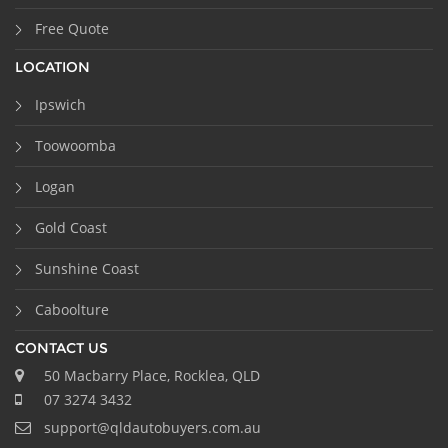
Free Quote
LOCATION
Ipswich
Toowoomba
Logan
Gold Coast
Sunshine Coast
Caboolture
CONTACT US
50 Macbarry Place, Rocklea, QLD
07 3274 3432
support@qldautobuyers.com.au