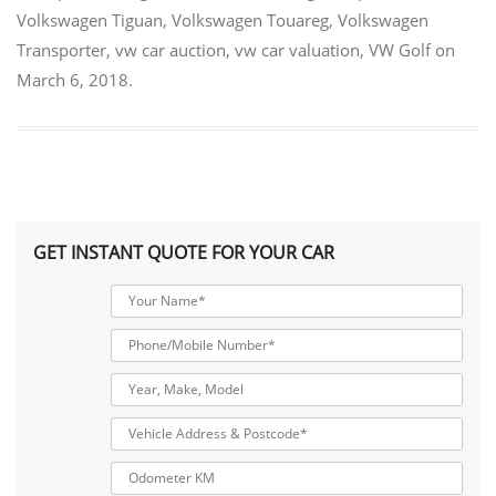
Volkswagen Tiguan
,
Volkswagen Touareg
,
Volkswagen
Transporter
,
vw car auction
,
vw car valuation
,
VW Golf
on
March 6, 2018
.
GET INSTANT QUOTE FOR YOUR CAR