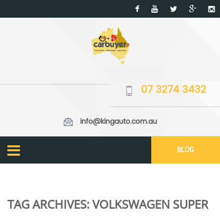
07 3274 3432
info@kingauto.com.au
BLOG
TAG ARCHIVES:
VOLKSWAGEN SUPER