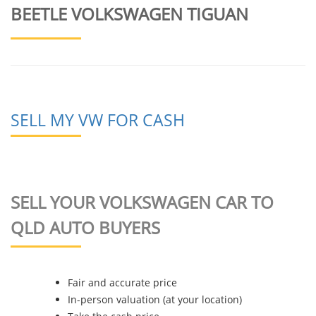
BEETLE VOLKSWAGEN TIGUAN
SELL MY VW FOR CASH
SELL YOUR VOLKSWAGEN CAR TO
QLD AUTO BUYERS
Fair and accurate price
In-person valuation (at your location)