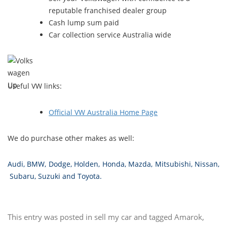
reputable franchised dealer group
Cash lump sum paid
Car collection service Australia wide
Useful VW links:
Official VW Australia Home Page
We do purchase other makes as well:
Audi
,
BMW
,
Dodge
,
Holden
,
Honda
,
Mazda
,
Mitsubishi
,
Nissan
,
Subaru
,
Suzuki
and
Toyota
.
This entry was posted in
sell my car
and tagged
Amarok
,