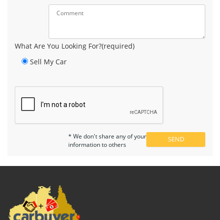
What Are You Looking For?(required)
Sell My Car
* We don't share any of your
information to others