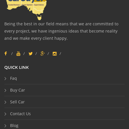
Being the best in our field means that we are committed to
every project, we have ingenious ideas that become reality
and we make every client happy.
QUICK LINK
Faq
Buy Car
Sell Car
Contact Us
Blog