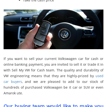
Take the cash price
If you want to sell your current Volkswagen car for cash or
online banking payment, you are invited to sell it or trade it in
with Sell My VW for Cash team. The quality and durability of
VW engineering means that they are highly-prized by
used
car buyers
, and we are pleased to add to our stock of
hundreds of purchased Volkswagen be it car or SUV or even
Amarok ute.
Our buying team would like to make you