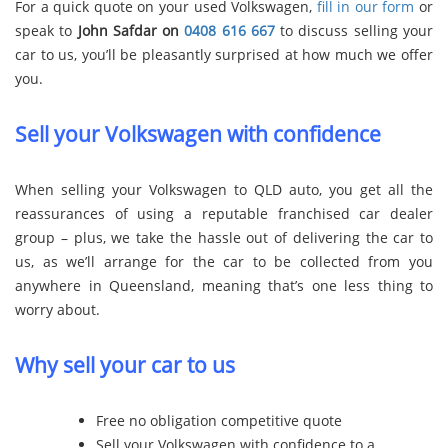
For a quick quote on your used Volkswagen,
fill in our form
or
speak to
John Safdar on
0408 616 667
to discuss selling your
car to us, you’ll be pleasantly surprised at how much we offer
you.
Sell your Volkswagen with confidence
When selling your Volkswagen to QLD auto, you get all the
reassurances of using a reputable franchised car dealer
group – plus, we take the hassle out of delivering the car to
us, as we’ll arrange for the car to be collected from you
anywhere in Queensland, meaning that’s one less thing to
worry about.
Why sell your car to us
Free no obligation competitive quote
Sell your Volkswagen with confidence to a