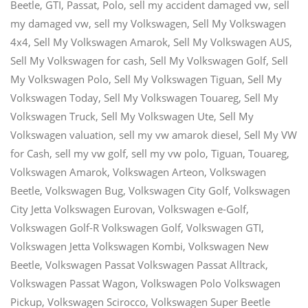
Beetle
,
GTI
,
Passat
,
Polo
,
sell my accident damaged vw
,
sell
my damaged vw
,
sell my Volkswagen
,
Sell My Volkswagen
4x4
,
Sell My Volkswagen Amarok
,
Sell My Volkswagen AUS
,
Sell My Volkswagen for cash
,
Sell My Volkswagen Golf
,
Sell
My Volkswagen Polo
,
Sell My Volkswagen Tiguan
,
Sell My
Volkswagen Today
,
Sell My Volkswagen Touareg
,
Sell My
Volkswagen Truck
,
Sell My Volkswagen Ute
,
Sell My
Volkswagen valuation
,
sell my vw amarok diesel
,
Sell My VW
for Cash
,
sell my vw golf
,
sell my vw polo
,
Tiguan
,
Touareg
,
Volkswagen Amarok
,
Volkswagen Arteon
,
Volkswagen
Beetle
,
Volkswagen Bug
,
Volkswagen City Golf
,
Volkswagen
City Jetta Volkswagen Eurovan
,
Volkswagen e-Golf
,
Volkswagen Golf-R Volkswagen Golf
,
Volkswagen GTI
,
Volkswagen Jetta Volkswagen Kombi
,
Volkswagen New
Beetle
,
Volkswagen Passat Volkswagen Passat Alltrack
,
Volkswagen Passat Wagon
,
Volkswagen Polo Volkswagen
Pickup
,
Volkswagen Scirocco
,
Volkswagen Super Beetle