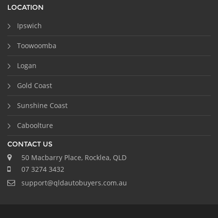
LOCATION
Ipswich
Toowoomba
Logan
Gold Coast
Sunshine Coast
Caboolture
CONTACT US
50 Macbarry Place, Rocklea, QLD
07 3274 3432
support@qldautobuyers.com.au