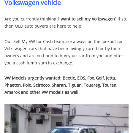
Volkswagen vehicle
Are you currently thinking
‘I want to sell my Volkswagen’
, If so,
then QLD auto buyers are here to help.
Our Sell My VW for Cash team are always on the lookout for
Volkswagen cars that have been lovingly cared for by their
owners and are on hand to buy your car from you and offer
you a cash lump sum in exchange.
VW Models urgently wanted:
Beetle, EOS, Fox, Golf, Jetta,
Phaeton, Polo, Scirocco, Sharan, Tiguan, Touareg, Touran,
Amarok and other VW models as well.