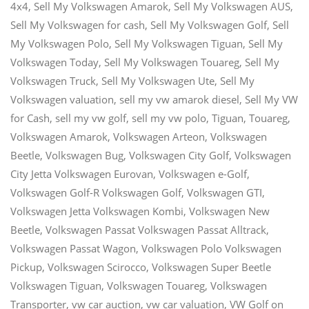
4x4
,
Sell My Volkswagen Amarok
,
Sell My Volkswagen AUS
,
Sell My Volkswagen for cash
,
Sell My Volkswagen Golf
,
Sell
My Volkswagen Polo
,
Sell My Volkswagen Tiguan
,
Sell My
Volkswagen Today
,
Sell My Volkswagen Touareg
,
Sell My
Volkswagen Truck
,
Sell My Volkswagen Ute
,
Sell My
Volkswagen valuation
,
sell my vw amarok diesel
,
Sell My VW
for Cash
,
sell my vw golf
,
sell my vw polo
,
Tiguan
,
Touareg
,
Volkswagen Amarok
,
Volkswagen Arteon
,
Volkswagen
Beetle
,
Volkswagen Bug
,
Volkswagen City Golf
,
Volkswagen
City Jetta Volkswagen Eurovan
,
Volkswagen e-Golf
,
Volkswagen Golf-R Volkswagen Golf
,
Volkswagen GTI
,
Volkswagen Jetta Volkswagen Kombi
,
Volkswagen New
Beetle
,
Volkswagen Passat Volkswagen Passat Alltrack
,
Volkswagen Passat Wagon
,
Volkswagen Polo Volkswagen
Pickup
,
Volkswagen Scirocco
,
Volkswagen Super Beetle
Volkswagen Tiguan
,
Volkswagen Touareg
,
Volkswagen
Transporter
,
vw car auction
,
vw car valuation
,
VW Golf
on