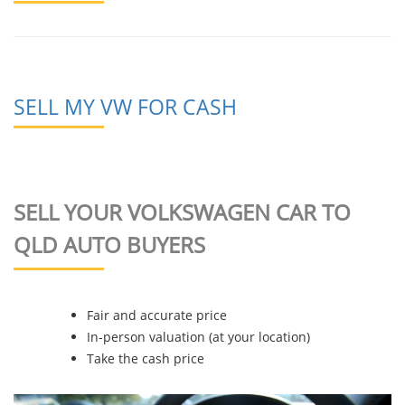
SELL MY VW FOR CASH
SELL YOUR VOLKSWAGEN CAR TO
QLD AUTO BUYERS
Fair and accurate price
In-person valuation (at your location)
Take the cash price