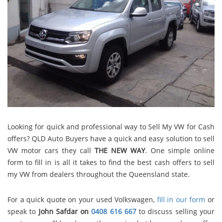
Looking for quick and professional way to Sell My VW for Cash
offers? QLD Auto Buyers have a quick and easy solution to sell
VW motor cars they call
THE NEW WAY
. One simple online
form to fill in is all it takes to find the best cash offers to sell
my VW from dealers throughout the Queensland state.
For a quick quote on your used Volkswagen,
fill in our form
or
speak to
John Safdar on
0408 616 667
to discuss selling your