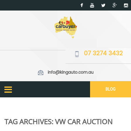
07 3274 3432
info@kingauto.com.au
BLOG
TAG ARCHIVES:
VW CAR AUCTION