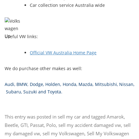
Car collection service Australia wide
Useful VW links:
Official VW Australia Home Page
We do purchase other makes as well:
Audi
,
BMW
,
Dodge
,
Holden
,
Honda
,
Mazda
,
Mitsubishi
,
Nissan
,
Subaru
,
Suzuki
and
Toyota
.
This entry was posted in
sell my car
and tagged
Amarok
,
Beetle
,
GTI
,
Passat
,
Polo
,
sell my accident damaged vw
,
sell
my damaged vw
,
sell my Volkswagen
,
Sell My Volkswagen