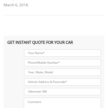
March 6, 2018
.
GET INSTANT QUOTE FOR YOUR CAR