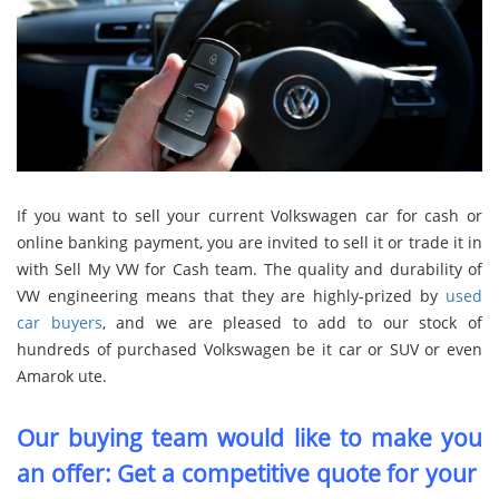
If you want to sell your current Volkswagen car for cash or
online banking payment, you are invited to sell it or trade it in
with Sell My VW for Cash team. The quality and durability of
VW engineering means that they are highly-prized by
used
car buyers
, and we are pleased to add to our stock of
hundreds of purchased Volkswagen be it car or SUV or even
Amarok ute.
Our buying team would like to make you
an offer: Get a competitive quote for your