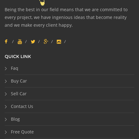
Being the best in our field means that we are committed to
every project, we have ingenious ideas that become reality
and we make every client happy.
QUICK LINK
Faq
Buy Car
Sell Car
Contact Us
Blog
Free Quote