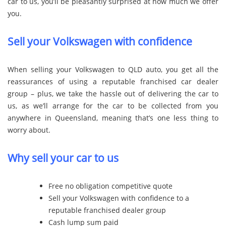
car to us, you’ll be pleasantly surprised at how much we offer
you.
Sell your Volkswagen with confidence
When selling your Volkswagen to QLD auto, you get all the
reassurances of using a reputable franchised car dealer
group – plus, we take the hassle out of delivering the car to
us, as we’ll arrange for the car to be collected from you
anywhere in Queensland, meaning that’s one less thing to
worry about.
Why sell your car to us
Free no obligation competitive quote
Sell your Volkswagen with confidence to a
reputable franchised dealer group
Cash lump sum paid