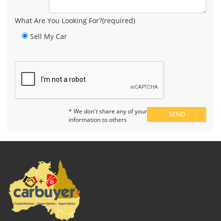
What Are You Looking For?(required)
Sell My Car
* We don't share any of your
information to others