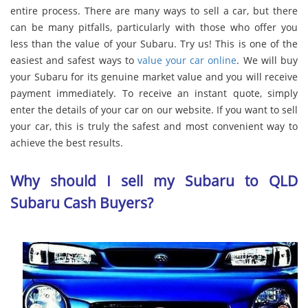
entire process. There are many ways to sell a car, but there
can be many pitfalls, particularly with those who offer you
less than the value of your Subaru. Try us! This is one of the
easiest and safest ways to
value your car online
. We will buy
your Subaru for its genuine market value and you will receive
payment immediately. To receive an instant quote, simply
enter the details of your car on our website. If you want to sell
your car, this is truly the safest and most convenient way to
achieve the best results.
Why should I sell my Subaru to QLD
Subaru Cash Buyers?