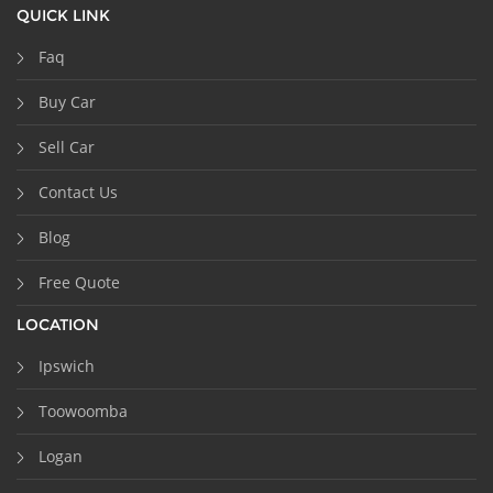
QUICK LINK
Faq
Buy Car
Sell Car
Contact Us
Blog
Free Quote
LOCATION
Ipswich
Toowoomba
Logan