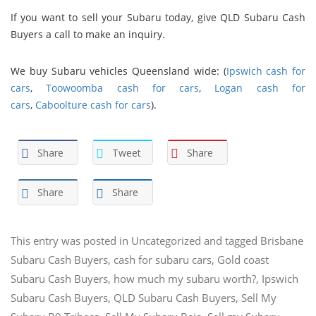
If you want to sell your Subaru today, give QLD Subaru Cash
Buyers a call to make an inquiry.
We buy Subaru vehicles Queensland wide: (
Ipswich cash for
cars
,
Toowoomba cash for cars
,
Logan cash for
cars
,
Caboolture cash for cars
).
Share
Tweet
Share
Share
Share
This entry was posted in
Uncategorized
and tagged
Brisbane
Subaru Cash Buyers
,
cash for subaru cars
,
Gold coast
Subaru Cash Buyers
,
how much my subaru worth?
,
Ipswich
Subaru Cash Buyers
,
QLD Subaru Cash Buyers
,
Sell My