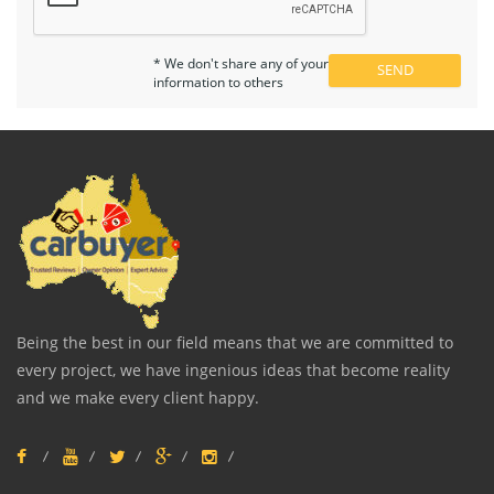
* We don't share any of your
information to others
Being the best in our field means that we are committed to
every project, we have ingenious ideas that become reality
and we make every client happy.