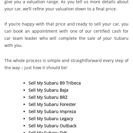
give you a valuation range. As you tell us more details about
your car, we’ll refine your valuation down to a final price.
If you’re happy with that price and ready to sell your car, you
can book an appointment with one of our certified cash for
car team leader who will complete the sale of your Subaru
with you.
The whole process is simple and straightforward every step of
the way – just how it should be!
Sell My Subaru B9 Tribeca
Sell My Subaru Baja
Sell My Subaru BRZ
Sell My Subaru Forester
Sell My Subaru Impreza
Sell My Subaru Legacy
Sell My Subaru Outback
Sell My Subaru SVX