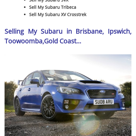
Sell My Subaru Tribeca
Sell My Subaru XV Crosstrek
Selling My Subaru in Brisbane, Ipswich,
Toowoomba,Gold Coast…