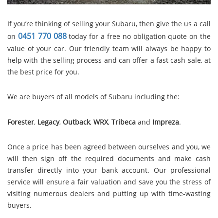
If you’re thinking of selling your Subaru, then give the us a call
0451 770 088
on
today for a free no obligation quote on the
value of your car. Our friendly team will always be happy to
help with the selling process and can offer a fast cash sale, at
the best price for you.
We are buyers of all models of Subaru including the:
Forester
,
Legacy
,
Outback
,
WRX
,
Tribeca
and
Impreza
.
Once a price has been agreed between ourselves and you, we
will then sign off the required documents and make cash
transfer directly into your bank account. Our professional
service will ensure a fair valuation and save you the stress of
visiting numerous dealers and putting up with time-wasting
buyers.