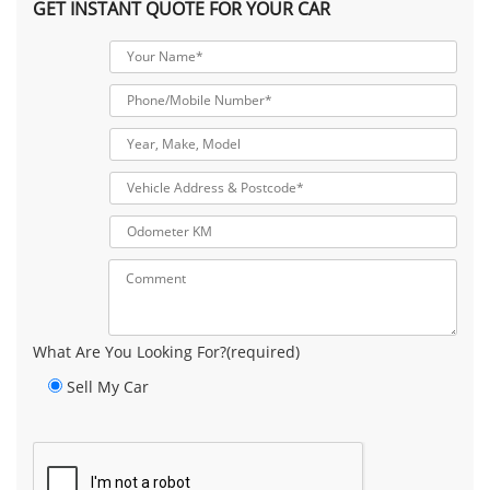
GET INSTANT QUOTE FOR YOUR CAR
What Are You Looking For?(required)
Sell My Car