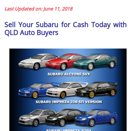
Last Updated on: June 11, 2018
Sell Your Subaru for Cash Today with
QLD Auto Buyers