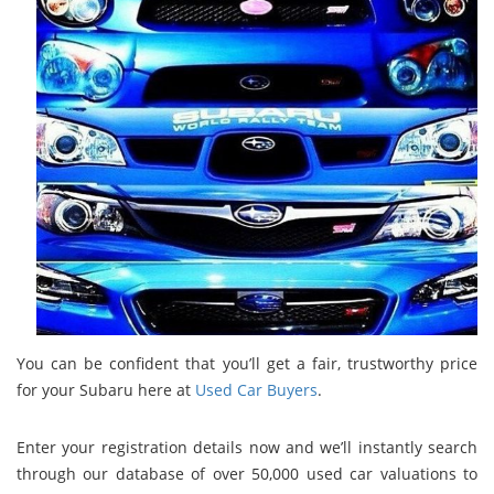
You can be confident that you’ll get a fair, trustworthy price
for your Subaru here at
Used Car Buyers
.
Enter your registration details now and we’ll instantly search
through our database of over 50,000 used car valuations to