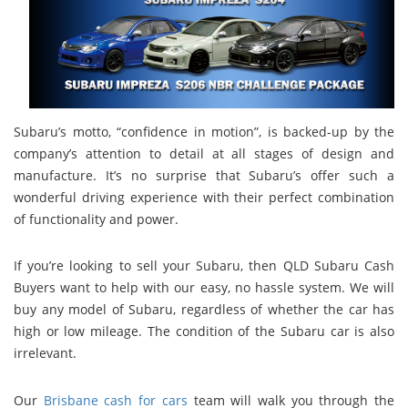
Subaru’s motto, “confidence in motion”, is backed-up by the
company’s attention to detail at all stages of design and
manufacture. It’s no surprise that Subaru’s offer such a
wonderful driving experience with their perfect combination
of functionality and power.
If you’re looking to sell your Subaru, then QLD Subaru Cash
Buyers want to help with our easy, no hassle system. We will
buy any model of Subaru, regardless of whether the car has
high or low mileage. The condition of the Subaru car is also
irrelevant.
Our
Brisbane cash for cars
team will walk you through the