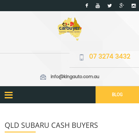
07 3274 3432
info@kingauto.com.au
BLOG
QLD SUBARU CASH BUYERS