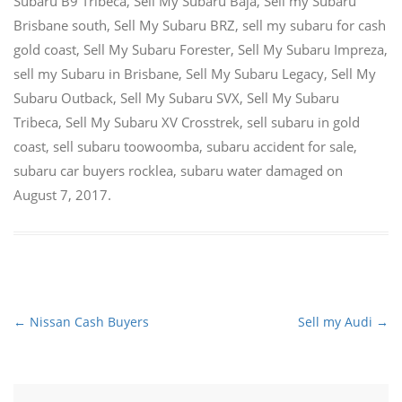
Subaru B9 Tribeca
,
Sell My Subaru Baja
,
Sell my Subaru
Brisbane south
,
Sell My Subaru BRZ
,
sell my subaru for cash
gold coast
,
Sell My Subaru Forester
,
Sell My Subaru Impreza
,
sell my Subaru in Brisbane
,
Sell My Subaru Legacy
,
Sell My
Subaru Outback
,
Sell My Subaru SVX
,
Sell My Subaru
Tribeca
,
Sell My Subaru XV Crosstrek
,
sell subaru in gold
coast
,
sell subaru toowoomba
,
subaru accident for sale
,
subaru car buyers rocklea
,
subaru water damaged
on
August 7, 2017
.
←
Nissan Cash Buyers
Sell my Audi
→
Post
navigation