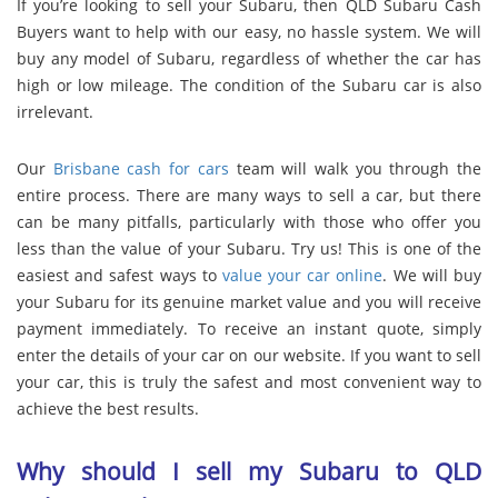
If you’re looking to sell your Subaru, then QLD Subaru Cash
Buyers want to help with our easy, no hassle system. We will
buy any model of Subaru, regardless of whether the car has
high or low mileage. The condition of the Subaru car is also
irrelevant.
Our
Brisbane cash for cars
team will walk you through the
entire process. There are many ways to sell a car, but there
can be many pitfalls, particularly with those who offer you
less than the value of your Subaru. Try us! This is one of the
easiest and safest ways to
value your car online
. We will buy
your Subaru for its genuine market value and you will receive
payment immediately. To receive an instant quote, simply
enter the details of your car on our website. If you want to sell
your car, this is truly the safest and most convenient way to
achieve the best results.
Why should I sell my Subaru to QLD