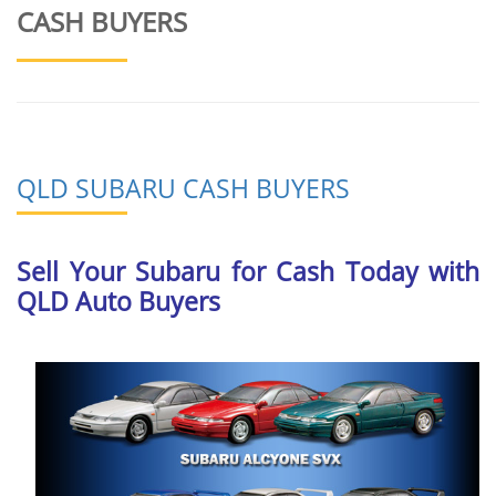
CASH BUYERS
QLD SUBARU CASH BUYERS
Sell Your Subaru for Cash Today with
QLD Auto Buyers