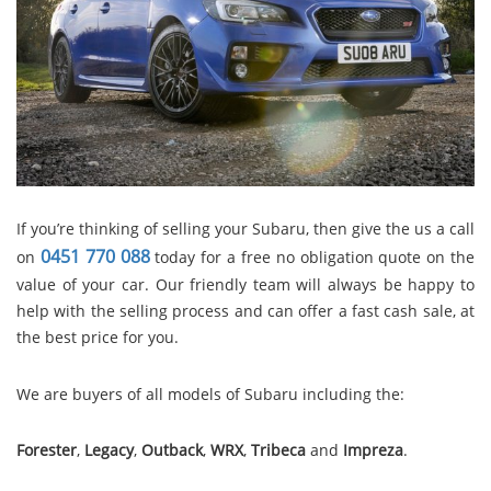
If you’re thinking of selling your Subaru, then give the us a call
0451 770 088
on
today for a free no obligation quote on the
value of your car. Our friendly team will always be happy to
help with the selling process and can offer a fast cash sale, at
the best price for you.
We are buyers of all models of Subaru including the:
Forester
,
Legacy
,
Outback
,
WRX
,
Tribeca
and
Impreza
.