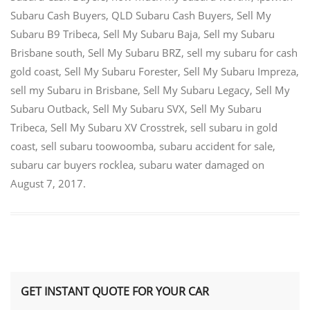
Subaru Cash Buyers
,
QLD Subaru Cash Buyers
,
Sell My
Subaru B9 Tribeca
,
Sell My Subaru Baja
,
Sell my Subaru
Brisbane south
,
Sell My Subaru BRZ
,
sell my subaru for cash
gold coast
,
Sell My Subaru Forester
,
Sell My Subaru Impreza
,
sell my Subaru in Brisbane
,
Sell My Subaru Legacy
,
Sell My
Subaru Outback
,
Sell My Subaru SVX
,
Sell My Subaru
Tribeca
,
Sell My Subaru XV Crosstrek
,
sell subaru in gold
coast
,
sell subaru toowoomba
,
subaru accident for sale
,
subaru car buyers rocklea
,
subaru water damaged
on
August 7, 2017
.
GET INSTANT QUOTE FOR YOUR CAR