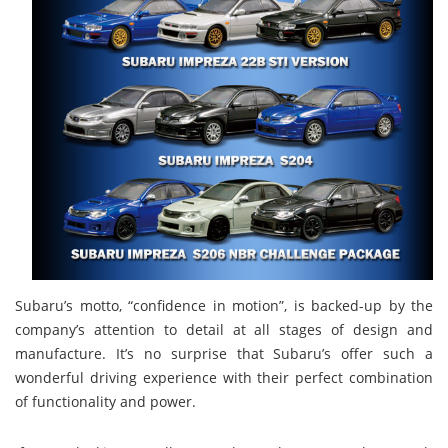
Subaru’s motto, “confidence in motion”, is backed-up by the
company’s attention to detail at all stages of design and
manufacture. It’s no surprise that Subaru’s offer such a
wonderful driving experience with their perfect combination
of functionality and power.