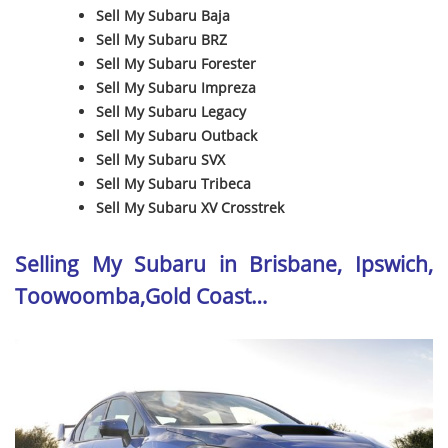
Sell My Subaru Baja
Sell My Subaru BRZ
Sell My Subaru Forester
Sell My Subaru Impreza
Sell My Subaru Legacy
Sell My Subaru Outback
Sell My Subaru SVX
Sell My Subaru Tribeca
Sell My Subaru XV Crosstrek
Selling My Subaru in Brisbane, Ipswich,
Toowoomba,Gold Coast…