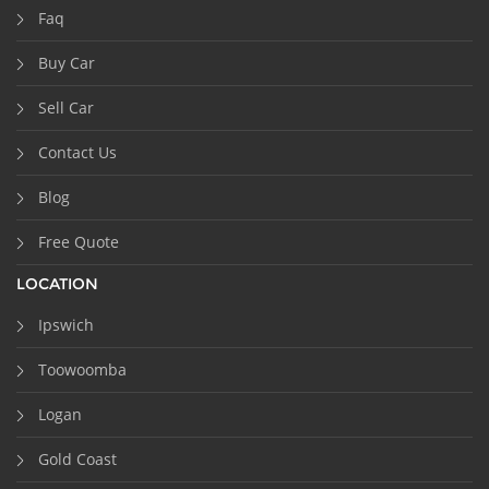
Faq
Buy Car
Sell Car
Contact Us
Blog
Free Quote
LOCATION
Ipswich
Toowoomba
Logan
Gold Coast