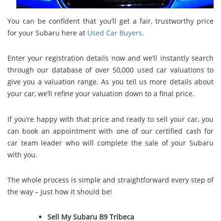
You can be confident that you’ll get a fair, trustworthy price
for your Subaru here at
Used Car Buyers
.
Enter your registration details now and we’ll instantly search
through our database of over 50,000 used car valuations to
give you a valuation range. As you tell us more details about
your car, we’ll refine your valuation down to a final price.
If you’re happy with that price and ready to sell your car, you
can book an appointment with one of our certified cash for
car team leader who will complete the sale of your Subaru
with you.
The whole process is simple and straightforward every step of
the way – just how it should be!
Sell My Subaru B9 Tribeca