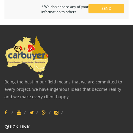
* We don't share any of your
information to others
Being the best in our field means that we are committed to
every project, we have ingenious ideas that become reality
and we make every client happy.
QUICK LINK