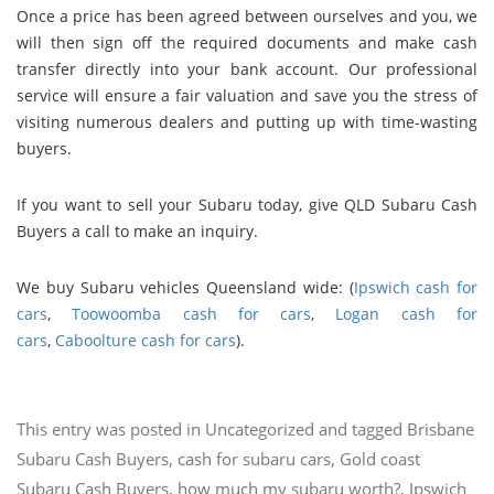
Once a price has been agreed between ourselves and you, we
will then sign off the required documents and make cash
transfer directly into your bank account. Our professional
service will ensure a fair valuation and save you the stress of
visiting numerous dealers and putting up with time-wasting
buyers.
If you want to sell your Subaru today, give QLD Subaru Cash
Buyers a call to make an inquiry.
We buy Subaru vehicles Queensland wide: (
Ipswich cash for
cars
,
Toowoomba cash for cars
,
Logan cash for
cars
,
Caboolture cash for cars
).
This entry was posted in
Uncategorized
and tagged
Brisbane
Subaru Cash Buyers
,
cash for subaru cars
,
Gold coast
Subaru Cash Buyers
,
how much my subaru worth?
,
Ipswich