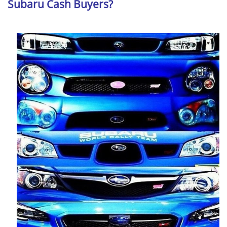
Subaru Cash Buyers?