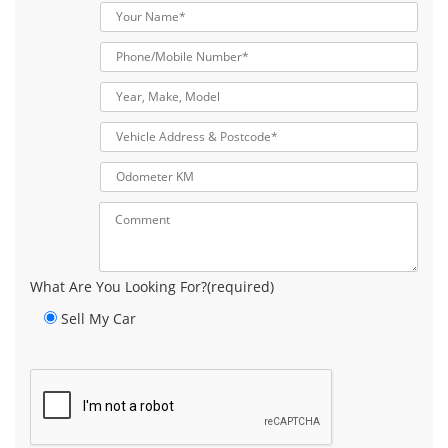
What Are You Looking For?(required)
Sell My Car