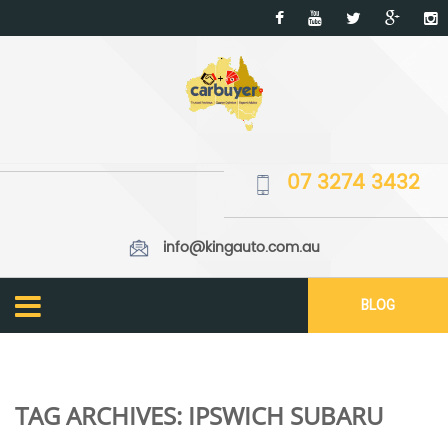
07 3274 3432
info@kingauto.com.au
BLOG
TAG ARCHIVES:
IPSWICH SUBARU