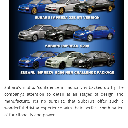
Subaru’s motto, “confidence in motion”, is backed-up by the
company’s attention to detail at all stages of design and
manufacture. It’s no surprise that Subaru’s offer such a
wonderful driving experience with their perfect combination
of functionality and power.