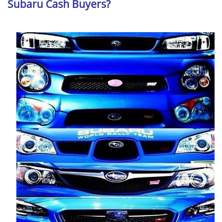
Subaru Cash Buyers?