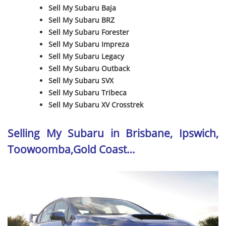
Sell My Subaru Baja
Sell My Subaru BRZ
Sell My Subaru Forester
Sell My Subaru Impreza
Sell My Subaru Legacy
Sell My Subaru Outback
Sell My Subaru SVX
Sell My Subaru Tribeca
Sell My Subaru XV Crosstrek
Selling My Subaru in Brisbane, Ipswich,
Toowoomba,Gold Coast…