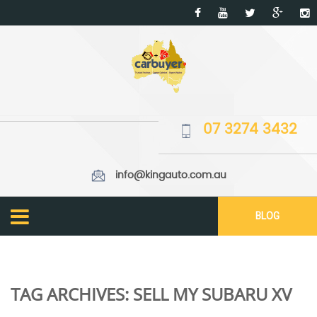
07 3274 3432
info@kingauto.com.au
BLOG
TAG ARCHIVES:
SELL MY SUBARU XV