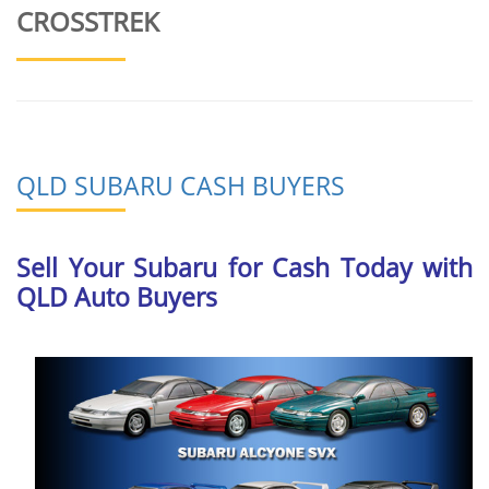
CROSSTREK
QLD SUBARU CASH BUYERS
Sell Your Subaru for Cash Today with
QLD Auto Buyers