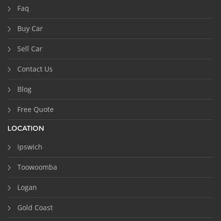
Faq
Buy Car
Sell Car
Contact Us
Blog
Free Quote
LOCATION
Ipswich
Toowoomba
Logan
Gold Coast