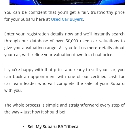
You can be confident that you’ll get a fair, trustworthy price
for your Subaru here at
Used Car Buyers
.
Enter your registration details now and we’ll instantly search
through our database of over 50,000 used car valuations to
give you a valuation range. As you tell us more details about
your car, we’ll refine your valuation down to a final price.
If you’re happy with that price and ready to sell your car, you
can book an appointment with one of our certified cash for
car team leader who will complete the sale of your Subaru
with you.
The whole process is simple and straightforward every step of
the way – just how it should be!
Sell My Subaru B9 Tribeca