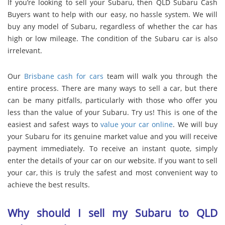
If you’re looking to sell your Subaru, then QLD Subaru Cash
Buyers want to help with our easy, no hassle system. We will
buy any model of Subaru, regardless of whether the car has
high or low mileage. The condition of the Subaru car is also
irrelevant.
Our
Brisbane cash for cars
team will walk you through the
entire process. There are many ways to sell a car, but there
can be many pitfalls, particularly with those who offer you
less than the value of your Subaru. Try us! This is one of the
easiest and safest ways to
value your car online
. We will buy
your Subaru for its genuine market value and you will receive
payment immediately. To receive an instant quote, simply
enter the details of your car on our website. If you want to sell
your car, this is truly the safest and most convenient way to
achieve the best results.
Why should I sell my Subaru to QLD