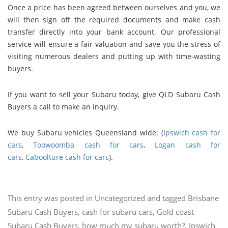
Once a price has been agreed between ourselves and you, we
will then sign off the required documents and make cash
transfer directly into your bank account. Our professional
service will ensure a fair valuation and save you the stress of
visiting numerous dealers and putting up with time-wasting
buyers.
If you want to sell your Subaru today, give QLD Subaru Cash
Buyers a call to make an inquiry.
We buy Subaru vehicles Queensland wide: (
Ipswich cash for
cars
,
Toowoomba cash for cars
,
Logan cash for
cars
,
Caboolture cash for cars
).
This entry was posted in
Uncategorized
and tagged
Brisbane
Subaru Cash Buyers
,
cash for subaru cars
,
Gold coast
Subaru Cash Buyers
,
how much my subaru worth?
,
Ipswich