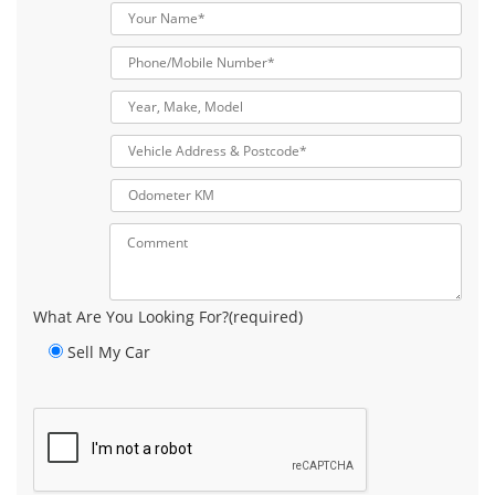
What Are You Looking For?(required)
Sell My Car