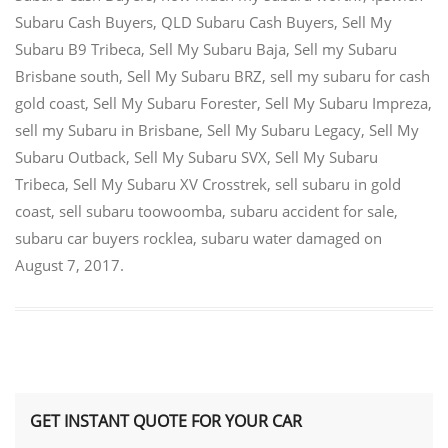
Subaru Cash Buyers
,
QLD Subaru Cash Buyers
,
Sell My
Subaru B9 Tribeca
,
Sell My Subaru Baja
,
Sell my Subaru
Brisbane south
,
Sell My Subaru BRZ
,
sell my subaru for cash
gold coast
,
Sell My Subaru Forester
,
Sell My Subaru Impreza
,
sell my Subaru in Brisbane
,
Sell My Subaru Legacy
,
Sell My
Subaru Outback
,
Sell My Subaru SVX
,
Sell My Subaru
Tribeca
,
Sell My Subaru XV Crosstrek
,
sell subaru in gold
coast
,
sell subaru toowoomba
,
subaru accident for sale
,
subaru car buyers rocklea
,
subaru water damaged
on
August 7, 2017
.
GET INSTANT QUOTE FOR YOUR CAR