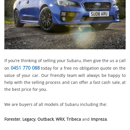
If you’re thinking of selling your Subaru, then give the us a call
0451 770 088
on
today for a free no obligation quote on the
value of your car. Our friendly team will always be happy to
help with the selling process and can offer a fast cash sale, at
the best price for you.
We are buyers of all models of Subaru including the:
Forester
,
Legacy
,
Outback
,
WRX
,
Tribeca
and
Impreza
.