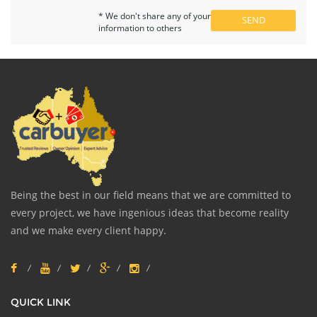
* We don't share any of your
information to others
Being the best in our field means that we are committed to
every project, we have ingenious ideas that become reality
and we make every client happy.
QUICK LINK