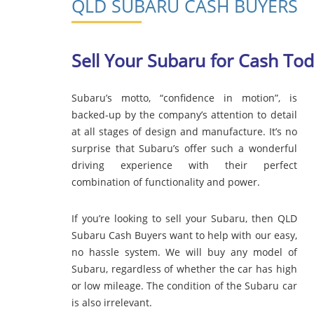
QLD SUBARU CASH BUYERS
Sell Your Subaru for Cash To
Subaru’s motto, “confidence in motion”, is
backed-up by the company’s attention to detail
at all stages of design and manufacture. It’s no
surprise that Subaru’s offer such a wonderful
driving experience with their perfect
combination of functionality and power.
If you’re looking to sell your Subaru, then QLD
Subaru Cash Buyers want to help with our easy,
no hassle system. We will buy any model of
Subaru, regardless of whether the car has high
or low mileage. The condition of the Subaru car
is also irrelevant.