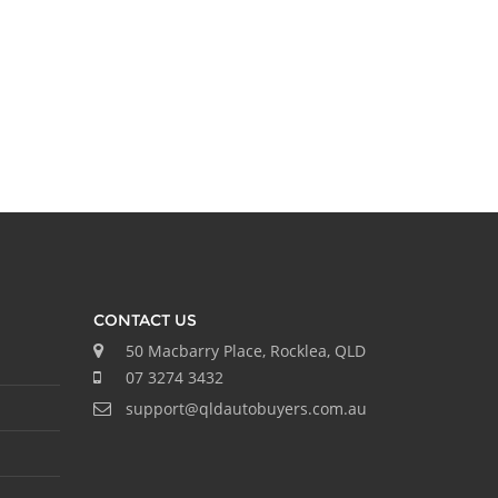
CONTACT US
50 Macbarry Place, Rocklea, QLD
07 3274 3432
support@qldautobuyers.com.au