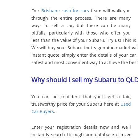
Our
Brisbane cash for cars
team will walk you
through the entire process. There are many
ways to sell a car, but there can be many
pitfalls, particularly with those who offer you
less than the value of your Subaru. Try us! This is
We will buy your Subaru for its genuine market va
instant quote, simply enter the details of your car o
safest and most convenient way to achieve the best 
Why should I sell my Subaru to QL
You can be confident that you’ll get a fair,
trustworthy price for your Subaru here at
Used
Car Buyers
.
Enter your registration details now and we’ll
instantly search through our database of over