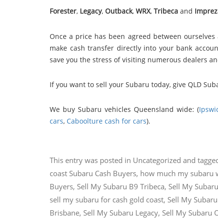
Forester
,
Legacy
,
Outback
,
WRX
,
Tribeca
and
Imprez
Once a price has been agreed between ourselves 
make cash transfer directly into your bank account
save you the stress of visiting numerous dealers a
If you want to sell your Subaru today, give QLD Sub
We buy Subaru vehicles Queensland wide: (
Ipswi
cars
,
Caboolture cash for cars
).
This entry was posted in
Uncategorized
and tagge
coast Subaru Cash Buyers
,
how much my subaru 
Buyers
,
Sell My Subaru B9 Tribeca
,
Sell My Subaru
sell my subaru for cash gold coast
,
Sell My Subaru
Brisbane
,
Sell My Subaru Legacy
,
Sell My Subaru 