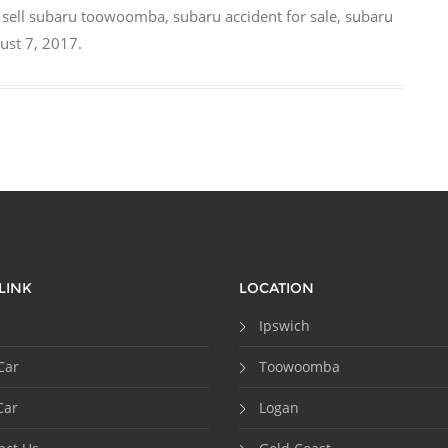
,
sell subaru toowoomba
,
subaru accident for sale
,
subaru
ust 7, 2017
.
LINK
LOCATION
Ipswich
Car
Toowoomba
Car
Logan