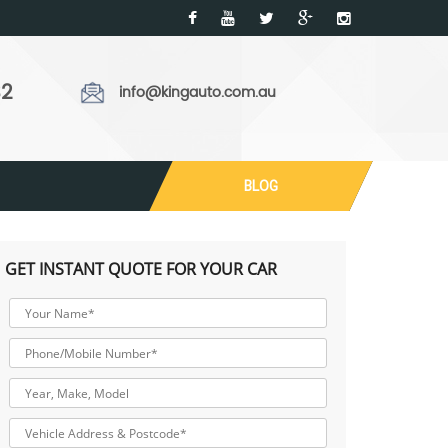
32
info@kingauto.com.au
BLOG
GET INSTANT QUOTE FOR YOUR CAR