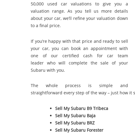
50,000 used car valuations to give you a
valuation range. As you tell us more details
about your car, we’ll refine your valuation down
to a final price.
If you’re happy with that price and ready to sell
your car, you can book an appointment with
one of our certified cash for car team
leader who will complete the sale of your
Subaru with you.
The whole process is simple and
straightforward every step of the way – just how it 
Sell My Subaru B9 Tribeca
Sell My Subaru Baja
Sell My Subaru BRZ
Sell My Subaru Forester