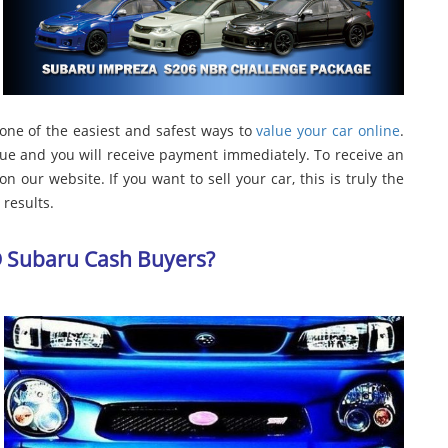
 one of the easiest and safest ways to
value your car online
.
lue and you will receive payment immediately. To receive an
n our website. If you want to sell your car, this is truly the
results.
D Subaru Cash Buyers?