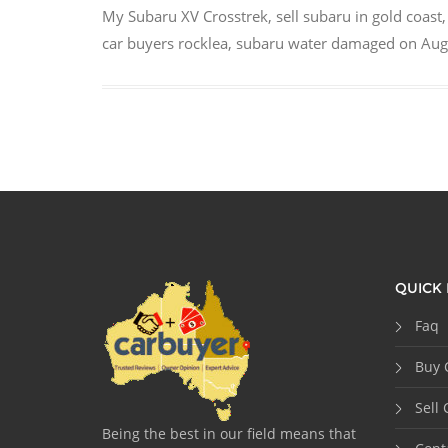
My Subaru XV Crosstrek
,
sell subaru in gold coast
car buyers rocklea
,
subaru water damaged
on
Aug
QUICK 
Faq
Buy 
Sell 
Being the best in our field means that