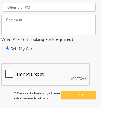
What Are You Looking For?(required)
Sell My Car
* We don't share any of your
information to others