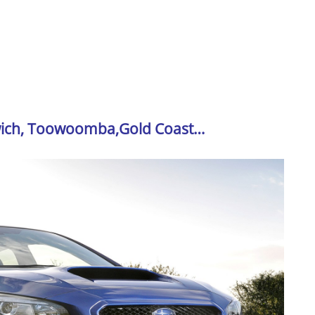
swich, Toowoomba,Gold Coast…