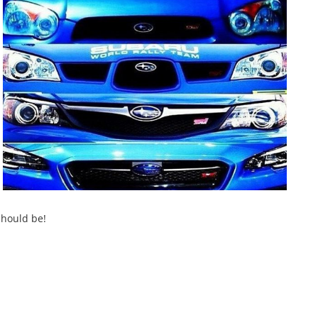
should be!