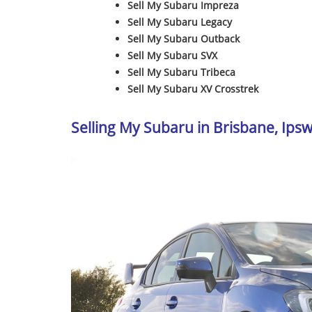
Sell My Subaru Impreza
Sell My Subaru Legacy
Sell My Subaru Outback
Sell My Subaru SVX
Sell My Subaru Tribeca
Sell My Subaru XV Crosstrek
Selling My Subaru in Brisbane, Ip