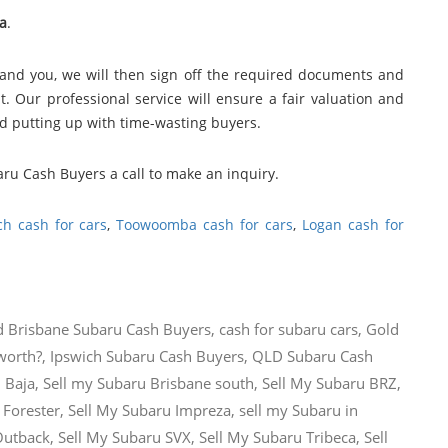
a
.
and you, we will then sign off the required documents and
. Our professional service will ensure a fair valuation and
nd putting up with time-wasting buyers.
aru Cash Buyers a call to make an inquiry.
ch cash for cars
,
Toowoomba cash for cars
,
Logan cash for
d
Brisbane Subaru Cash Buyers
,
cash for subaru cars
,
Gold
worth?
,
Ipswich Subaru Cash Buyers
,
QLD Subaru Cash
 Baja
,
Sell my Subaru Brisbane south
,
Sell My Subaru BRZ
,
 Forester
,
Sell My Subaru Impreza
,
sell my Subaru in
Outback
,
Sell My Subaru SVX
,
Sell My Subaru Tribeca
,
Sell