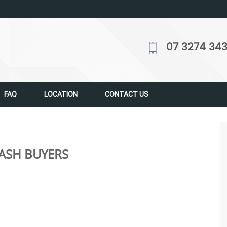
07 3274 34
FAQ
LOCATION
CONTACT US
ASH BUYERS