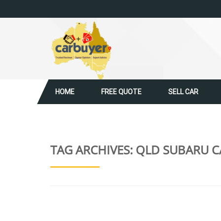
HOME
FREE QUOTE
SELL CAR
TAG ARCHIVES:
QLD SUBARU C