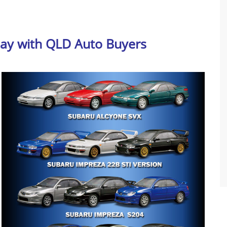
day with QLD Auto Buyers