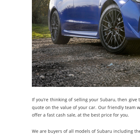
If you’re thinking of selling your Subaru, then give 
quote on the value of your car. Our friendly team w
offer a fast cash sale, at the best price for you.
We are buyers of all models of Subaru including th