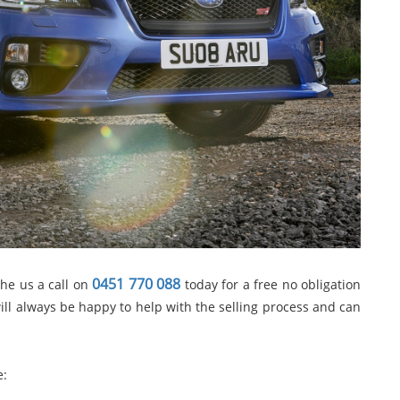
0451 770 088
the us a call on
today for a free no obligation
ill always be happy to help with the selling process and can
e: