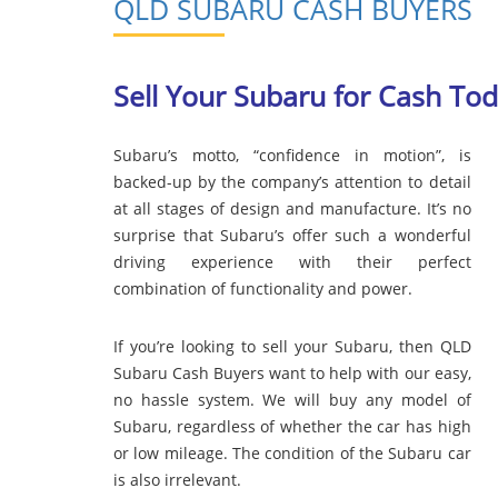
QLD SUBARU CASH BUYERS
Sell Your Subaru for Cash To
Subaru’s motto, “confidence in motion”, is
backed-up by the company’s attention to detail
at all stages of design and manufacture. It’s no
surprise that Subaru’s offer such a wonderful
driving experience with their perfect
combination of functionality and power.
If you’re looking to sell your Subaru, then QLD
Subaru Cash Buyers want to help with our easy,
no hassle system. We will buy any model of
Subaru, regardless of whether the car has high
or low mileage. The condition of the Subaru car
is also irrelevant.