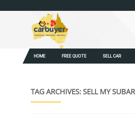
HOME
FREE QUOTE
SELL CAR
TAG ARCHIVES:
SELL MY SUBAR