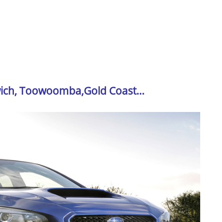
swich, Toowoomba,Gold Coast…