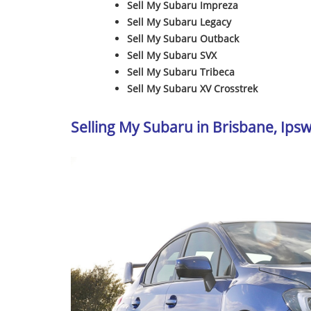
Sell My Subaru Impreza
Sell My Subaru Legacy
Sell My Subaru Outback
Sell My Subaru SVX
Sell My Subaru Tribeca
Sell My Subaru XV Crosstrek
Selling My Subaru in Brisbane, Ip