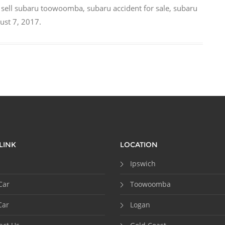
,
sell subaru toowoomba
,
subaru accident for sale
,
subaru
ust 7, 2017
.
LINK
LOCATION
Ipswich
Car
Toowoomba
Car
Logan