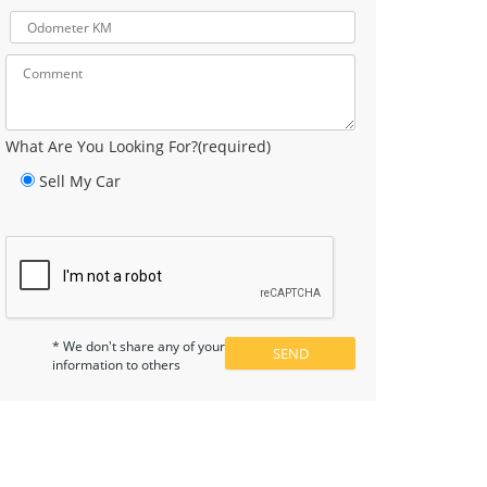
What Are You Looking For?(required)
Sell My Car
* We don't share any of your
information to others