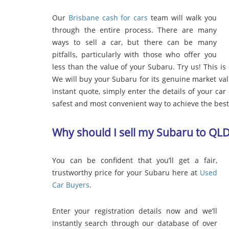
Our
Brisbane cash for cars
team will walk you
through the entire process. There are many
ways to sell a car, but there can be many
pitfalls, particularly with those who offer you
less than the value of your Subaru. Try us! This is
We will buy your Subaru for its genuine market va
instant quote, simply enter the details of your car o
safest and most convenient way to achieve the best 
Why should I sell my Subaru to QL
You can be confident that you’ll get a fair,
trustworthy price for your Subaru here at
Used
Car Buyers
.
Enter your registration details now and we’ll
instantly search through our database of over