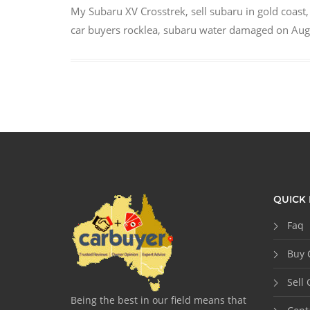
My Subaru XV Crosstrek
,
sell subaru in gold coast
car buyers rocklea
,
subaru water damaged
on
Aug
QUICK 
Faq
Buy 
Sell 
Being the best in our field means that