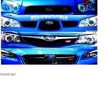
should be!