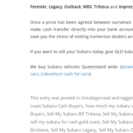
Forester
,
Legacy
,
Outback
,
WRX
,
Tribeca
and
Imprez
Once a price has been agreed between ourselves 
make cash transfer directly into your bank account
save you the stress of visiting numerous dealers a
If you want to sell your Subaru today, give QLD Sub
We buy Subaru vehicles Queensland wide: (
Ipswi
cars
,
Caboolture cash for cars
).
This entry was posted in
Uncategorized
and tagge
coast Subaru Cash Buyers
,
how much my subaru 
Buyers
,
Sell My Subaru B9 Tribeca
,
Sell My Subaru
sell my subaru for cash gold coast
,
Sell My Subaru
Brisbane
,
Sell My Subaru Legacy
,
Sell My Subaru 