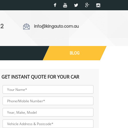
32
info@kingauto.com.au
BLOG
GET INSTANT QUOTE FOR YOUR CAR