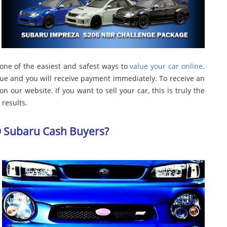
 one of the easiest and safest ways to
value your car online
.
lue and you will receive payment immediately. To receive an
n our website. If you want to sell your car, this is truly the
results.
D Subaru Cash Buyers?