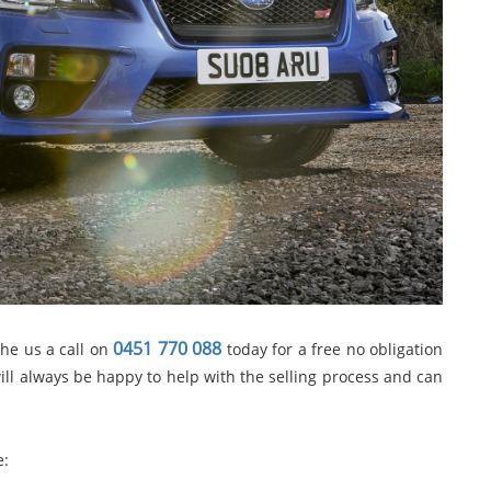
0451 770 088
the us a call on
today for a free no obligation
ill always be happy to help with the selling process and can
e: