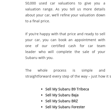
50,000 used car valuations to give you a
valuation range. As you tell us more details
about your car, we’ll refine your valuation down
to a final price.
If you’re happy with that price and ready to sell
your car, you can book an appointment with
one of our certified cash for car team
leader who will complete the sale of your
Subaru with you.
The whole process is simple and
straightforward every step of the way – just how it 
Sell My Subaru B9 Tribeca
Sell My Subaru Baja
Sell My Subaru BRZ
Sell My Subaru Forester