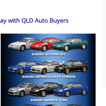
day with QLD Auto Buyers