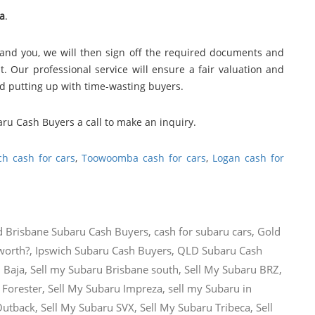
a
.
and you, we will then sign off the required documents and
. Our professional service will ensure a fair valuation and
nd putting up with time-wasting buyers.
aru Cash Buyers a call to make an inquiry.
ch cash for cars
,
Toowoomba cash for cars
,
Logan cash for
d
Brisbane Subaru Cash Buyers
,
cash for subaru cars
,
Gold
worth?
,
Ipswich Subaru Cash Buyers
,
QLD Subaru Cash
 Baja
,
Sell my Subaru Brisbane south
,
Sell My Subaru BRZ
,
 Forester
,
Sell My Subaru Impreza
,
sell my Subaru in
Outback
,
Sell My Subaru SVX
,
Sell My Subaru Tribeca
,
Sell