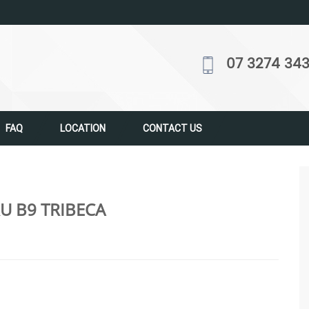
07 3274 34
FAQ
LOCATION
CONTACT US
U B9 TRIBECA