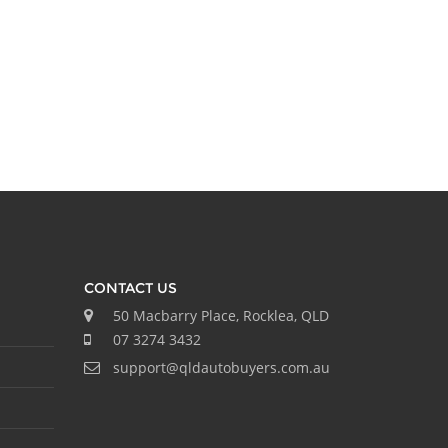
CONTACT US
50 Macbarry Place, Rocklea, QLD
07 3274 3432
support@qldautobuyers.com.au