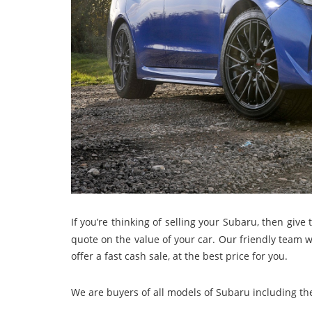
If you’re thinking of selling your Subaru, then give 
quote on the value of your car. Our friendly team w
offer a fast cash sale, at the best price for you.
We are buyers of all models of Subaru including th